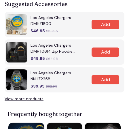
Suggested Accessories
Los Angeles Chargers
DMHZ1800
Add
$46.95
$56.95
Los Angeles Chargers
DMHT0614 Zip Hoodie
Add
Multicolor
$49.95
$64.95
Los Angeles Chargers
NNHZ2258
Add
$39.95
$62.95
View more products
Frequently bought together