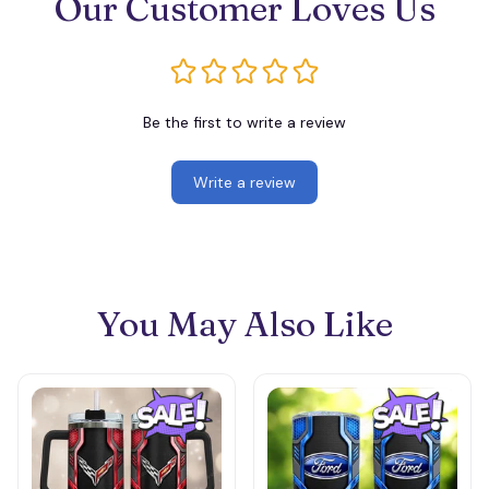
Our Customer Loves Us
Be the first to write a review
Write a review
You May Also Like