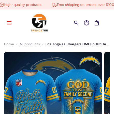
High-quality products
Free shipping on orders over $100
Home
All products
Los Angeles Chargers DMHB5965DA
Tshirt