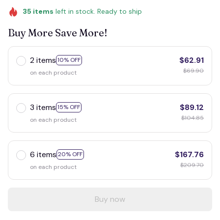
35
items
left in stock. Ready to ship
Buy More Save More!
2 items
$62.91
10% OFF
$69.90
on each product
3 items
$89.12
15% OFF
$104.85
on each product
6 items
$167.76
20% OFF
$209.70
on each product
Buy now