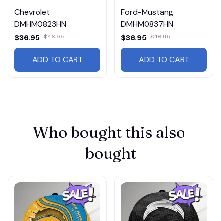
Chevrolet
Ford-Mustang
DMHM0823HN
DMHM0837HN
$36.95
$46.95
$36.95
$46.95
ADD TO CART
ADD TO CART
Who bought this also 
bought