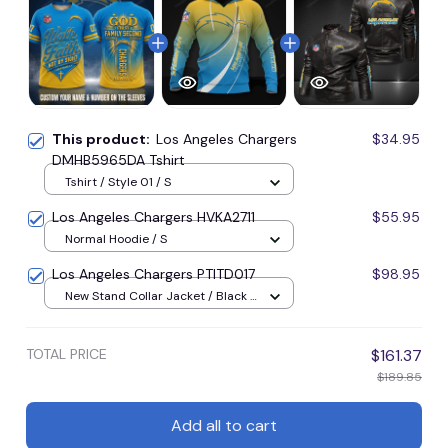
This product:
Los Angeles Chargers
$34.95
DMHB5965DA Tshirt
Tshirt / Style 01 / S
Los Angeles Chargers HVKA2711
$55.95
Normal Hoodie / S
Los Angeles Chargers PTITD017
$98.95
New Stand Collar Jacket / Black /
S
TOTAL PRICE
$161.37
$189.85
Add all to cart