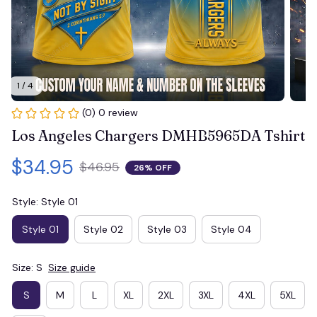
1 / 4
(0) 0 review
Los Angeles Chargers DMHB5965DA Tshirt
$34.95
$46.95
26% OFF
Style: Style 01
Style 01
Style 02
Style 03
Style 04
Size: S
Size guide
S
M
L
XL
2XL
3XL
4XL
5XL