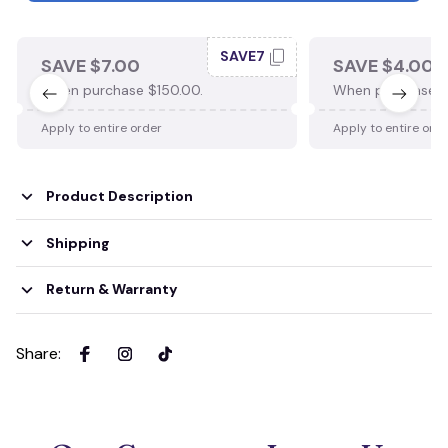
SAVE7
SAVE $7.00
SAVE $4.00
When purchase $150.00.
When purchase $
Apply to entire order
Apply to entire ord
Product Description
Shipping
Return & Warranty
Share
: