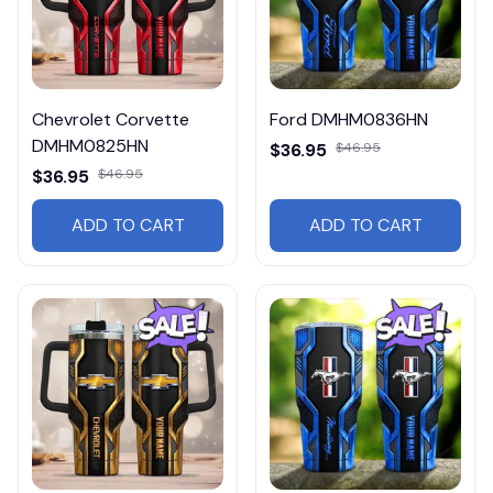
Chevrolet Corvette
Ford DMHM0836HN
DMHM0825HN
$36.95
$46.95
$36.95
$46.95
ADD TO CART
ADD TO CART