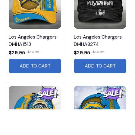
Los Angeles Chargers
Los Angeles Chargers
DMHA1513
DMHA8274
$29.95
$36.95
$29.95
$36.95
ADD TO CART
ADD TO CART