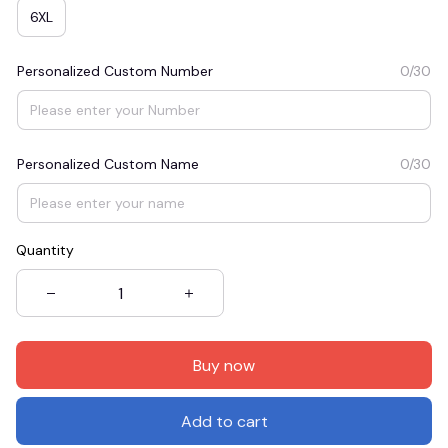
6XL
Personalized Custom Number
0/30
Personalized Custom Name
0/30
Quantity
Buy now
Add to cart