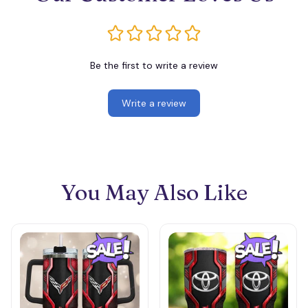
Be the first to write a review
Write a review
You May Also Like