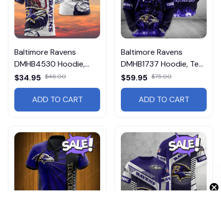
Baltimore Ravens
Baltimore Ravens
DMHB4530 Hoodie,
DMHB1737 Hoodie, Tee,
Tee, Polo, SweatShirt...
Polo, SweatShirt...
$34.95
$46.00
$59.95
$75.00
ADD TO CART
ADD TO CART
Get 10% Off 🎁