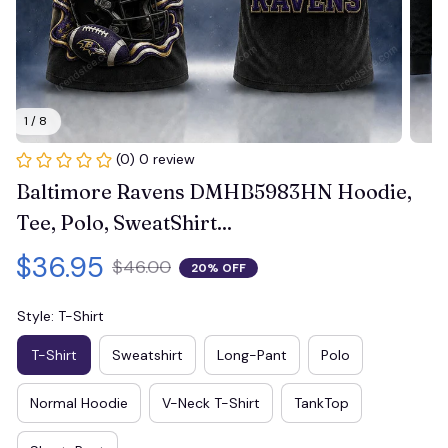
1 / 8
(0) 0 review
Baltimore Ravens DMHB5983HN Hoodie, 
Tee, Polo, SweatShirt...
$36.95
$46.00
20% OFF
Style: T-Shirt
T-Shirt
Sweatshirt
Long-Pant
Polo
Normal Hoodie
V-Neck T-Shirt
TankTop