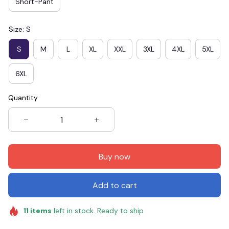
Short-Pant
Size: S
S
M
L
XL
XXL
3XL
4XL
5XL
6XL
Quantity
Buy now
Add to cart
11
items
left in stock. Ready to ship