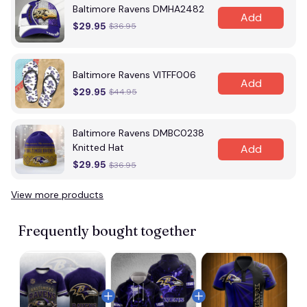
Baltimore Ravens DMHA2482
Add
$29.95
$36.95
Baltimore Ravens VITFF006
Add
$29.95
$44.95
Baltimore Ravens DMBC0238
Knitted Hat
Add
$29.95
$36.95
View more products
Frequently bought together