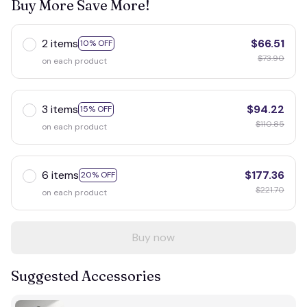
Buy More Save More!
2 items
$66.51
10% OFF
$73.90
on each product
3 items
$94.22
15% OFF
$110.85
on each product
6 items
$177.36
20% OFF
$221.70
on each product
Buy now
Suggested Accessories