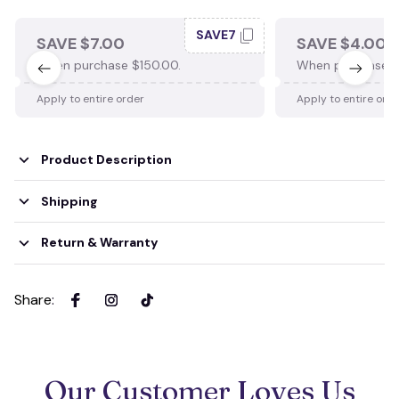
SAVE7
SAVE $7.00
SAVE $4.00
When purchase $150.00.
When purchase $
Apply to entire order
Apply to entire ord
Product Description
Shipping
Return & Warranty
Share
:
Our Customer Loves Us