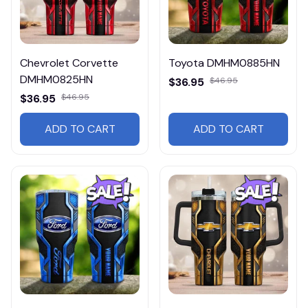
Chevrolet Corvette
Toyota DMHM0885HN
DMHM0825HN
$36.95
$46.95
$36.95
$46.95
ADD TO CART
ADD TO CART