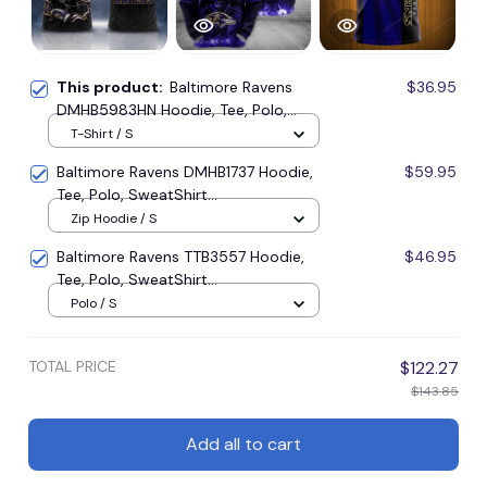
This product:
Baltimore Ravens
$36.95
DMHB5983HN Hoodie, Tee, Polo,
SweatShirt...
T-Shirt / S
Baltimore Ravens DMHB1737 Hoodie,
$59.95
Tee, Polo, SweatShirt...
Zip Hoodie / S
Baltimore Ravens TTB3557 Hoodie,
$46.95
Tee, Polo, SweatShirt...
Polo / S
TOTAL PRICE
$122.27
$143.85
Add all to cart