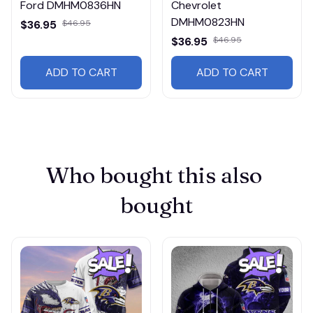
Ford DMHM0836HN
Chevrolet
DMHM0823HN
$36.95
$46.95
$36.95
$46.95
ADD TO CART
ADD TO CART
Who bought this also 
bought