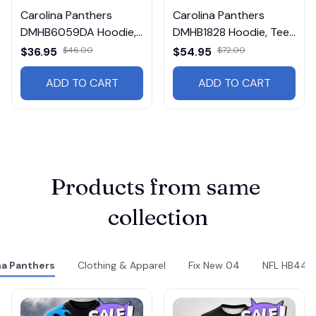
Carolina Panthers
Carolina Panthers
DMHB6059DA Hoodie,
DMHB1828 Hoodie, Tee,
Tee, Polo, SweatShirt...
Polo, SweatShirt...
$36.95
$46.00
$54.95
$72.00
ADD TO CART
ADD TO CART
Products from same 
collection
na Panthers
Clothing & Apparel
Fix New 04
NFL HB44v