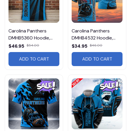
Carolina Panthers
Carolina Panthers
DMHB5360 Hoodie,
DMHB4532 Hoodie,
Tee, Polo, SweatShirt...
Tee, Polo, SweatShirt...
$46.95
$54.00
$34.95
$46.00
ADD TO CART
ADD TO CART