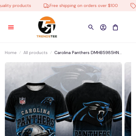
ity products
Free shipping on orders over $100
Lo
Home
All products
Carolina Panthers DMHB5985HN
Hoodie, Tee, Polo, SweatShirt...