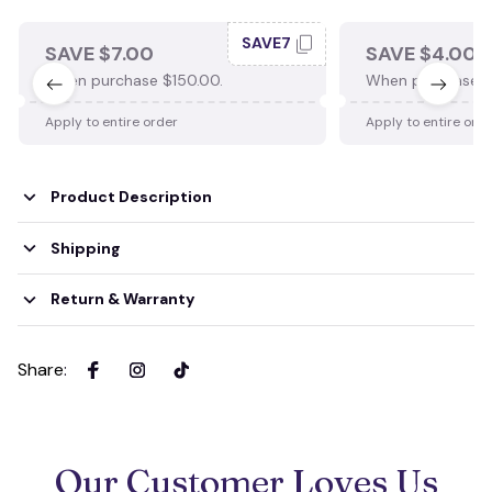
SAVE7
SAVE $7.00
SAVE $4.00
When purchase $150.00.
When purchase $
Apply to entire order
Apply to entire ord
Product Description
Shipping
Return & Warranty
Share
:
Our Customer Loves Us