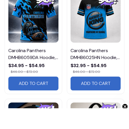
Carolina Panthers
Carolina Panthers
DMHB6059DA Hoodie,
DMHB6025HN Hoodie,
Tee, Polo, SweatShirt...
Tee, Polo, SweatShirt...
$34.95 - $54.95
$32.95 - $54.95
$46.00 - $72.00
$46.00 - $72.00
ADD TO CART
ADD TO CART
Get 10% Off 🎁