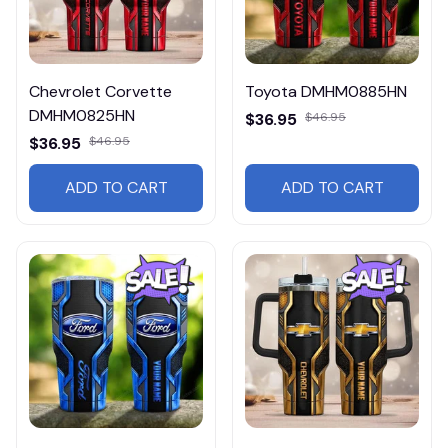
Chevrolet Corvette
Toyota DMHM0885HN
DMHM0825HN
$36.95
$46.95
$36.95
$46.95
ADD TO CART
ADD TO CART