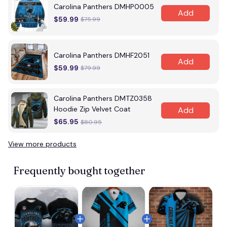
Carolina Panthers DMHP0005
Add
$59.99
$75.99
Carolina Panthers DMHF2051
Add
$59.99
$79.99
Carolina Panthers DMTZ0358
Hoodie Zip Velvet Coat
Add
$65.95
$80.95
View more products
Frequently bought together