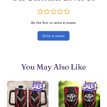
Be the first to write a review
Write a review
You May Also Like