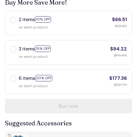
Buy More Save More!
2 items
$66.51
10% OFF
$73.90
on each product
3 items
$94.22
15% OFF
$110.85
on each product
6 items
$177.36
20% OFF
$221.70
on each product
Buy now
Suggested Accessories