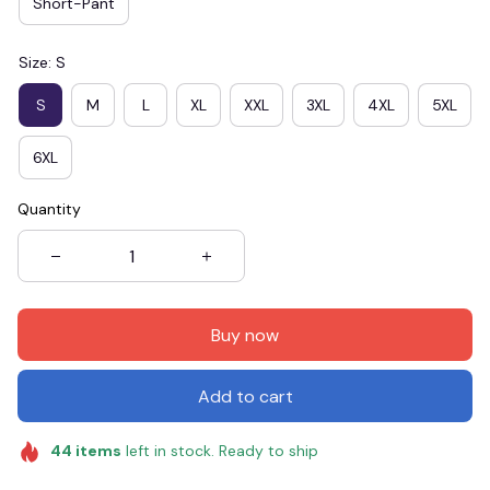
Short-Pant
Size: S
S
M
L
XL
XXL
3XL
4XL
5XL
6XL
Quantity
Buy now
Add to cart
44
items
left in stock. Ready to ship