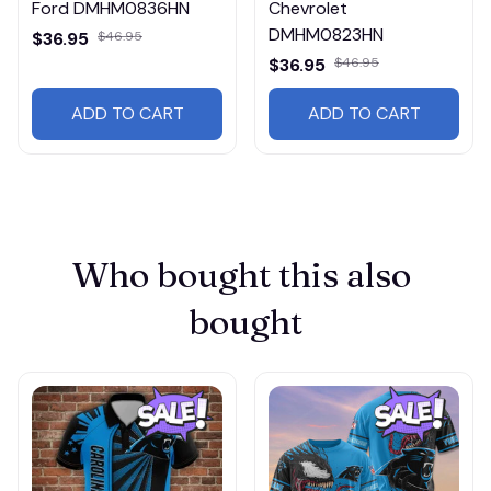
Ford DMHM0836HN
Chevrolet
DMHM0823HN
$36.95
$46.95
$36.95
$46.95
ADD TO CART
ADD TO CART
Who bought this also 
bought