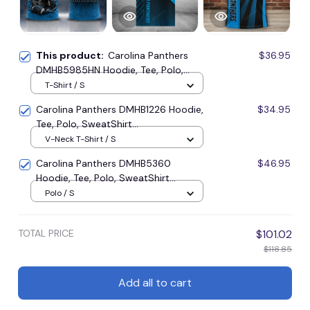
This product:
Carolina Panthers
$36.95
DMHB5985HN Hoodie, Tee, Polo,
SweatShirt...
T-Shirt / S
Carolina Panthers DMHB1226 Hoodie,
$34.95
Tee, Polo, SweatShirt...
V-Neck T-Shirt / S
Carolina Panthers DMHB5360
$46.95
Hoodie, Tee, Polo, SweatShirt...
Polo / S
TOTAL PRICE
$101.02
$118.85
Add all to cart