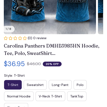
1 / 8
(0) 0 review
Carolina Panthers DMHB5985HN Hoodie, 
Tee, Polo, SweatShirt...
$36.95
$46.00
20% OFF
Style: T-Shirt
T-Shirt
Sweatshirt
Long-Pant
Polo
Normal Hoodie
V-Neck T-Shirt
TankTop