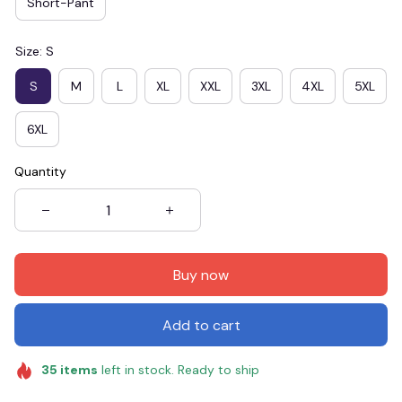
Short-Pant
Size: S
S
M
L
XL
XXL
3XL
4XL
5XL
6XL
Quantity
Buy now
Add to cart
35
items
left in stock. Ready to ship