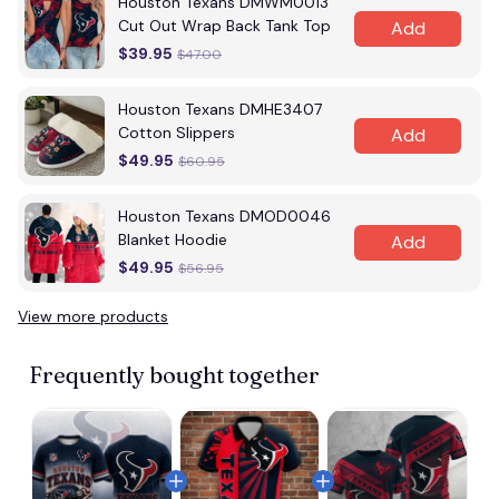
Houston Texans DMWM0013
Cut Out Wrap Back Tank Top
Add
$39.95
$47.00
Houston Texans DMHE3407
Cotton Slippers
Add
$49.95
$60.95
Houston Texans DMOD0046
Blanket Hoodie
Add
$49.95
$56.95
View more products
Frequently bought together