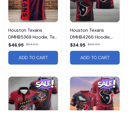
Houston Texans
Houston Texans
DMHB5368 Hoodie, Tee,
DMHB4266 Hoodie,
Polo, SweatShirt...
Tee, Polo, SweatShirt...
$46.95
$54.00
$34.95
$46.00
ADD TO CART
ADD TO CART