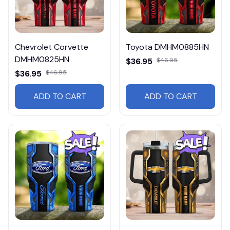
Chevrolet Corvette
Toyota DMHM0885HN
DMHM0825HN
$36.95
$46.95
$36.95
$46.95
ADD TO CART
ADD TO CART