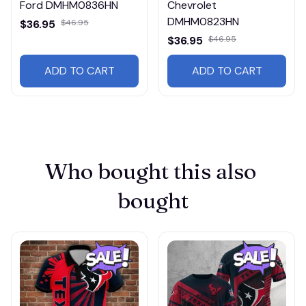
Ford DMHM0836HN
Chevrolet
DMHM0823HN
$36.95
$46.95
$36.95
$46.95
ADD TO CART
ADD TO CART
Who bought this also 
bought