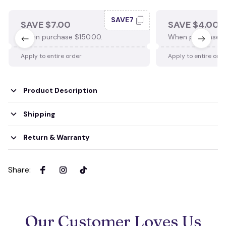
SAVE7
SAVE $7.00
SAVE $4.00
When purchase $150.00.
When purchase $
Apply to entire order
Apply to entire ord
Product Description
Shipping
Return & Warranty
Share
:
Our Customer Loves Us