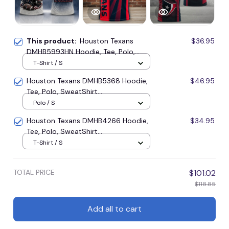
This product:
Houston Texans
$36.95
DMHB5993HN Hoodie, Tee, Polo,
SweatShirt...
T-Shirt / S
Houston Texans DMHB5368 Hoodie,
$46.95
Tee, Polo, SweatShirt...
Polo / S
Houston Texans DMHB4266 Hoodie,
$34.95
Tee, Polo, SweatShirt...
T-Shirt / S
TOTAL PRICE
$101.02
$118.85
Add all to cart