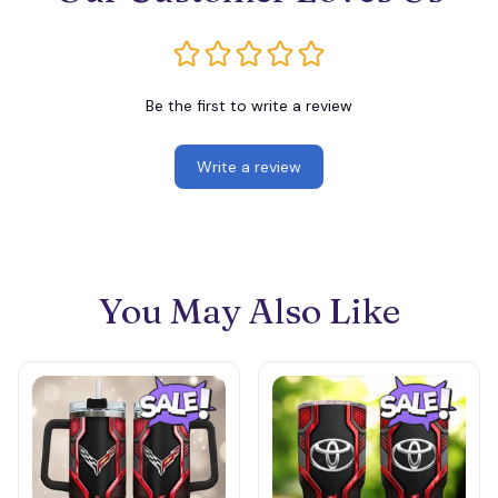
Be the first to write a review
Write a review
You May Also Like