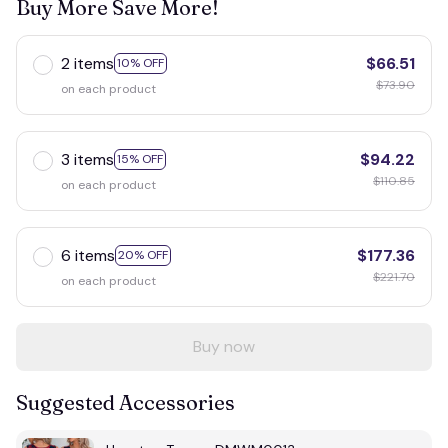
Buy More Save More!
2 items
$66.51
10% OFF
$73.90
on each product
3 items
$94.22
15% OFF
$110.85
on each product
6 items
$177.36
20% OFF
$221.70
on each product
Buy now
Suggested Accessories