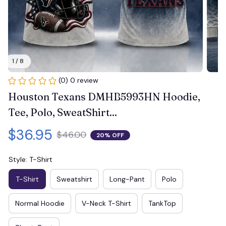
1 / 8
(0) 0 review
Houston Texans DMHB5993HN Hoodie, 
Tee, Polo, SweatShirt...
$36.95
$46.00
20% OFF
Style: T-Shirt
T-Shirt
Sweatshirt
Long-Pant
Polo
Normal Hoodie
V-Neck T-Shirt
TankTop