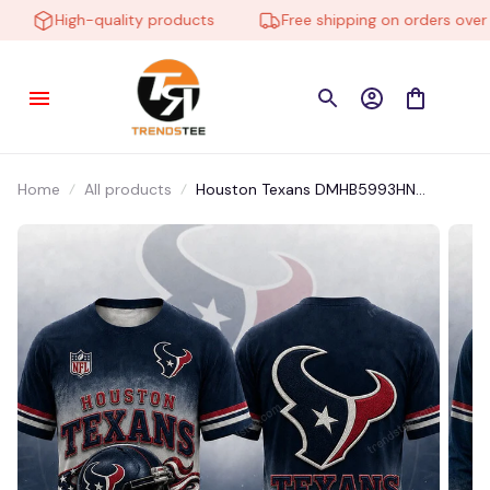
High-quality products
Free shipping on orders over $1
Home
All products
Houston Texans DMHB5993HN
Hoodie, Tee, Polo, SweatShirt...