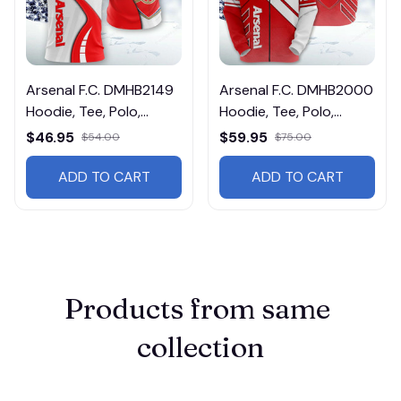
Arsenal F.C. DMHB2149
Arsenal F.C. DMHB2000
Hoodie, Tee, Polo,
Hoodie, Tee, Polo,
SweatShirt...
SweatShirt...
$46.95
$59.95
$54.00
$75.00
ADD TO CART
ADD TO CART
Products from same 
collection