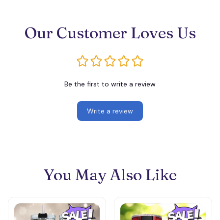
Our Customer Loves Us
Be the first to write a review
Write a review
You May Also Like