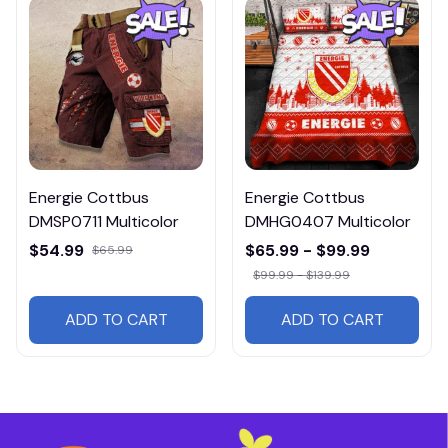
Energie Cottbus
Energie Cottbus
DMSP0711 Multicolor
DMHG0407 Multicolor
$54.99
$65.99 - $99.99
$65.99
$99.99 - $139.99
ADD TO CART
ADD TO CART