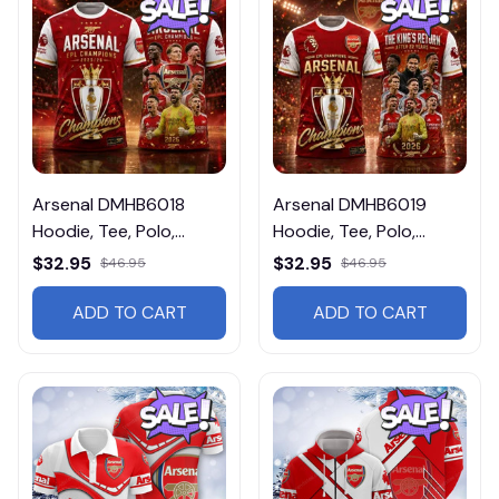
Arsenal DMHB6018
Arsenal DMHB6019
Hoodie, Tee, Polo,
Hoodie, Tee, Polo,
SweatShirt...
SweatShirt...
$32.95
$32.95
$46.95
$46.95
ADD TO CART
ADD TO CART