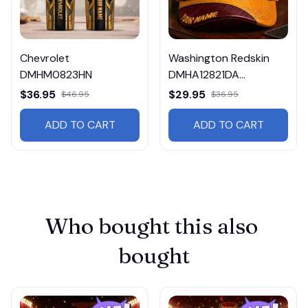
Chevrolet
Washington Redskin
DMHM0823HN
DMHA12821DA
Multicolor
$36.95
$29.95
$46.95
$36.95
ADD TO CART
ADD TO CART
Who bought this also 
bought