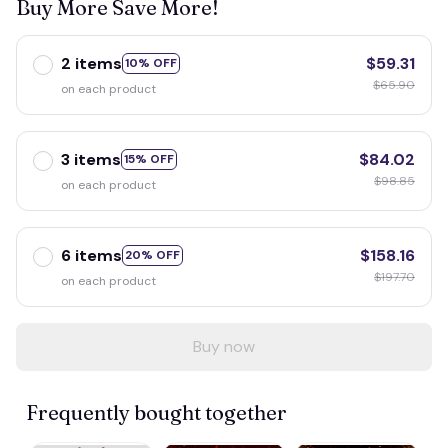
Buy More Save More!
2 items
$59.31
10% OFF
$65.90
on each product
3 items
$84.02
15% OFF
$98.85
on each product
6 items
$158.16
20% OFF
$197.70
on each product
Buy now
Frequently bought together