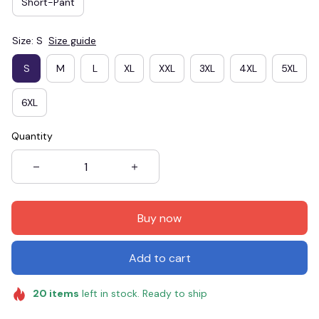
Short-Pant
Size: S
Size guide
S
M
L
XL
XXL
3XL
4XL
5XL
6XL
Quantity
Buy now
Add to cart
20
items
left in stock. Ready to ship