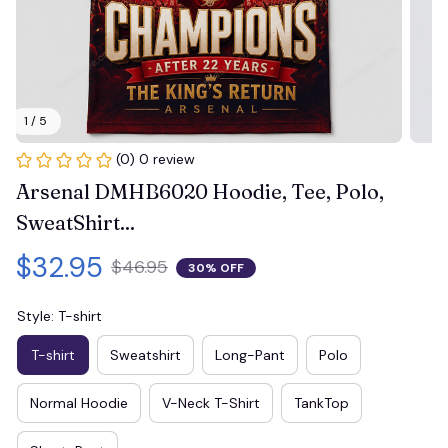
1 / 5
(0) 0 review
Arsenal DMHB6020 Hoodie, Tee, Polo, 
SweatShirt...
$32.95
$46.95
30% OFF
Style: T-shirt
T-shirt
Sweatshirt
Long-Pant
Polo
Normal Hoodie
V-Neck T-Shirt
TankTop