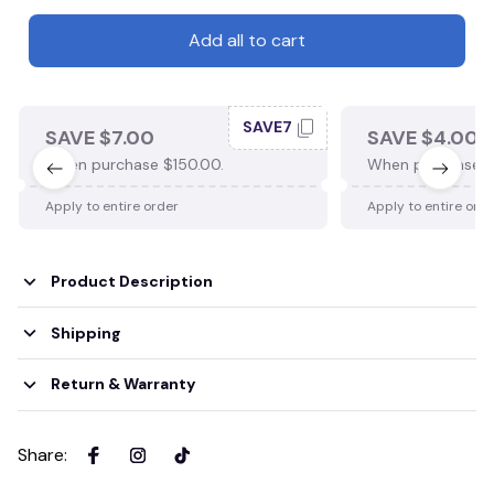
Add all to cart
SAVE7
SAVE $7.00
SAVE $4.00
When purchase $150.00.
When purchase $
Apply to entire order
Apply to entire ord
Product Description
Shipping
Return & Warranty
Share
: