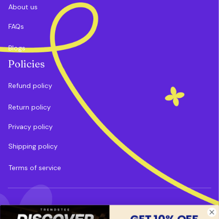
About us
FAQs
Blogs
Policies
Refund policy
Return policy
Privacy policy
Shipping policy
Terms of service
DMCA Report
| English (EN) | USD