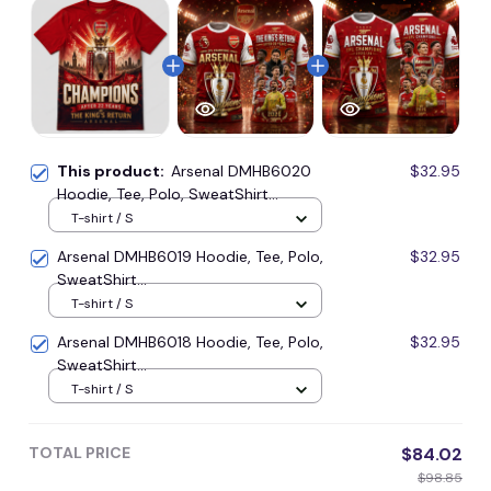
This product:
Arsenal DMHB6020
$32.95
Hoodie, Tee, Polo, SweatShirt...
T-shirt / S
Arsenal DMHB6019 Hoodie, Tee, Polo,
$32.95
SweatShirt...
T-shirt / S
Arsenal DMHB6018 Hoodie, Tee, Polo,
$32.95
SweatShirt...
T-shirt / S
TOTAL PRICE
$84.02
$98.85