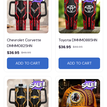
Chevrolet Corvette
Toyota DMHM0885HN
DMHM0825HN
$36.95
$46.95
$36.95
$46.95
ADD TO CART
ADD TO CART