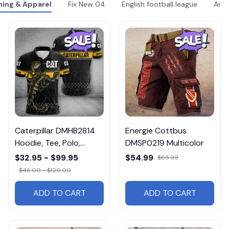
hing & Apparel
Fix New 04
English football league
Arse
Caterpillar DMHB2814
Energie Cottbus
Hoodie, Tee, Polo,
DMSP0219 Multicolor
SweatShirt...
$32.95 - $99.95
$54.99
$65.99
$46.00 - $120.00
ADD TO CART
ADD TO CART