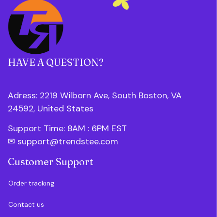
HAVE A QUESTION?
Adress: 2219 Wilborn Ave, South Boston, VA 
24592, United States
Support Time: 8AM : 6PM 
EST
✉ 
support@trendstee.com
Customer Support
Order tracking
Contact us