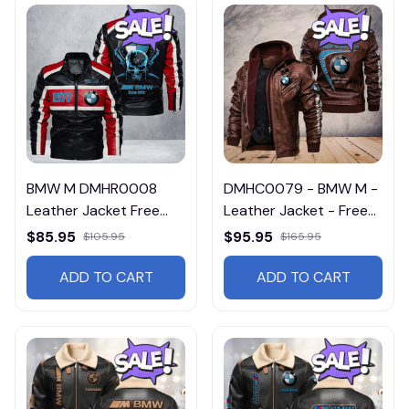
BMW M DMHR0008
DMHC0079 - BMW M -
Leather Jacket Free
Leather Jacket - Free
Shipping
Shipping
$85.95
$95.95
$105.95
$165.95
ADD TO CART
ADD TO CART