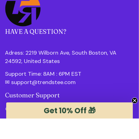
HAVE A QUESTION?
Adress: 2219 Wilborn Ave, South Boston, VA 
24592, United States
Support Time: 8AM : 6PM 
EST
✉ 
support@trendstee.com
Customer Support
Get 10% Off 🎁
Order tracking
Contact us
About us