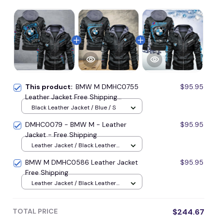
This product:
BMW M DMHC0755
$95.95
Leather Jacket Free Shipping
Multicolor
Black Leather Jacket / Blue / S
DMHC0079 - BMW M - Leather
$95.95
Jacket - Free Shipping
Leather Jacket / Black Leather
Jacket / S
BMW M DMHC0586 Leather Jacket
$95.95
Free Shipping
Leather Jacket / Black Leather
Jacket / S
TOTAL PRICE
$244.67