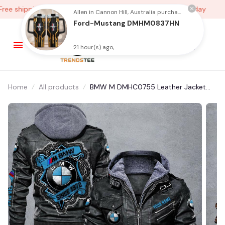
e shipping on orders over $100
Low Price Everyday
Allen in Cannon Hill, Australia purchased a
Ford-Mustang DMHM0837HN
21 hour(s) ago,
Home
All products
BMW M DMHC0755 Leather Jacket
Free Shipping Multicolor