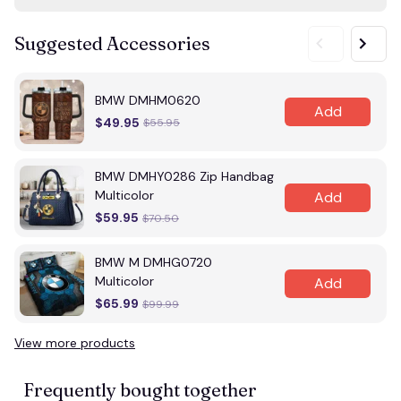
Suggested Accessories
BMW DMHM0620
Add
$49.95
$55.95
BMW DMHY0286 Zip Handbag
Multicolor
Add
$59.95
$70.50
BMW M DMHG0720
Multicolor
Add
$65.99
$99.99
View more products
Vi
Frequently bought together