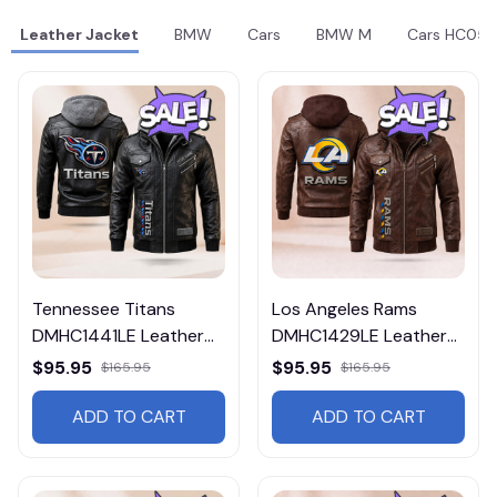
Leather Jacket
BMW
Cars
BMW M
Cars HC05
Tennessee Titans
Los Angeles Rams
DMHC1441LE Leather
DMHC1429LE Leather
Jacket Free Shipping
Jacket Free Shipping
$95.95
$95.95
$165.95
$165.95
ADD TO CART
ADD TO CART