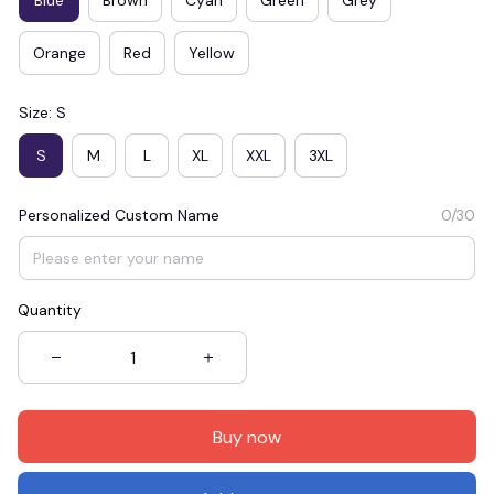
Orange
Red
Yellow
Size: S
S
M
L
XL
XXL
3XL
Personalized Custom Name
0/30
Quantity
Buy now