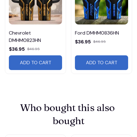
Chevrolet
Ford DMHM0836HN
DMHM0823HN
$36.95
$46.95
$36.95
$46.95
ADD TO CART
ADD TO CART
Who bought this also 
bought