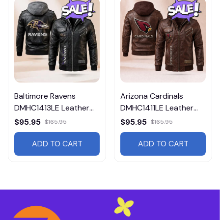
Baltimore Ravens
Arizona Cardinals
DMHC1413LE Leather
DMHC1411LE Leather
Jacket Free Shipping
Jacket Free Shipping
$95.95
$95.95
$165.95
$165.95
ADD TO CART
ADD TO CART