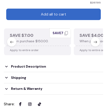
$287.85
Add all to cart
SAVE7
SAVE $7.00
SAVE $4.00
When purchase $150.00.
When purchase $
Apply to entire order
Apply to entire ord
Product Description
Shipping
Return & Warranty
Share
: