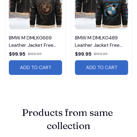
BMW M DMLK0669
BMW M DMLK0489
Leather Jacket Free
Leather Jacket Free
Shipping
Shipping
$99.95
$99.95
$165.95
$165.95
ADD TO CART
ADD TO CART
Products from same 
collection