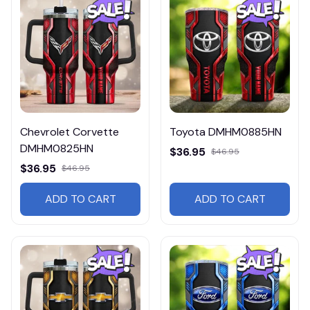
Chevrolet Corvette
Toyota DMHM0885HN
DMHM0825HN
$36.95
$46.95
$36.95
$46.95
ADD TO CART
ADD TO CART