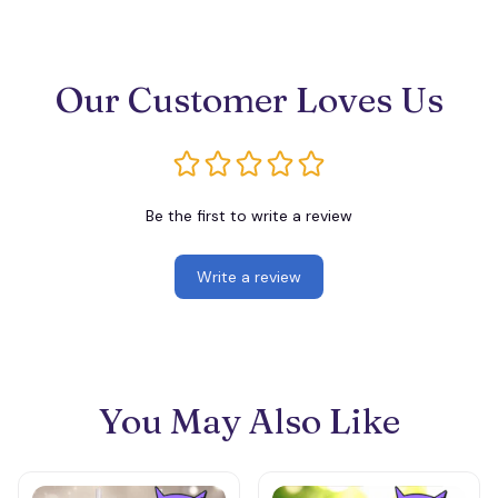
Our Customer Loves Us
Be the first to write a review
Write a review
You May Also Like