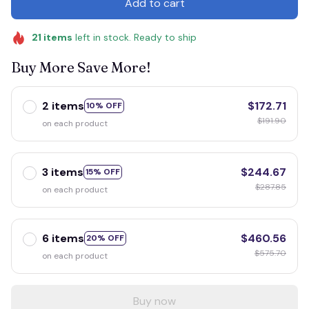
Add to cart
21
items
left in stock. Ready to ship
Buy More Save More!
2 items
$172.71
10% OFF
$191.90
on each product
3 items
$244.67
15% OFF
$287.85
on each product
6 items
$460.56
20% OFF
$575.70
on each product
Buy now