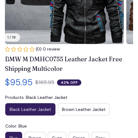
1 / 19
(0) 0 review
BMW M DMHC0755 Leather Jacket Free 
Shipping Multicolor
$95.95
$165.95
42% OFF
Products: Black Leather Jacket
Black Leather Jacket
Brown Leather Jacket
Color: Blue
Blue
Brown
Cyan
Green
Grey