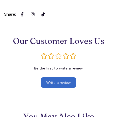
Share
:
Our Customer Loves Us
Be the first to write a review
Write a review
You May Also Like