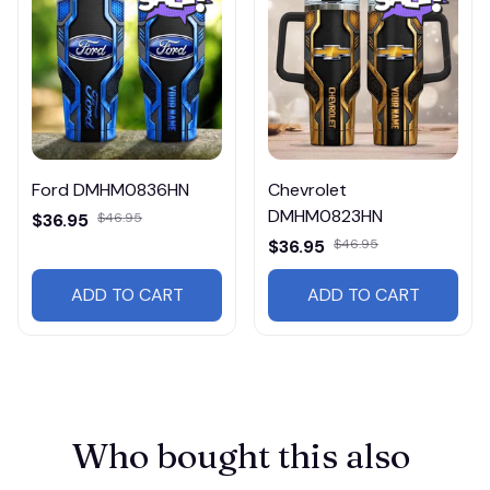
Ford DMHM0836HN
Chevrolet
DMHM0823HN
$36.95
$46.95
$36.95
$46.95
ADD TO CART
ADD TO CART
Who bought this also 