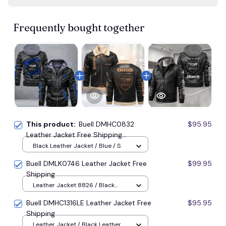
Frequently bought together
This product:
Buell DMHC0832
$95.95
Leather Jacket Free Shipping
Multicolor
Black Leather Jacket / Blue / S
Buell DMLK0746 Leather Jacket Free
$99.95
Shipping
Leather Jacket 8826 / Black
Leather Jacket / XS
Buell DMHC1316LE Leather Jacket Free
$95.95
Shipping
Leather Jacket / Black Leather