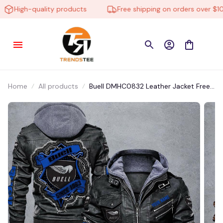
High-quality products
Free shipping on orders over $100
Home
All products
Buell DMHC0832 Leather Jacket Free
Shipping Multicolor