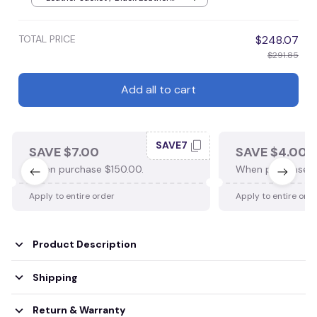
Jacket / S
TOTAL PRICE
$248.07
$291.85
Add all to cart
SAVE7
SAVE $7.00
SAVE $4.00
When purchase $150.00.
When purchase $
Apply to entire order
Apply to entire ord
Product Description
Shipping
Return & Warranty