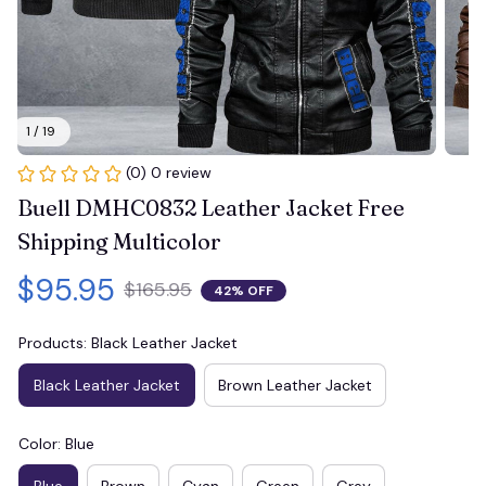
1 / 19
(0) 0 review
Buell DMHC0832 Leather Jacket Free 
Shipping Multicolor
$95.95
$165.95
42% OFF
Products: Black Leather Jacket
Black Leather Jacket
Brown Leather Jacket
Color: Blue
Blue
Brown
Cyan
Green
Grey