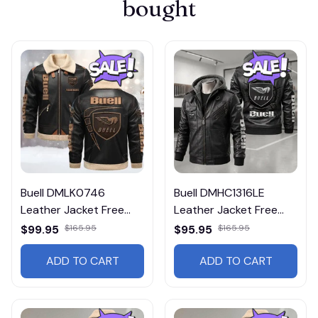
bought
Buell DMLK0746
Buell DMHC1316LE
Leather Jacket Free
Leather Jacket Free
Shipping
Shipping
$99.95
$165.95
$95.95
$165.95
ADD TO CART
ADD TO CART