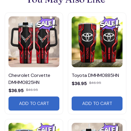
Chevrolet Corvette
Toyota DMHM0885HN
DMHM0825HN
$36.95
$46.95
$36.95
$46.95
ADD TO CART
ADD TO CART