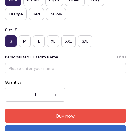
Orange
Red
Yellow
Size: S
S
M
L
XL
XXL
3XL
Personalized Custom Name
0/30
Quantity
Buy now