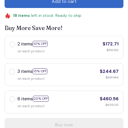
Add to cart
18
items
left in stock. Ready to ship
Buy More Save More!
2 items
$172.71
10% OFF
$191.90
on each product
3 items
$244.67
15% OFF
$287.85
on each product
6 items
$460.56
20% OFF
$575.70
on each product
Buy now