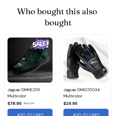
Who bought this also 
bought
Jaguar DMHE2113
Jaguar DMGT0034
Multicolor
Multicolor
$78.95
$29.95
$90.95
ADD TO CART
ADD TO CART