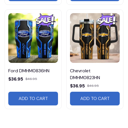
Ford DMHM0836HN
Chevrolet
DMHM0823HN
$36.95
$46.95
$36.95
$46.95
ADD TO CART
ADD TO CART