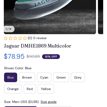
1 / 8
(0) 0 review
Jaguar DMHE1869 Multicolor
$78.95
$90.95
13% OFF
Shoes Color: Blue
Blue
Brown
Cyan
Green
Grey
Orange
Red
Yellow
Size: Men-US5 (EU38)
Size guide