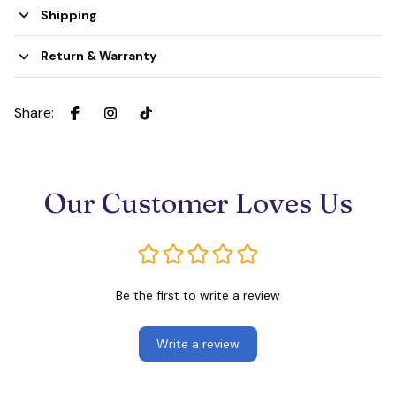
Shipping
Return & Warranty
Share
:
Our Customer Loves Us
Be the first to write a review
Write a review