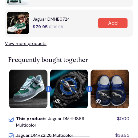
Jaguar DMHE0724
Add
$79.95
$109.95
View more products
Frequently bought together
This product:
Jaguar DMHE1869
$0.00
Multicolor
Jaguar DMHZ2128 Multicolor
$36.95