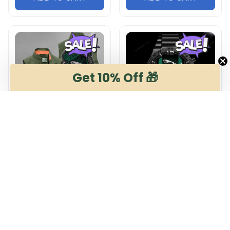
Get 10% Off 🎁
Jaguar DMGJ0928
Jaguar NNHZ2676
Multicolor
Multicolor
$54.95
$36.95
$65.99
$52.96
ADD TO CART
ADD TO CART