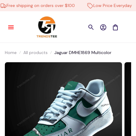
Free shipping on orders over $100
Low Price Everyday
Home
All products
Jaguar DMHE1869 Multicolor