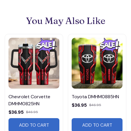
You May Also Like
Chevrolet Corvette
Toyota DMHM0885HN
DMHM0825HN
$36.95
$46.95
$36.95
$46.95
ADD TO CART
ADD TO CART