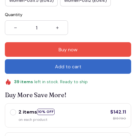
Women-US11.5 (EU43)
Women-US12 (EU44)
Quantity
Buy now
Add to cart
39
items
left in stock. Ready to ship
Buy More Save More!
2 items
$142.11
10% OFF
$157.90
on each product