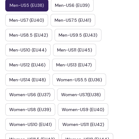
Men-US5 (EU38)
Men-US6 (EU39)
Men-US7 (EU40)
Men-US7.5 (EU41)
Men-US8.5 (EU42)
Men-US9.5 (EU43)
Men-US10 (EU44)
Men-US11 (EU45)
Men-US12 (EU46)
Men-US13 (EU47)
Men-US14 (EU48)
Women-US5.5 (EU36)
Women-US6 (EU37)
Women-US7(EU38)
Women-US8 (EU39)
Women-US9 (EU40)
Women-US10 (EU41)
Women-US11 (EU42)