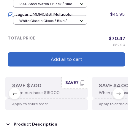
1340 Steel Watch / Black / Blue
Jaguar DMDM0861 Multicolor
$45.95
White Classic Ckocs / Blue /
Men-US5-(EU38)
TOTAL PRICE
$70.47
$82.90
Add all to cart
SAVE7
SAVE $7.00
SAVE $4.00
When purchase $150.00.
When purchase $
Apply to entire order
Apply to entire ord
Product Description