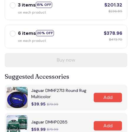
3 items
$201.32
15% OFF
$236.85
on each product
6 items
$378.96
20% OFF
$473.70
on each product
Buy now
Suggested Accessories
Jaguar DMHF2713 Round Rug
Multicolor
Add
$39.95
$79.99
Jaguar DMHP0285
Add
$59.99
$75.99