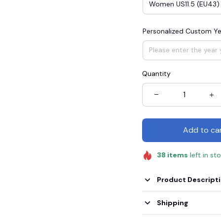
Women US11.5 (EU43)
Personalized Custom Ye
Quantity
Add to ca
38
items
left in st
Product Descript
Shipping