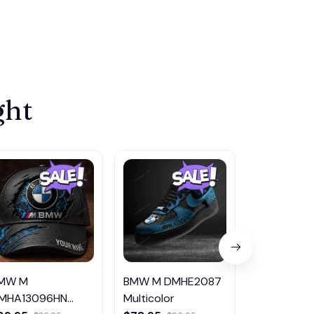
ght
MW M
BMW M DMHE2087
BMW M DM
MHA13096HN
Multicolor
Multicolor