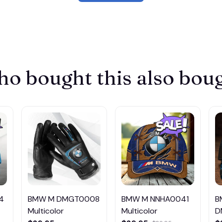
o bought this also bou
4
BMW M DMGT0008
BMW M NNHA0041
B
Multicolor
Multicolor
D