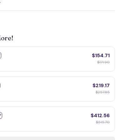
y
More!
$154.71
F
$171.90
$219.17
$257.85
$412.56
F
$515.70