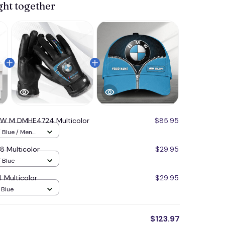
ght together
W M DMHE4724 Multicolor
$85.95
/ Blue / Men
Multicolor
$29.95
 Blue
Multicolor
$29.95
/ Blue
$123.97