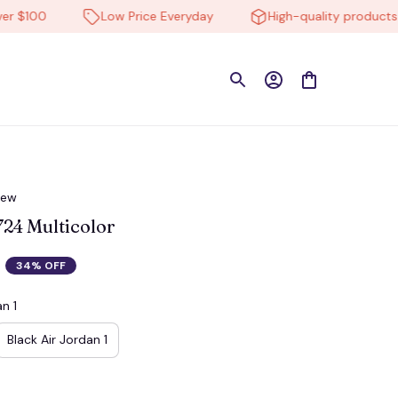
100
Low Price Everyday
High-quality products
iew
4 Multicolor
34% OFF
n 1
Black Air Jordan 1