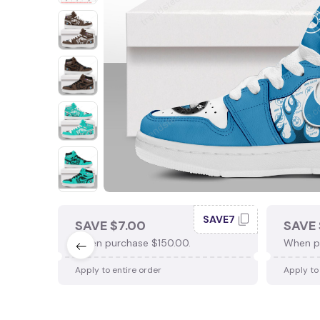
SAVE7
SAVE $7.00
SAVE 
When purchase $150.00.
When p
Apply to entire order
Apply to