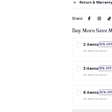
Return & Warrant
Share
:
Buy More Save 
2 items
10% OF
on each product
3 items
15% OFF
on each product
6 items
20% OF
on each product