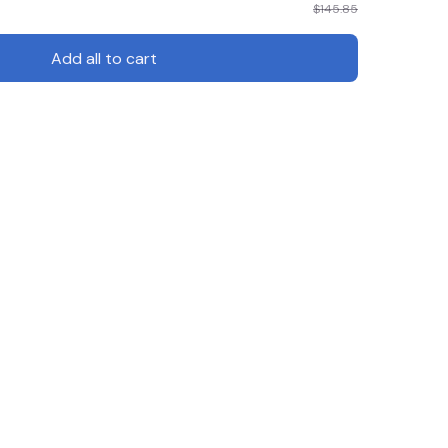
$145.85
Add all to cart