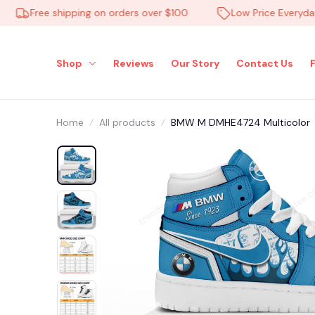
Free shipping on orders over $100
Low Price Everyday
Shop
Reviews
Our Story
Contact Us
Home
All products
BMW M DMHE4724 Multicolor