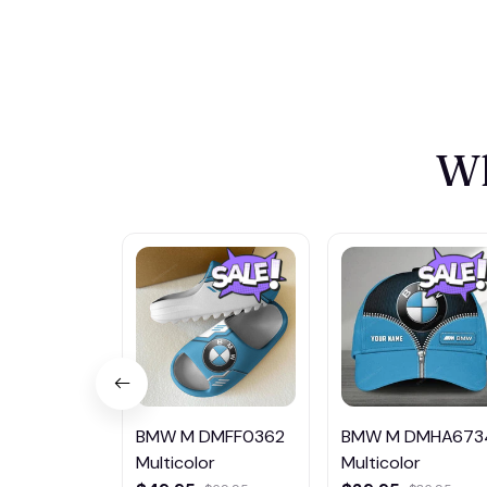
Wh
BMW M DMFF0362
BMW M DMHA673
Multicolor
Multicolor