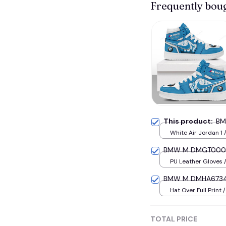
Frequently bou
This product:
BM
White Air Jordan 1 
US5 (EU38)
BMW M DMGT0008 
PU Leather Gloves /
BMW M DMHA6734 
Hat Over Full Print 
TOTAL PRICE