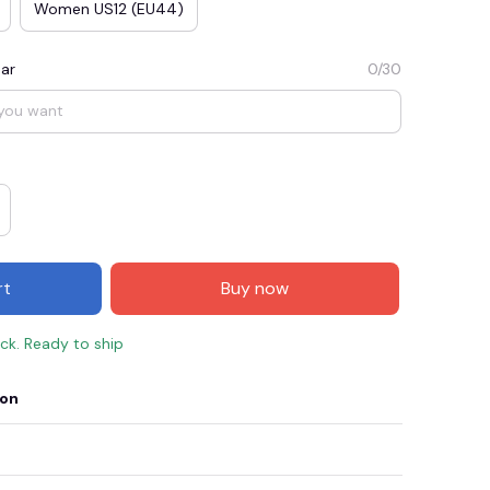
Women US12 (EU44)
ar
0/30
rt
Buy now
ock. Ready to ship
ion