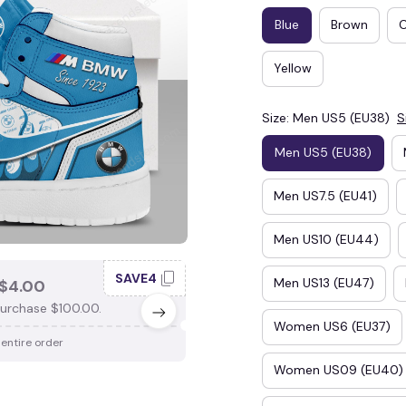
Blue
Brown
Yellow
Size: Men US5 (EU38)
S
Men US5 (EU38)
Men US7.5 (EU41)
Men US10 (EU44)
SAVE4
SAV
Men US13 (EU47)
$4.00
SAVE $3.00
urchase $100.00.
When purchase $75.00.
Women US6 (EU37)
 entire order
Apply to entire order
Women US09 (EU40)