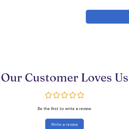
Our Customer Loves Us
Be the first to write a review
Write a review