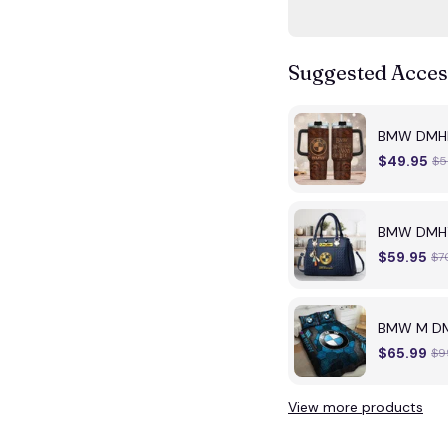
Suggested Acces
BMW DMH
$49.95
$5
BMW DMHY0
$59.95
$7
BMW M DM
$65.99
$9
View more products