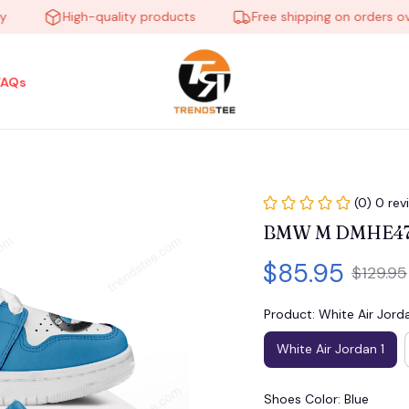
High-quality products
Free shipping on orders over $
FAQs
(0) 0 rev
BMW M DMHE472
$85.95
$129.95
Product: White Air Jorda
White Air Jordan 1
Shoes Color: Blue