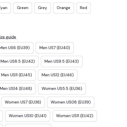
Cyan
Green
Grey
Orange
Red
ize guide
Men US6 (EU39)
Men US7 (EU40)
Men US8.5 (EU42)
Men US9.5 (EU43)
Men US11 (EU45)
Men US12 (EU46)
E3
SAVE2
Men US14 (EU48)
Women US5.5 (EU36)
SAVE $2.00
When purchase $50.00.
Women US7 (EU38)
Women US08 (EU39)
Apply to entire order
Women US10 (EU41)
Women US11 (EU42)