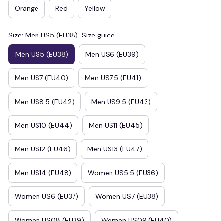
Orange
Red
Yellow
Size: Men US5 (EU38)
Size guide
Men US5 (EU38)
Men US6 (EU39)
Men US7 (EU40)
Men US7.5 (EU41)
Men US8.5 (EU42)
Men US9.5 (EU43)
Men US10 (EU44)
Men US11 (EU45)
Men US12 (EU46)
Men US13 (EU47)
Men US14 (EU48)
Women US5.5 (EU36)
Women US6 (EU37)
Women US7 (EU38)
Women US08 (EU39)
Women US09 (EU40)