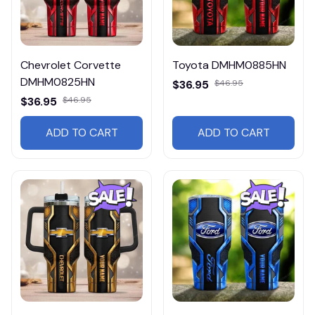
Chevrolet Corvette
Toyota DMHM0885HN
DMHM0825HN
$36.95
$46.95
$36.95
$46.95
ADD TO CART
ADD TO CART