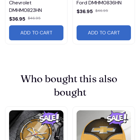
Chevrolet
Ford DMHM0836HN
DMHM0823HN
$36.95
$46.95
$36.95
$46.95
ADD TO CART
ADD TO CART
Who bought this also 
bought