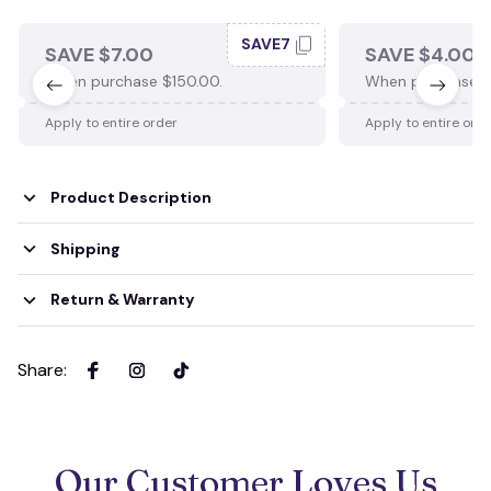
SAVE7
SAVE $7.00
SAVE $4.00
When purchase $150.00.
When purchase $
Apply to entire order
Apply to entire ord
Product Description
Shipping
Return & Warranty
Share
:
Our Customer Loves Us