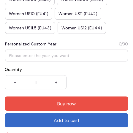
Women US10 (EU41)
Women US11 (EU42)
Women US11.5 (EU43)
Women US12 (EU44)
Personalized Custom Year
0/30
Quantity
Buy now
Add to cart