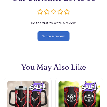
Be the first to write a review
Write a review
You May Also Like