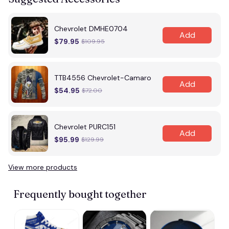
Chevrolet DMHE0704
Add
$79.95
$109.95
TTB4556 Chevrolet-Camaro
Add
$54.95
$72.00
Chevrolet PURC151
Add
$95.99
$129.99
View more products
Frequently bought together