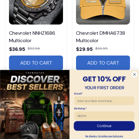
Chevrolet NNHZ1686
Chevrolet DMHA6738
Multicolor
Multicolor
$36.95
$52.96
$29.95
$36.95
ADD TO CART
ADD TO CART
GET 10% OFF
YOUR FIRST ORDER
Email*
Birthday*
Continue
No thanks, I'd rather pay full price