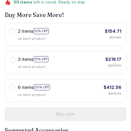
30
items
left in stock. Ready to ship
Buy More Save More!
2 items
$154.71
10% OFF
$171.90
on each product
3 items
$219.17
15% OFF
$257.85
on each product
6 items
$412.56
20% OFF
$515.70
on each product
Buy now
Suggested Accessories