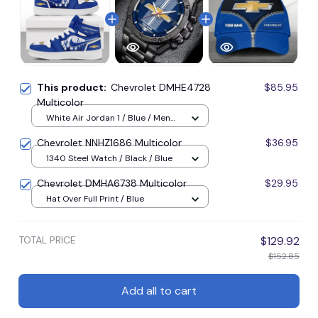
This product:
Chevrolet DMHE4728
$85.95
Multicolor
White Air Jordan 1 / Blue / Men
US5 (EU38)
Chevrolet NNHZ1686 Multicolor
$36.95
1340 Steel Watch / Black / Blue
Chevrolet DMHA6738 Multicolor
$29.95
Hat Over Full Print / Blue
TOTAL PRICE
$129.92
$152.85
Add all to cart