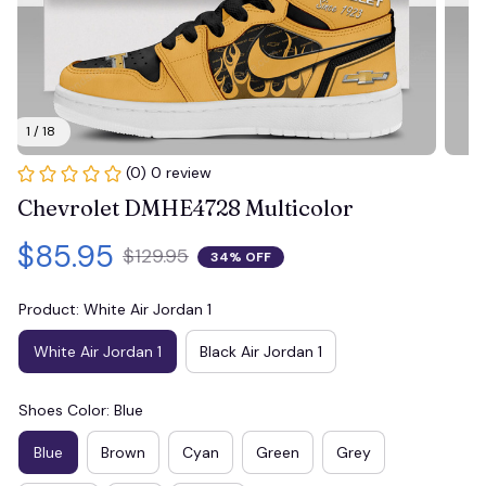
1 / 18
(0) 0 review
Chevrolet DMHE4728 Multicolor
$85.95
$129.95
34% OFF
Product: White Air Jordan 1
White Air Jordan 1
Black Air Jordan 1
Shoes Color: Blue
Blue
Brown
Cyan
Green
Grey