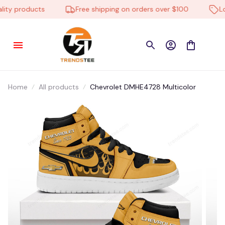
ty products
Free shipping on orders over $100
Low 
Home
All products
Chevrolet DMHE4728 Multicolor