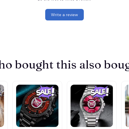
Write a review
o bought this also bou