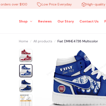
ers over $100
Low Price Everyday
High-quality pro
Shop
Reviews
Our Story
Contact Us
Home
All products
Fiat DMHE4738 Multicolor