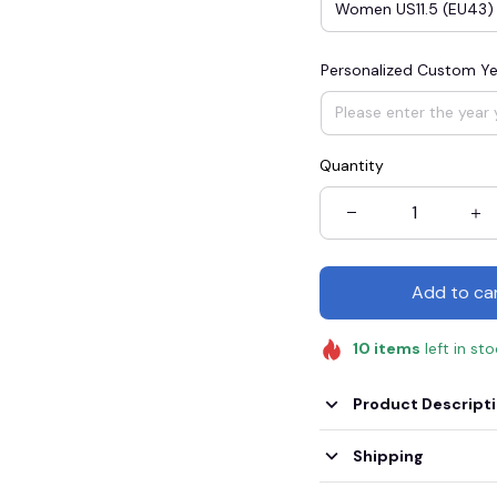
Women US11.5 (EU43)
Personalized Custom Ye
Quantity
Add to ca
10
items
left in st
Product Descript
Shipping