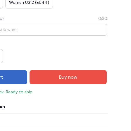
Women US12 (EU44)
ar
0/30
rt
Buy now
ock. Ready to ship
ion