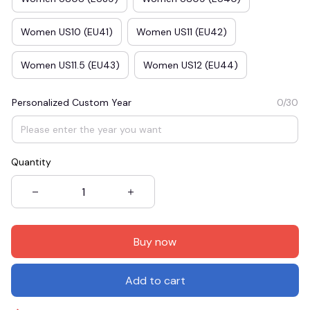
Women US10 (EU41)
Women US11 (EU42)
Women US11.5 (EU43)
Women US12 (EU44)
Personalized Custom Year
0/30
Quantity
Buy now
Add to cart