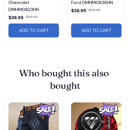
Chevrolet
Ford DMHM0836HN
DMHM0823HN
$36.95
$46.95
$36.95
$46.95
ADD TO CART
ADD TO CART
Who bought this also 
bought