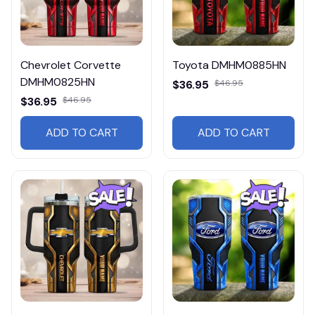
Chevrolet Corvette
Toyota DMHM0885HN
DMHM0825HN
$36.95
$46.95
$36.95
$46.95
ADD TO CART
ADD TO CART