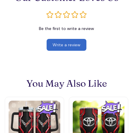
Be the first to write a review
Write a review
You May Also Like