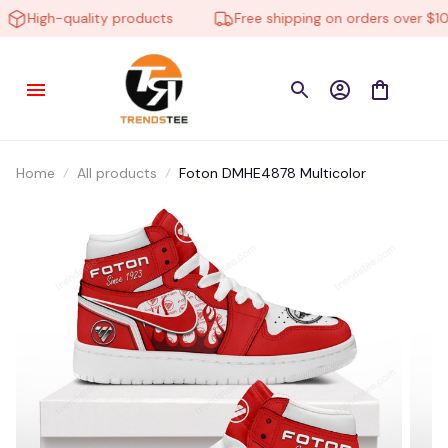
High-quality products
Free shipping on orders over $100
Home
All products
Foton DMHE4878 Multicolor