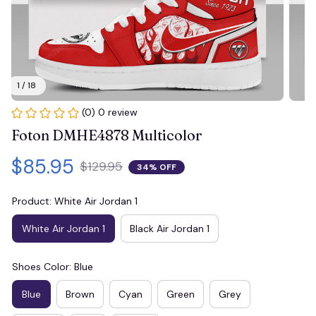
1 / 18
(0) 0 review
Foton DMHE4878 Multicolor
$85.95
$129.95
34% OFF
Product: White Air Jordan 1
White Air Jordan 1
Black Air Jordan 1
Shoes Color: Blue
Blue
Brown
Cyan
Green
Grey