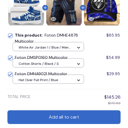
This product:
Foton DMHE4878
$85.95
Multicolor
White Air Jordan 1 / Blue / Men
US5 (EU38)
Foton DMSP0160 Multicolor
$54.99
Cotton Shorts / Black / S
Foton DMHA9021 Multicolor
$29.95
Hat Over Full Print / Blue
TOTAL PRICE
$145.26
$170.89
Add all to cart