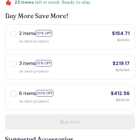
23
items
left in stock. Ready to ship
Buy More Save More!
2 items
$154.71
10% OFF
$171.90
on each product
3 items
$219.17
15% OFF
$257.85
on each product
6 items
$412.56
20% OFF
$515.70
on each product
Buy now
Suggested Accessories