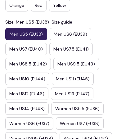
Orange
Red
Yellow
Size: Men US5 (EU38)
Size guide
Men US5 (EU38)
Men US6 (EU39)
Men US7 (EU40)
Men US7.5 (EU41)
Men US8.5 (EU42)
Men US9.5 (EU43)
Men US10 (EU44)
Men US11 (EU45)
Men US12 (EU46)
Men US13 (EU47)
Men US14 (EU48)
Women US5.5 (EU36)
Women US6 (EU37)
Women US7 (EU38)
Women US08 (EU39)
Women US09 (EU40)