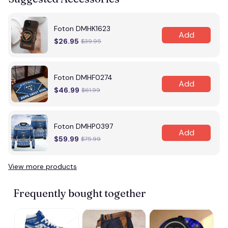
Foton DMHK1623
Add
$26.95
$39.95
Foton DMHF0274
Add
$46.99
$61.99
Foton DMHP0397
Add
$59.99
$75.99
View more products
Frequently bought together