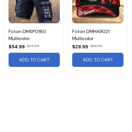
Foton DMSP0160
Foton DMHA9021
Multicolor
Multicolor
$54.99
$65.99
$29.95
$36.95
ADD TO CART
ADD TO CART