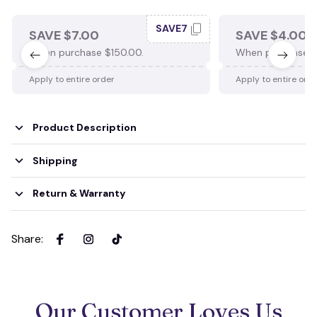
SAVE7
SAVE $7.00
SAVE $4.00
When purchase $150.00.
When purchase $
Apply to entire order
Apply to entire ord
Product Description
Shipping
Return & Warranty
Share
:
Our Customer Loves Us