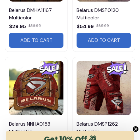
Belarus DMHA11167
Belarus DMSP0120
Multicolor
Multicolor
$29.95
$36.95
$54.99
$65.99
ADD TO CART
ADD TO CART
Belarus NNHA0153
Belarus DMSP1262
Multicolor
Multicolor
Get 10% Off 🎁
$36.95
$65.99