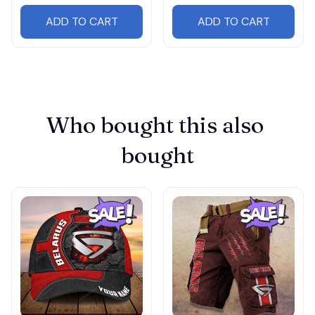
ADD TO CART
ADD TO CART
Who bought this also 
bought