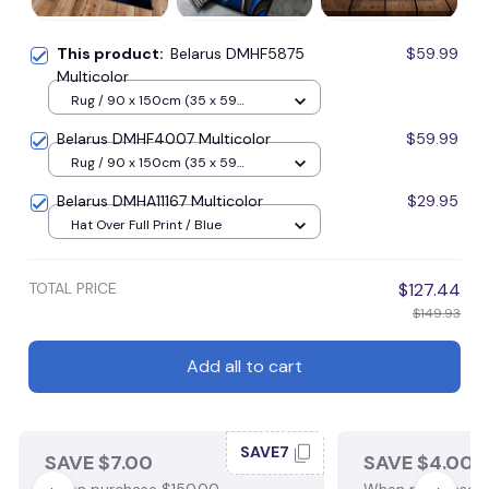
This product:
Belarus DMHF5875
$59.99
Multicolor
Rug / 90 x 150cm (35 x 59
inches) / Blue
Belarus DMHF4007 Multicolor
$59.99
Rug / 90 x 150cm (35 x 59
inches) / Blue
Belarus DMHA11167 Multicolor
$29.95
Hat Over Full Print / Blue
TOTAL PRICE
$127.44
$149.93
Add all to cart
SAVE7
SAVE $7.00
SAVE $4.00
When purchase $150.00.
When purchase $