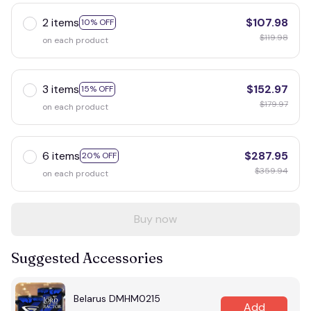
2 items
$107.98
10% OFF
$119.98
on each product
3 items
$152.97
15% OFF
$179.97
on each product
6 items
$287.95
20% OFF
$359.94
on each product
Buy now
Suggested Accessories
Belarus DMHM0215
Add