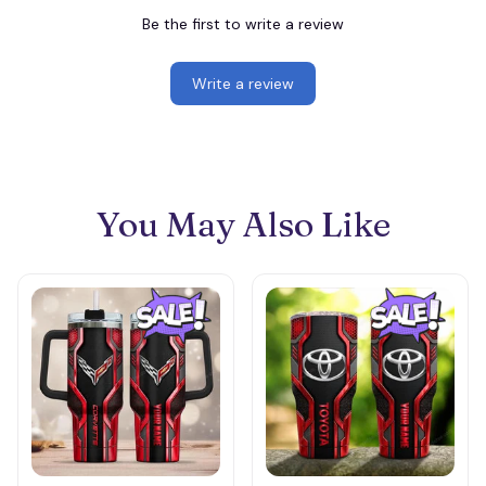
Be the first to write a review
Write a review
You May Also Like