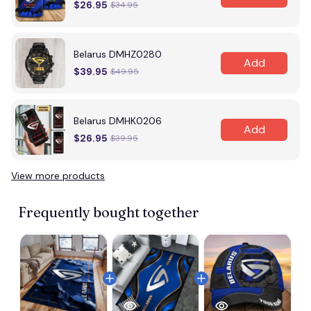
$26.95
$34.95
Belarus DMHZ0280
Add
$39.95
$49.95
Belarus DMHK0206
Add
$26.95
$39.95
View more products
Frequently bought together