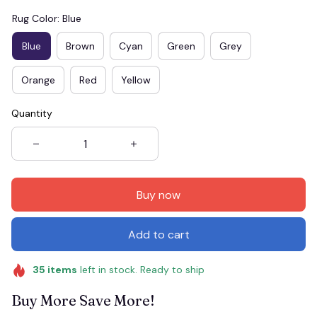
Rug Color: Blue
Blue
Brown
Cyan
Green
Grey
Orange
Red
Yellow
Quantity
Buy now
Add to cart
35
items
left in stock. Ready to ship
Buy More Save More!