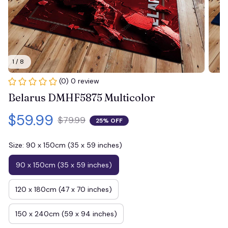
1 / 8
(0) 0 review
Belarus DMHF5875 Multicolor
$59.99
$79.99
25% OFF
Size: 90 x 150cm (35 x 59 inches)
90 x 150cm (35 x 59 inches)
120 x 180cm (47 x 70 inches)
150 x 240cm (59 x 94 inches)