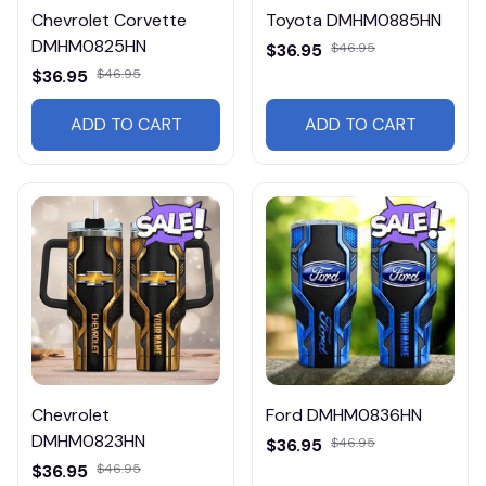
Chevrolet Corvette
Toyota DMHM0885HN
DMHM0825HN
$36.95
$46.95
$36.95
$46.95
ADD TO CART
ADD TO CART
Chevrolet
Ford DMHM0836HN
DMHM0823HN
$36.95
$46.95
$36.95
$46.95