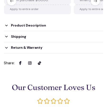
Apply to entire order
Apply to entire ord
Product Description
Shipping
Return & Warranty
Share
:
Our Customer Loves Us