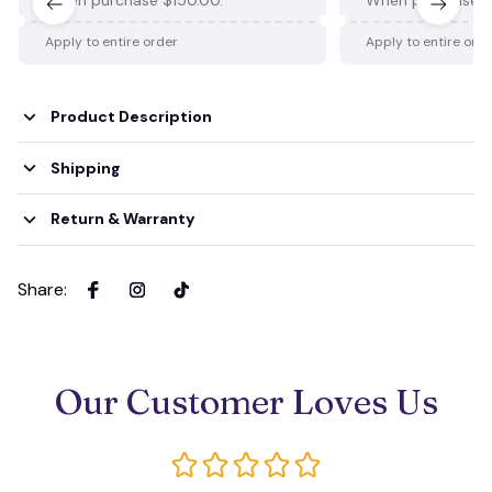
Apply to entire order
Apply to entire ord
Product Description
Shipping
Return & Warranty
Share
:
Our Customer Loves Us