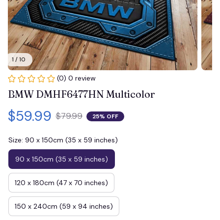
1 / 10
(0) 0 review
BMW DMHF6477HN Multicolor
$59.99
$79.99
25% OFF
Size: 90 x 150cm (35 x 59 inches)
90 x 150cm (35 x 59 inches)
120 x 180cm (47 x 70 inches)
150 x 240cm (59 x 94 inches)