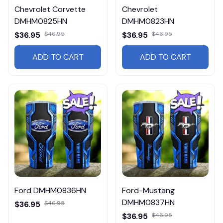
Chevrolet Corvette
Chevrolet
DMHM0825HN
DMHM0823HN
$36.95
$46.95
$36.95
$46.95
ADD TO CART
ADD TO CART
Ford DMHM0836HN
Ford-Mustang
DMHM0837HN
$36.95
$46.95
$36.95
$46.95