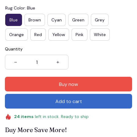
Rug Color: Blue
Blue
Brown
Cyan
Green
Grey
Orange
Red
Yellow
Pink
White
Quantity
Buy now
Add to cart
24
items
left in stock. Ready to ship
Buy More Save More!