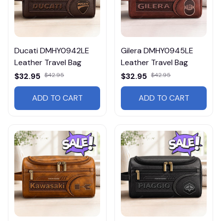
Ducati DMHY0942LE
Gilera DMHY0945LE
Leather Travel Bag
Leather Travel Bag
$32.95
$42.95
$32.95
$42.95
ADD TO CART
ADD TO CART