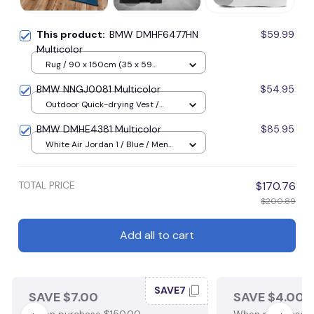
This product:
BMW DMHF6477HN
$59.99
Multicolor
Rug / 90 x 150cm (35 x 59
inches) / Blue
BMW NNGJ0081 Multicolor
$54.95
Outdoor Quick-drying Vest /
Black / M
BMW DMHE4381 Multicolor
$85.95
White Air Jordan 1 / Blue / Men
US5 (EU38)
TOTAL PRICE
$170.76
$200.89
Add all to cart
SAVE7
SAVE $7.00
SAVE $4.00
When purchase $150.00.
When purchase $