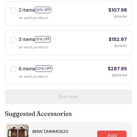
2 items
$107.98
10% OFF
$119.98
on each product
3 items
$152.97
15% OFF
$179.97
on each product
6 items
$287.95
20% OFF
$359.94
on each product
Buy now
Suggested Accessories
BMW DMHM0620
Add