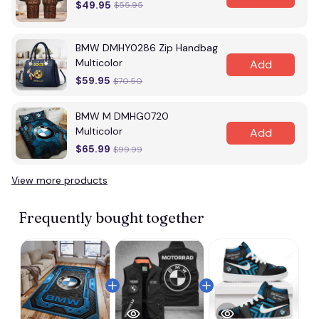
$49.95
$55.95
BMW DMHY0286 Zip Handbag
Multicolor
Add
$59.95
$70.50
BMW M DMHG0720
Multicolor
Add
$65.99
$99.99
View more products
Frequently bought together