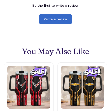
Be the first to write a review
Write a review
You May Also Like