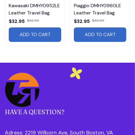
Kawasaki DMHY0952LE
Piaggio DMHY0960LE
Leather Travel Bag
Leather Travel Bag
$32.95
$42.95
$32.95
$42.95
ADD TO CART
ADD TO CART
HAVE A QUESTION?
Adress: 2219 Wilborn Ave, South Boston, VA 