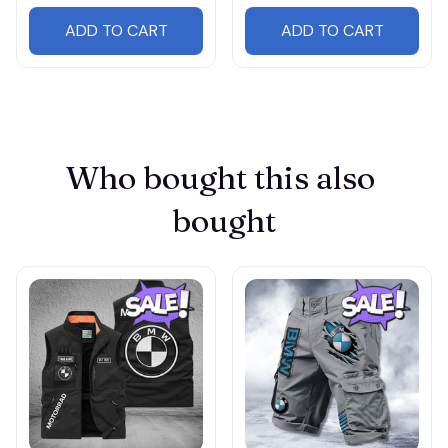
ADD TO CART
ADD TO CART
Who bought this also 
bought