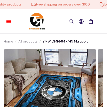
y products
Free shipping on orders over $100
Low 
Home
All products
BMW DMHF6477HN Multicolor