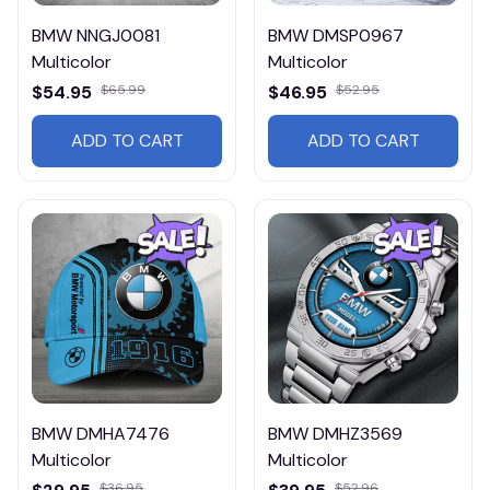
BMW NNGJ0081
BMW DMSP0967
Multicolor
Multicolor
$54.95
$65.99
$46.95
$52.95
ADD TO CART
ADD TO CART
BMW DMHA7476
BMW DMHZ3569
Multicolor
Multicolor
$36.95
$52.96