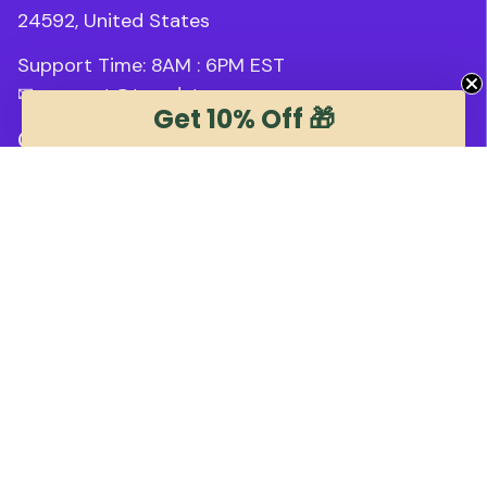
24592, United States
Support Time: 8AM : 6PM 
EST
✉ 
support@trendstee.com
Get 10% Off 🎁
Customer Support
Order tracking
Contact us
About us
FAQs
Blogs
Policies
Refund policy