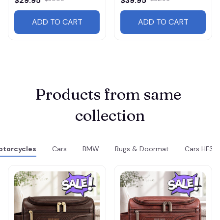
$29.95
$39.95
ADD TO CART
ADD TO CART
Products from same 
collection
torcycles
Cars
BMW
Rugs & Doormat
Cars HF31 