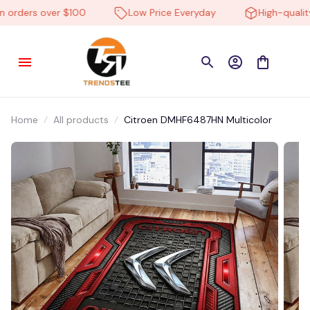
rders over $100
Low Price Everyday
High-quality 
Home
All products
Citroen DMHF6487HN Multicolor