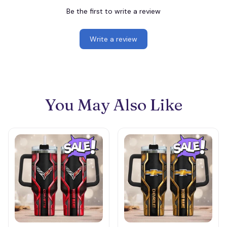
Be the first to write a review
Write a review
You May Also Like