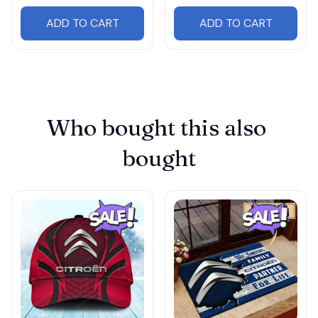
ADD TO CART
ADD TO CART
Who bought this also 
bought