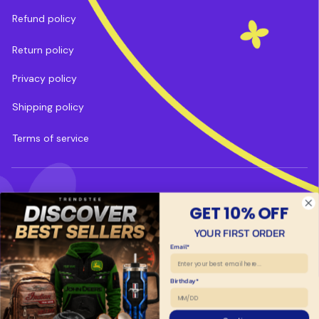
Refund policy
Return policy
Privacy policy
Shipping policy
Terms of service
DMCA Report
| English (EN) | USD
GET 10% OFF
Payment methods:
YOUR FIRST ORDER
Email*
Copyright © 2025 
Trends Tee
. 
Powered by 
ShopBase
.
Birthday*