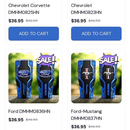
Chevrolet Corvette
Chevrolet
DMHM0825HN
DMHM0823HN
$36.95
$36.95
$46.95
$46.95
ADD TO CART
ADD TO CART
Ford DMHM0836HN
Ford-Mustang
DMHM0837HN
$36.95
$46.95
$36.95
$46.95