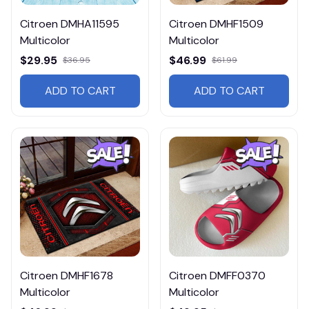
Citroen DMHA11595
Citroen DMHF1509
Multicolor
Multicolor
$29.95
$46.99
$36.95
$61.99
ADD TO CART
ADD TO CART
Citroen DMHF1678
Citroen DMFF0370
Multicolor
Multicolor