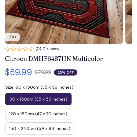
1 / 10
(0) 0 review
Citroen DMHF6487HN Multicolor
$59.99
$79.99
25% OFF
Size: 90 x 150cm (35 x 59 inches)
90 x 150cm (35 x 59 inches)
120 x 180cm (47 x 70 inches)
150 x 240cm (59 x 94 inches)