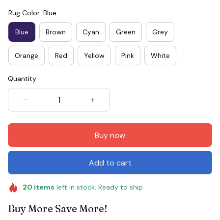
Rug Color: Blue
Blue
Brown
Cyan
Green
Grey
Orange
Red
Yellow
Pink
White
Quantity
Buy now
Add to cart
20
items
left in stock. Ready to ship
Buy More Save More!