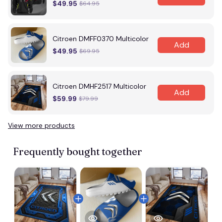
$49.95
$64.95
Citroen DMFF0370 Multicolor
Add
$49.95
$69.95
Citroen DMHF2517 Multicolor
Add
$59.99
$79.99
View more products
Frequently bought together