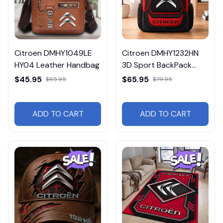
Citroen DMHY1049LE
Citroen DMHY1232HN
HY04 Leather Handbag
3D Sport BackPack
Multicolor
$45.95
$65.95
$65.95
$79.95
ADD TO CART
ADD TO CART