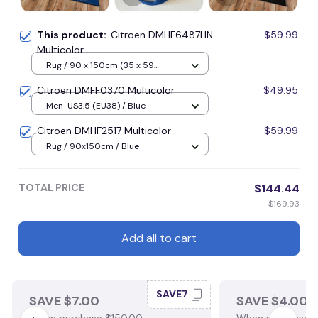
This product:
Citroen DMHF6487HN
$59.99
Multicolor
Rug / 90 x 150cm (35 x 59
inches) / Blue
Citroen DMFF0370 Multicolor
$49.95
Men-US3.5 (EU38) / Blue
Citroen DMHF2517 Multicolor
$59.99
Rug / 90x150cm / Blue
TOTAL PRICE
$144.44
$169.93
Add all to cart
SAVE7
SAVE $7.00
SAVE $4.00
When purchase $150.00.
When purchase $