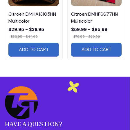
Citroen DMHA13105HN
Citroen DMHF6677HN
Multicolor
Multicolor
$29.95 - $36.95
$59.99 - $85.99
$36.95 - $44.95
$79.99 - $99.99
ADD TO CART
ADD TO CART
HAVE A QUESTION?