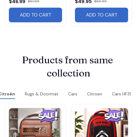
$46.99
$49.95
$61.99
$69.95
ADD TO CART
ADD TO CART
Products from same 
collection
Citroën
Rugs & Doormat
Cars
Citroen
Cars HF31 R