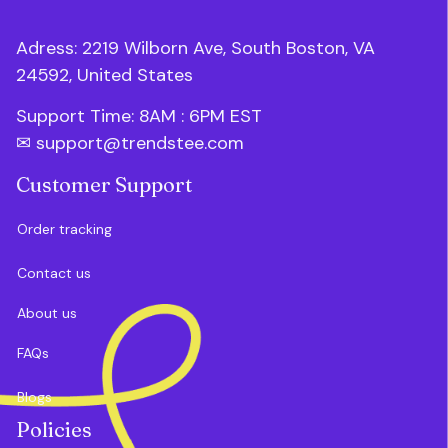
Adress: 2219 Wilborn Ave, South Boston, VA 
24592, United States
Support Time: 8AM : 6PM 
EST
✉ 
support@trendstee.com
Customer Support
Order tracking
Contact us
About us
FAQs
Blogs
Policies