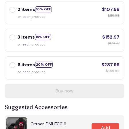
2 items
$107.98
10% OFF
$119.98
on each product
3 items
$152.97
15% OFF
$179.97
on each product
6 items
$287.95
20% OFF
$359.94
on each product
Buy now
Suggested Accessories
Citroen DMHT0016
Add