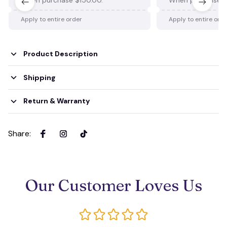
Apply to entire order
Apply to entire ord
Product Description
Shipping
Return & Warranty
Share
:
Our Customer Loves Us