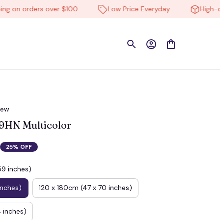
on orders over $100
Low Price Everyday
High-quali
iew
HN Multicolor
25% OFF
59 inches)
inches)
120 x 180cm (47 x 70 inches)
 inches)