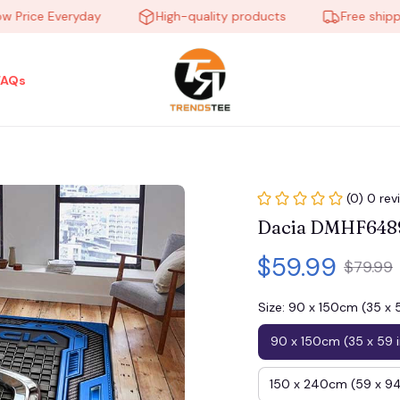
ice Everyday
High-quality products
Free shipping 
FAQs
(0) 0 rev
Dacia DMHF6489
$59.99
$79.99
Size: 90 x 150cm (35 x 
90 x 150cm (35 x 59 
150 x 240cm (59 x 94