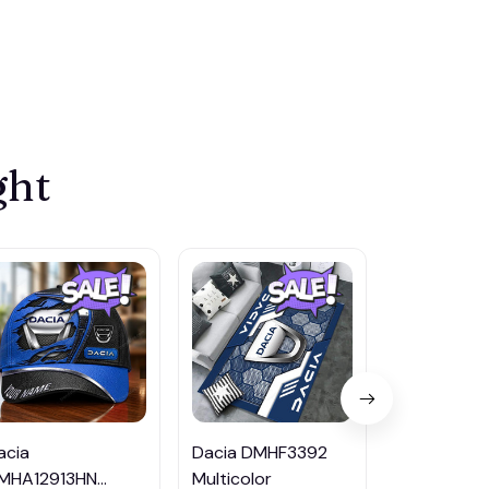
ght
acia
Dacia DMHF3392
Dacia DMH
MHA12913HN
Multicolor
Multicolor