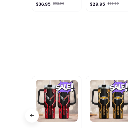
$36.95
$52.96
$29.95
$39.95