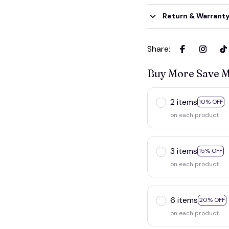
Return & Warrant
Share
:
Buy More Save 
2 items
10% OFF
on each product
3 items
15% OFF
on each product
6 items
20% OFF
on each product