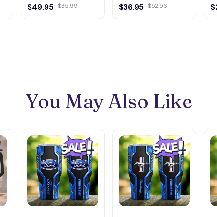
$49.95
$65.99
$36.95
$52.96
M
$
You May Also Like