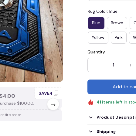
Rug Color: Blue
Blue
Brown
Yellow
Pink
W
Quantity
Add to ca
SAVE4
SAV
$4.00
SAVE $3.00
41
items
left in st
urchase $100.00.
When purchase $75.00.
 entire order
Apply to entire order
Product Descript
Shipping