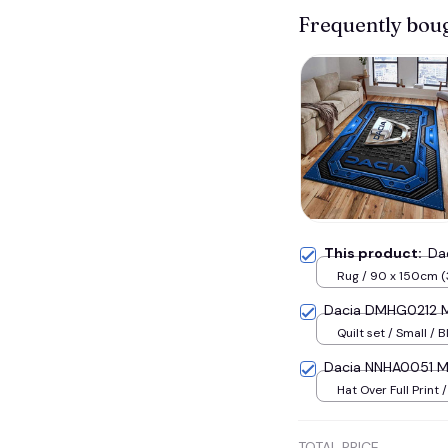
Frequently bou
This product:
Da
Rug / 90 x 150cm (
inches) / Blue
Dacia DMHG0212 M
Quilt set / Small / B
Dacia NNHA0051 Mu
Hat Over Full Print 
TOTAL PRICE