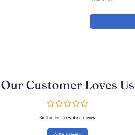
Our Customer Loves Us
Be the first to write a review
Write a review