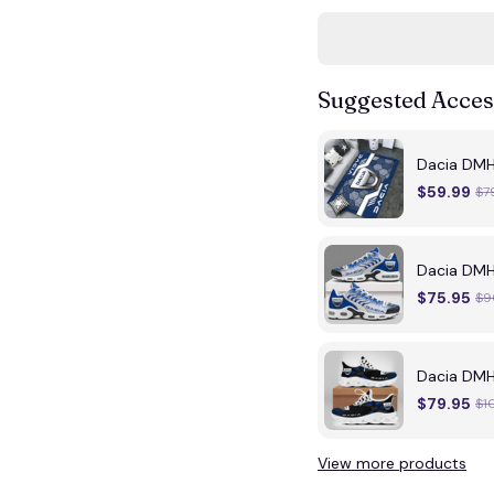
Suggested Acces
Dacia DMH
$59.99
$7
Dacia DMH
$75.95
$9
Dacia DMH
$79.95
$1
View more products