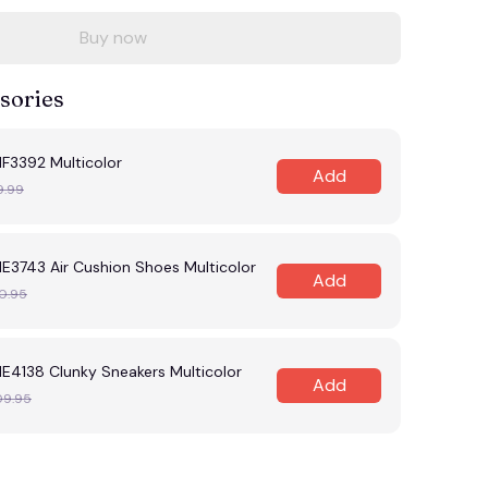
Buy now
sories
F3392 Multicolor
Add
9.99
E3743 Air Cushion Shoes Multicolor
Add
0.95
E4138 Clunky Sneakers Multicolor
Add
09.95