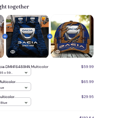
ght together
cia DMHF6489HN Multicolor
$59.99
35 x 59
ulticolor
$65.99
lue
lticolor
$29.95
/ Blue