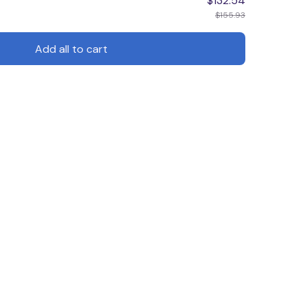
$132.54
$155.93
Add all to cart