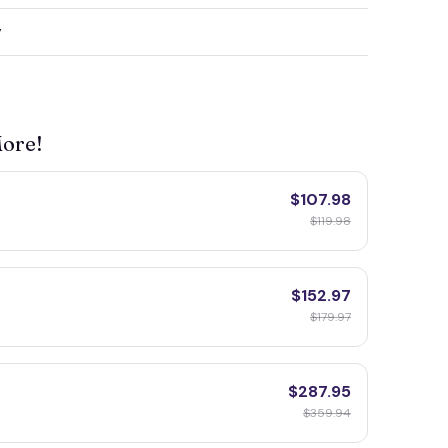
y
More!
$107.98
$119.98
$152.97
$179.97
$287.95
$359.94