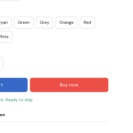
Cyan
Green
Grey
Orange
Red
hite
rt
Buy now
E3
SAVE2
SAVE $2.00
ock. Ready to ship
When purchase $50.00.
Apply to entire order
ion