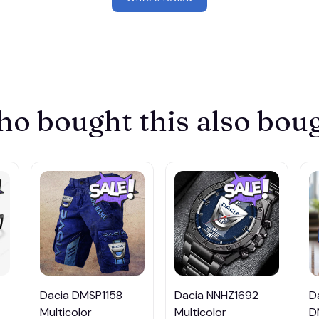
o bought this also bou
Dacia DMSP1158
Dacia NNHZ1692
D
Multicolor
Multicolor
D