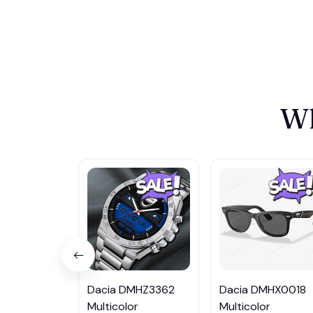
Wh
Dacia DMHZ3362
Dacia DMHX0018
Multicolor
Multicolor