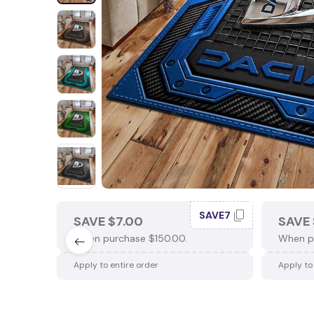
SAVE7
SAVE $7.00
SAVE 
When purchase $150.00.
When p
Apply to entire order
Apply to