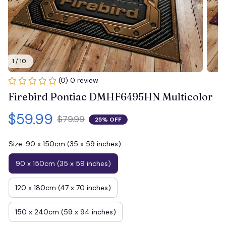
1 / 10
(0) 0 review
Firebird Pontiac DMHF6495HN Multicolor
$59.99
$79.99
25% OFF
Size: 90 x 150cm (35 x 59 inches)
90 x 150cm (35 x 59 inches)
120 x 180cm (47 x 70 inches)
150 x 240cm (59 x 94 inches)