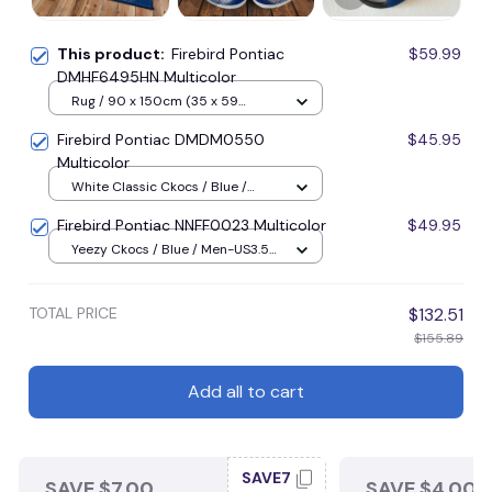
This product:
Firebird Pontiac
$59.99
DMHF6495HN Multicolor
Rug / 90 x 150cm (35 x 59
inches) / Blue
Firebird Pontiac DMDM0550
$45.95
Multicolor
White Classic Ckocs / Blue /
Men-US5-(EU38)
Firebird Pontiac NNFF0023 Multicolor
$49.95
Yeezy Ckocs / Blue / Men-US3.5
(EU38)
TOTAL PRICE
$132.51
$155.89
Add all to cart
SAVE7
SAVE $7.00
SAVE $4.00