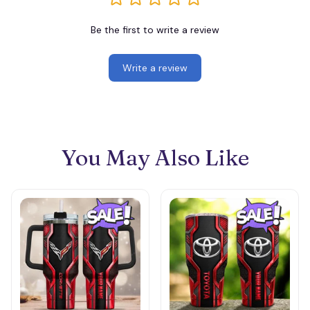
Be the first to write a review
Write a review
You May Also Like