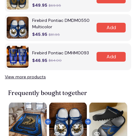
$49.95
$69.95
Firebird Pontiac DMDM0550
Multicolor
Add
$45.95
$81.95
Firebird Pontiac DMHM0093
Add
$46.95
$64.00
View more products
Frequently bought together