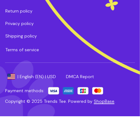
Return policy
Privacy policy
Shipping policy
Terms of service
DMCA Report
| English (EN) | USD
Payment methods:
Copyright © 2025 
Trends Tee
. 
Powered by 
ShopBase
.