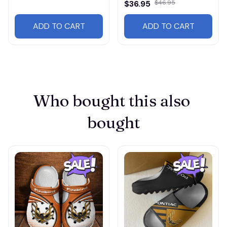
$36.95
$46.95
ADD TO CART
ADD TO CART
Who bought this also 
bought