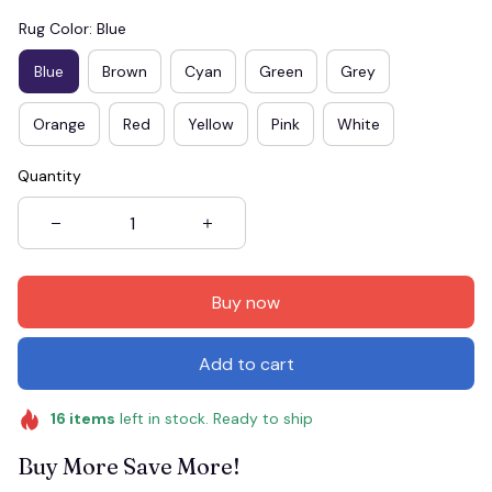
Rug Color: Blue
Blue
Brown
Cyan
Green
Grey
Orange
Red
Yellow
Pink
White
Quantity
Buy now
Add to cart
16
items
left in stock. Ready to ship
Buy More Save More!