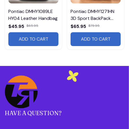
Pontiac DMHY1089LE
Pontiac DMHY1271HN
HY04 Leather Handbag
3D Sport BackPack
Multicolor
$45.95
$65.95
$65.95
$79.95
ADD TO CART
ADD TO CART
HAVE A QUESTION?