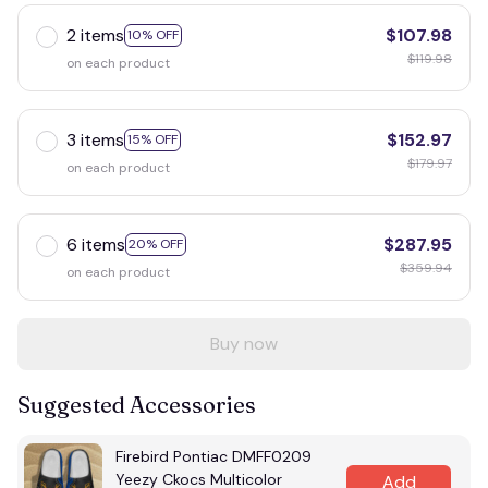
2 items
$107.98
10% OFF
$119.98
on each product
3 items
$152.97
15% OFF
$179.97
on each product
6 items
$287.95
20% OFF
$359.94
on each product
Buy now
Suggested Accessories
Firebird Pontiac DMFF0209
Yeezy Ckocs Multicolor
Add