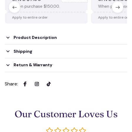
When purchase $150.00.
When purchase $
Apply to entire order
Apply to entire ord
Product Description
Shipping
Return & Warranty
Share
:
Our Customer Loves Us