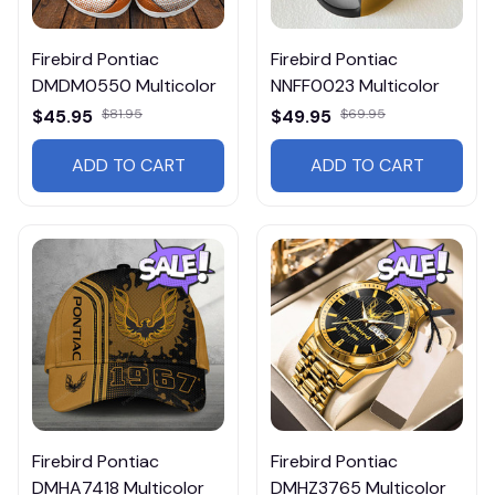
Firebird Pontiac
Firebird Pontiac
DMDM0550 Multicolor
NNFF0023 Multicolor
$45.95
$81.95
$49.95
$69.95
ADD TO CART
ADD TO CART
Firebird Pontiac
Firebird Pontiac
DMHA7418 Multicolor
DMHZ3765 Multicolor