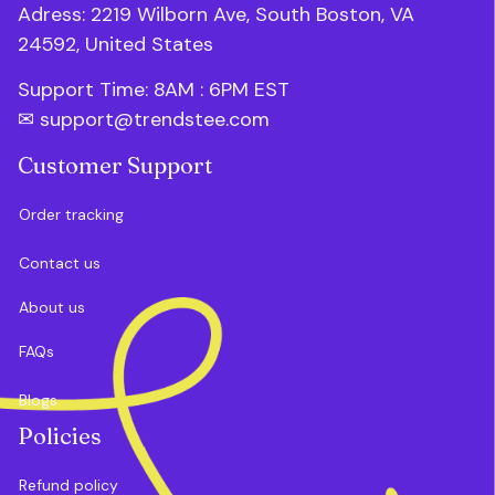
Adress: 2219 Wilborn Ave, South Boston, VA 
24592, United States
Support Time: 8AM : 6PM 
EST
✉ 
support@trendstee.com
Customer Support
Order tracking
Contact us
About us
FAQs
Blogs
Policies
Refund policy