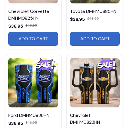
Chevrolet Corvette
Toyota DMHM0885HN
DMHM0825HN
$36.95
$46.95
$36.95
$46.95
ADD TO CART
ADD TO CART
Ford DMHM0836HN
Chevrolet
DMHM0823HN
$36.95
$46.95