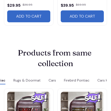
$29.95
$36.95
$39.95
$69.95
ADD TO CART
ADD TO CART
Products from same 
collection
iac
Rugs & Doormat
Cars
Firebird Pontiac
Cars HF3