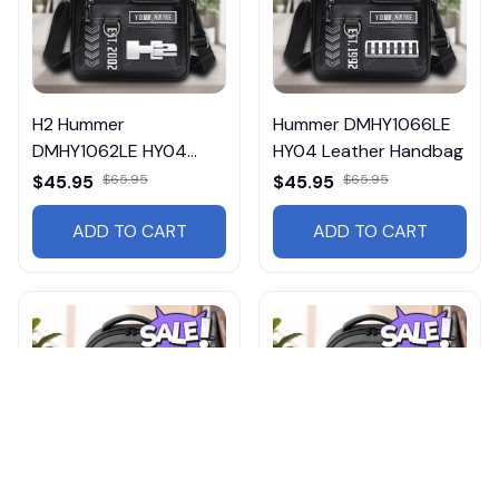
H2 Hummer
Hummer DMHY1066LE
DMHY1062LE HY04
HY04 Leather Handbag
Leather Handbag
$45.95
$65.95
$45.95
$65.95
ADD TO CART
ADD TO CART