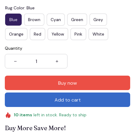
Rug Color: Blue
Blue
Brown
Cyan
Green
Grey
Orange
Red
Yellow
Pink
White
Quantity
Buy now
Add to cart
10
items
left in stock. Ready to ship
Buy More Save More!