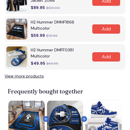
Jacket 2066
Add
$89.95
$120.00
H2 Hummer DMHF1866
Multicolor
Add
$59.99
$79.99
H2 Hummer DMFF0381
Multicolor
Add
$49.95
$69.95
View more products
Vi
Frequently bought together