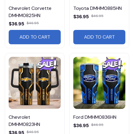
Chevrolet Corvette
Toyota DMHM0885HN
DMHM0825HN
$36.95
$46.95
$36.95
$46.95
ADD TO CART
ADD TO CART
Chevrolet
Ford DMHM0836HN
DMHM0823HN
$36.95
$46.95
$36.95
$46.95