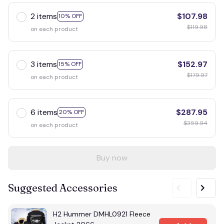
2 items
$107.98
10% OFF
$119.98
on each product
3 items
$152.97
15% OFF
$179.97
on each product
6 items
$287.95
20% OFF
$359.94
on each product
Buy now
Suggested Accessories
H2 Hummer DMHL0921 Fleece