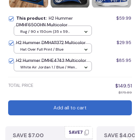
This product:
H2 Hummer
$59.99
DMHF6500HN Multicolor
Rug / 90 x 150cm (35 x 59
inches) / Blue
H2 Hummer DMHA11372 Multicolor
$29.95
Hat Over Full Print / Blue
H2 Hummer DMHE4743 Multicolor
$85.95
White Air Jordan 1 / Blue / Men
US5 (EU38)
TOTAL PRICE
$149.51
$175.89
Add all to cart
SAVE7
SAVE $7.00
SAVE $4.00