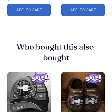
ADD TO CART
ADD TO CART
Who bought this also 
bought