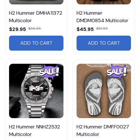
H2 Hummer DMHA11372
H2 Hummer
Multicolor
DMDM0854 Multicolor
$29.95
$36.95
$45.95
$81.95
ADD TO CART
ADD TO CART
H2 Hummer NNHZ2532
H2 Hummer DMFF0027
Multicolor
Multicolor