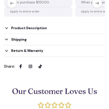
When purchase $150.00.
When purchase $
Apply to entire order
Apply to entire ord
Product Description
Shipping
Return & Warranty
Share
:
Our Customer Loves Us