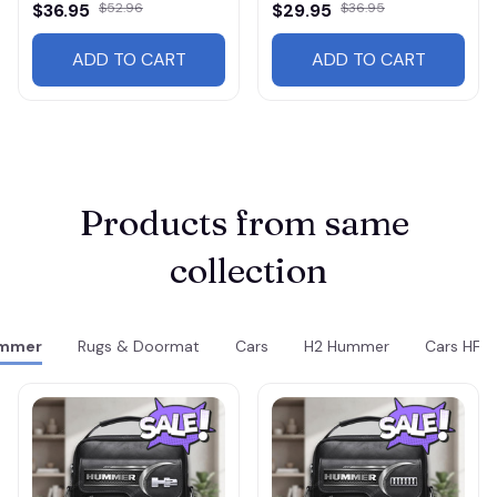
$36.95
$52.96
$29.95
$36.95
ADD TO CART
ADD TO CART
Products from same 
collection
mmer
Rugs & Doormat
Cars
H2 Hummer
Cars HF31