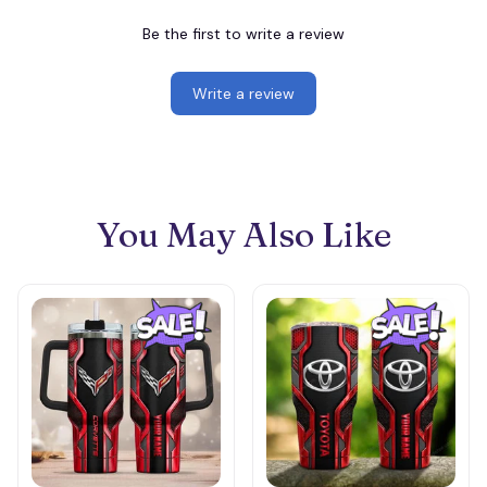
Be the first to write a review
Write a review
You May Also Like