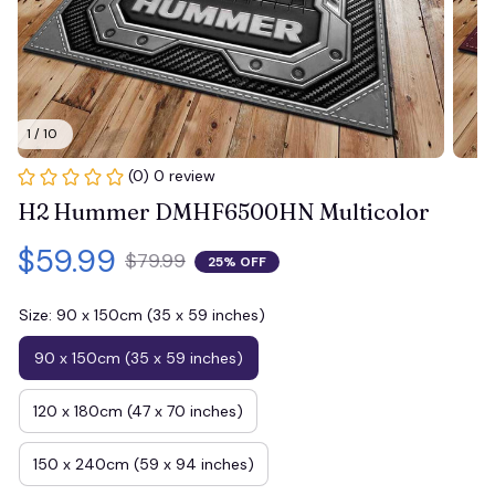
1 / 10
(0) 0 review
H2 Hummer DMHF6500HN Multicolor
$59.99
$79.99
25% OFF
Size: 90 x 150cm (35 x 59 inches)
90 x 150cm (35 x 59 inches)
120 x 180cm (47 x 70 inches)
150 x 240cm (59 x 94 inches)