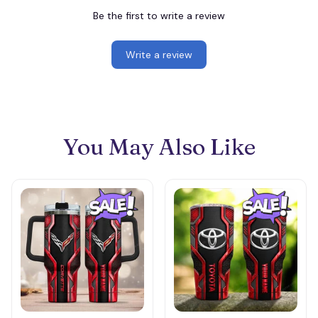
Be the first to write a review
Write a review
You May Also Like