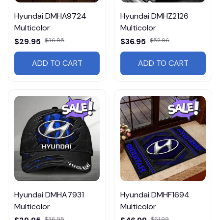
Hyundai DMHA9724
Hyundai DMHZ2126
Multicolor
Multicolor
$29.95
$36.95
$36.95
$52.96
ADD TO CART
ADD TO CART
Hyundai DMHA7931
Hyundai DMHF1694
Multicolor
Multicolor
$36.95
$61.99