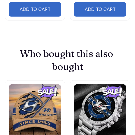
ADD TO CART
ADD TO CART
Who bought this also 
bought