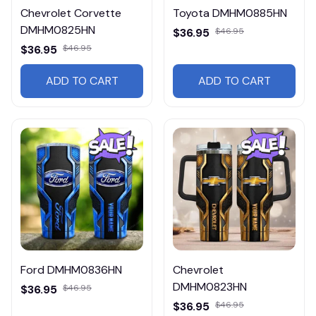
Chevrolet Corvette
Toyota DMHM0885HN
DMHM0825HN
$36.95
$46.95
$36.95
$46.95
ADD TO CART
ADD TO CART
Ford DMHM0836HN
Chevrolet
DMHM0823HN
$36.95
$46.95
$36.95
$46.95