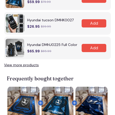
$59.99
$79.99
Hyundai tucson DMHK0027
Add
$26.95
$39.95
Hyundai DMHJ0225 Full Color
Add
$65.99
$85.99
View more products
Frequently bought together