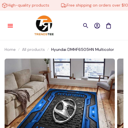
High-quality products
Free shipping on orders over $100
Home
All products
Hyundai DMHF6505HN Multicolor