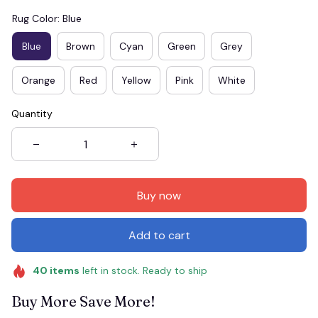
Rug Color: Blue
Blue
Brown
Cyan
Green
Grey
Orange
Red
Yellow
Pink
White
Quantity
Buy now
Add to cart
40
items
left in stock. Ready to ship
Buy More Save More!