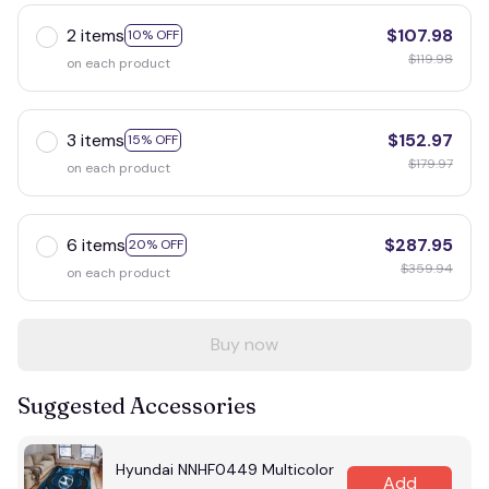
2 items
$107.98
10% OFF
$119.98
on each product
3 items
$152.97
15% OFF
$179.97
on each product
6 items
$287.95
20% OFF
$359.94
on each product
Buy now
Suggested Accessories
Hyundai NNHF0449 Multicolor
Add