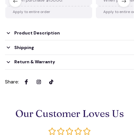
Apply to entire order
Apply to entire ord
Product Description
Shipping
Return & Warranty
Share
:
Our Customer Loves Us