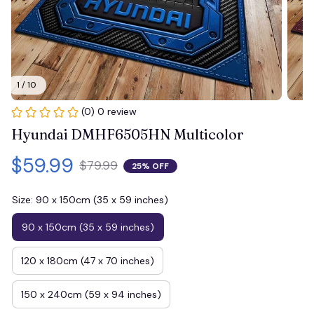
1 / 10
(0) 0 review
Hyundai DMHF6505HN Multicolor
$59.99
$79.99
25% OFF
Size: 90 x 150cm (35 x 59 inches)
90 x 150cm (35 x 59 inches)
120 x 180cm (47 x 70 inches)
150 x 240cm (59 x 94 inches)