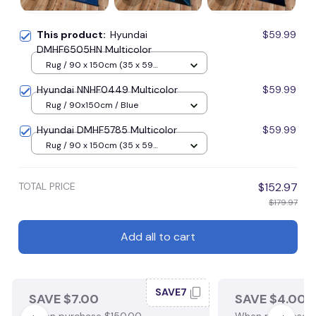
This product:
Hyundai
$59.99
DMHF6505HN Multicolor
Rug / 90 x 150cm (35 x 59
inches) / Blue
Hyundai NNHF0449 Multicolor
$59.99
Rug / 90x150cm / Blue
Hyundai DMHF5785 Multicolor
$59.99
Rug / 90 x 150cm (35 x 59
inches) / Blue
TOTAL PRICE
$152.97
$179.97
Add all to cart
SAVE7
SAVE $7.00
SAVE $4.00
When purchase $150.00.
When purchase $