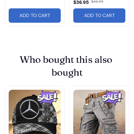
$36.95
$46.95
ADD TO CART
ADD TO CART
Who bought this also 
bought