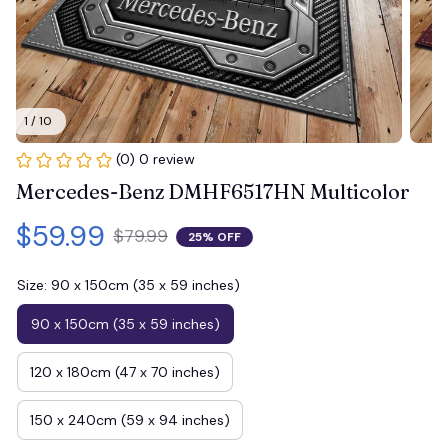
1 / 10
(0) 0 review
Mercedes-Benz DMHF6517HN Multicolor
$59.99
$79.99
25% OFF
Size: 90 x 150cm (35 x 59 inches)
90 x 150cm (35 x 59 inches)
120 x 180cm (47 x 70 inches)
150 x 240cm (59 x 94 inches)