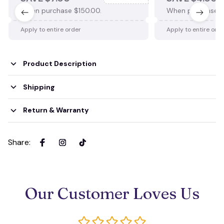
When purchase $150.00.
When purchase $
Apply to entire order
Apply to entire ord
Product Description
Shipping
Return & Warranty
Share
:
Our Customer Loves Us