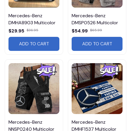
Mercedes-Benz
Mercedes-Benz
DMHA8903 Multicolor
DMSP0526 Multicolor
$29.95
$36.95
$54.99
$65.99
ADD TO CART
ADD TO CART
Mercedes-Benz
Mercedes-Benz
NNSP0240 Multicolor
DMHF1537 Multicolor