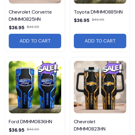
Chevrolet Corvette
Toyota DMHM0885HN
DMHM0825HN
$36.95
$46.95
$36.95
$46.95
ADD TO CART
ADD TO CART
Ford DMHM0836HN
Chevrolet
DMHM0823HN
$36.95
$46.95