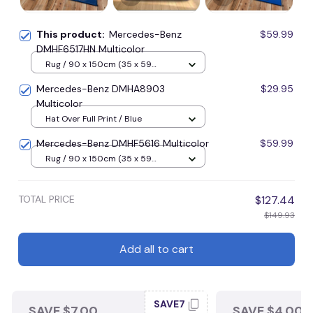
This product:
Mercedes-Benz
$59.99
DMHF6517HN Multicolor
Rug / 90 x 150cm (35 x 59
inches) / Blue
Mercedes-Benz DMHA8903
$29.95
Multicolor
Hat Over Full Print / Blue
Mercedes-Benz DMHF5616 Multicolor
$59.99
Rug / 90 x 150cm (35 x 59
inches) / Blue
TOTAL PRICE
$127.44
$149.93
Add all to cart
SAVE7
SAVE $7.00
SAVE $4.00