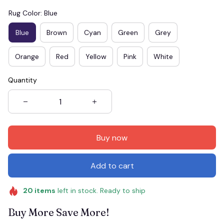
Rug Color: Blue
Blue
Brown
Cyan
Green
Grey
Orange
Red
Yellow
Pink
White
Quantity
Buy now
Add to cart
20
items
left in stock. Ready to ship
Buy More Save More!