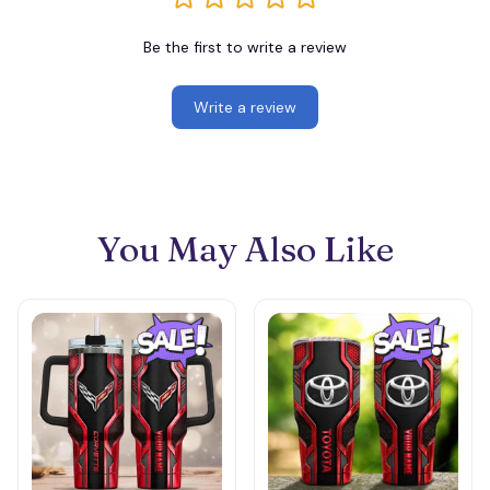
Be the first to write a review
Write a review
You May Also Like