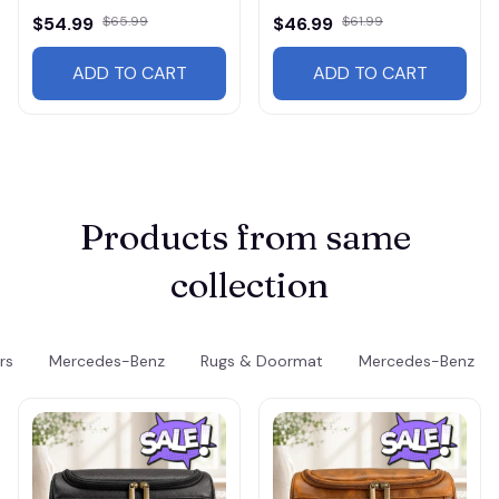
$54.99
$65.99
$46.99
$61.99
ADD TO CART
ADD TO CART
Products from same 
collection
rs
Mercedes-Benz
Rugs & Doormat
Mercedes-Benz