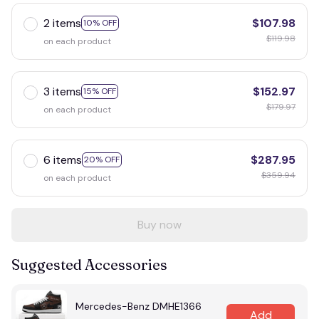
2 items
$107.98
10% OFF
$119.98
on each product
3 items
$152.97
15% OFF
$179.97
on each product
6 items
$287.95
20% OFF
$359.94
on each product
Buy now
Suggested Accessories
Mercedes-Benz DMHE1366
Add