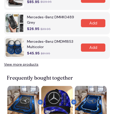
$85.95
$129.95
Mercedes-Benz DMHK0489
Grey
Add
$26.95
$39.95
Mercedes-Benz DMDM1853
Multicolor
Add
$45.95
$81.95
View more products
Frequently bought together