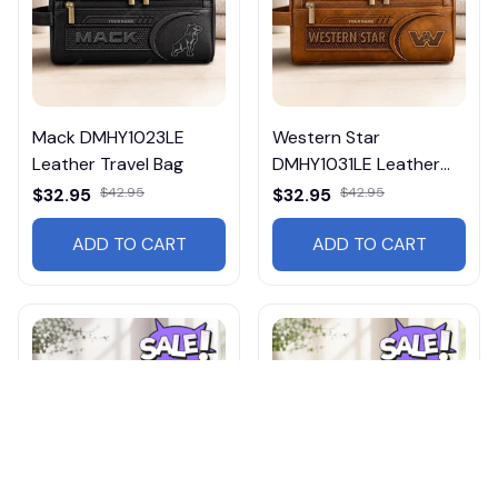
Mack DMHY1023LE
Western Star
Leather Travel Bag
DMHY1031LE Leather
Travel Bag
$32.95
$42.95
$32.95
$42.95
ADD TO CART
ADD TO CART