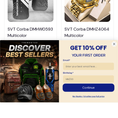
SVT Corba DMHW0593
SVT Corba DMHZ4064
Multicolor
Multicolor
$44.95
$39.95
$54.95
$69.95
GET 10% OFF
ADD TO CART
ADD TO CART
YOUR FIRST ORDER
Email*
Birthday*
Continue
No thanks, I'd rather pay full price