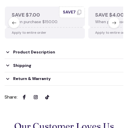
SAVE7
SAVE $7.00
SAVE $4.00
When purchase $150.00.
When purchase $
Apply to entire order
Apply to entire ord
Product Description
Shipping
Return & Warranty
Share
:
Our Customer Loves Us