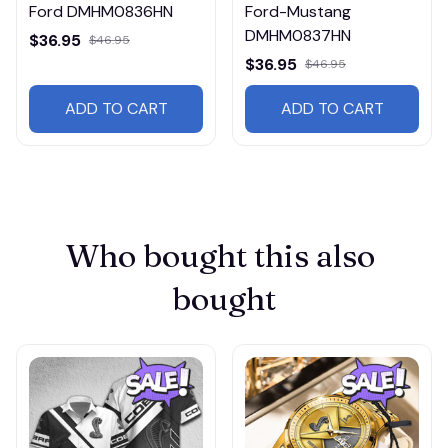
Ford DMHM0836HN
Ford-Mustang
DMHM0837HN
$36.95
$46.95
$36.95
$46.95
ADD TO CART
ADD TO CART
Who bought this also 
bought