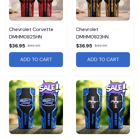
Chevrolet Corvette
Chevrolet
DMHM0825HN
DMHM0823HN
$36.95
$36.95
$46.95
$46.95
ADD TO CART
ADD TO CART