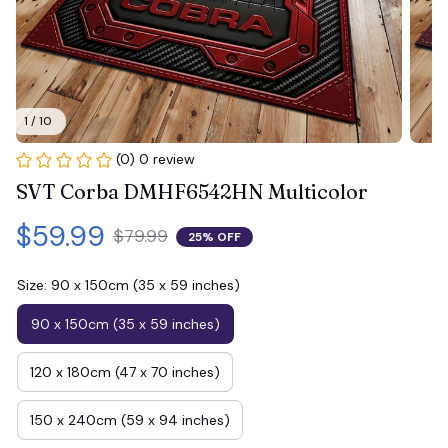
1 / 10
(0) 0 review
SVT Corba DMHF6542HN Multicolor
$59.99
$79.99
25% OFF
Size: 90 x 150cm (35 x 59 inches)
90 x 150cm (35 x 59 inches)
120 x 180cm (47 x 70 inches)
150 x 240cm (59 x 94 inches)