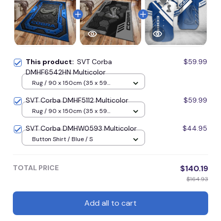
This product:
SVT Corba
$59.99
DMHF6542HN Multicolor
Rug / 90 x 150cm (35 x 59
inches) / Blue
SVT Corba DMHF5112 Multicolor
$59.99
Rug / 90 x 150cm (35 x 59
inches) / Blue
SVT Corba DMHW0593 Multicolor
$44.95
Button Shirt / Blue / S
TOTAL PRICE
$140.19
$164.93
Add all to cart