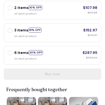
2 items
$107.98
10% OFF
$119.98
on each product
3 items
$152.97
15% OFF
$179.97
on each product
6 items
$287.95
20% OFF
$359.94
on each product
Buy now
Frequently bought together