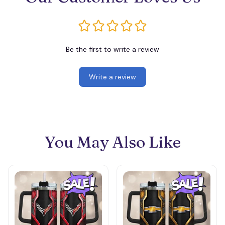
Be the first to write a review
Write a review
You May Also Like