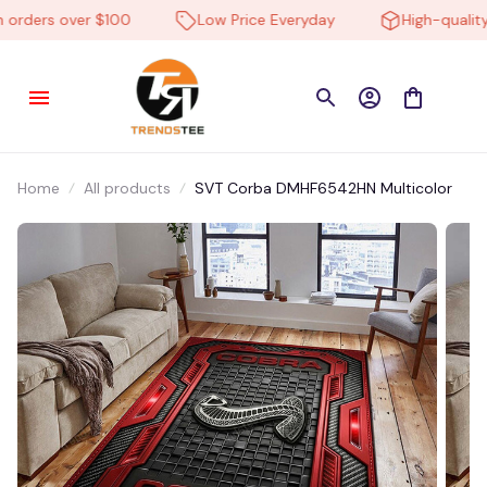
rders over $100
Low Price Everyday
High-quality 
Home
All products
SVT Corba DMHF6542HN Multicolor