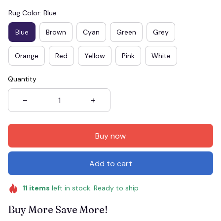
Rug Color: Blue
Blue
Brown
Cyan
Green
Grey
Orange
Red
Yellow
Pink
White
Quantity
Buy now
Add to cart
11
items
left in stock. Ready to ship
Buy More Save More!