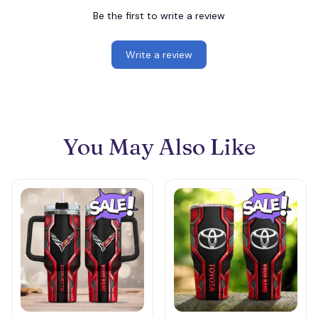
Be the first to write a review
Write a review
You May Also Like