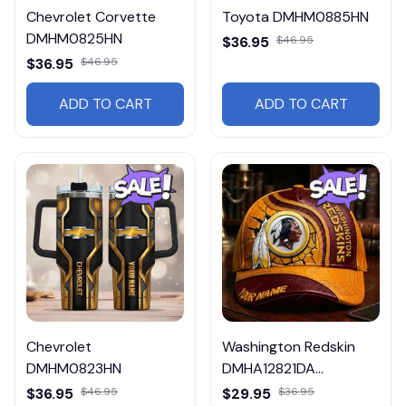
Chevrolet Corvette
Toyota DMHM0885HN
DMHM0825HN
$36.95
$46.95
$36.95
$46.95
ADD TO CART
ADD TO CART
Chevrolet
Washington Redskin
DMHM0823HN
DMHA12821DA
Multicolor
$36.95
$46.95
$29.95
$36.95