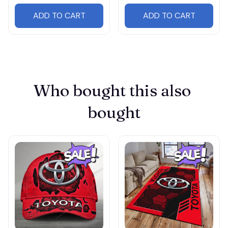
ADD TO CART
ADD TO CART
Who bought this also 
bought