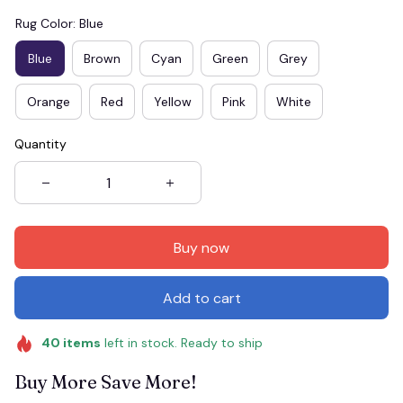
Rug Color: Blue
Blue
Brown
Cyan
Green
Grey
Orange
Red
Yellow
Pink
White
Quantity
Buy now
Add to cart
40
items
left in stock. Ready to ship
Buy More Save More!