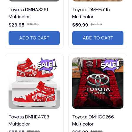
Toyota DMHA8361
Toyota DMHF5115
Multicolor
Multicolor
$29.95
$36.95
$59.99
$79.99
ADD TO CART
ADD TO CART
Toyota DMHE4788
Toyota DMHG0266
Multicolor
Multicolor
$129.95
$99.99