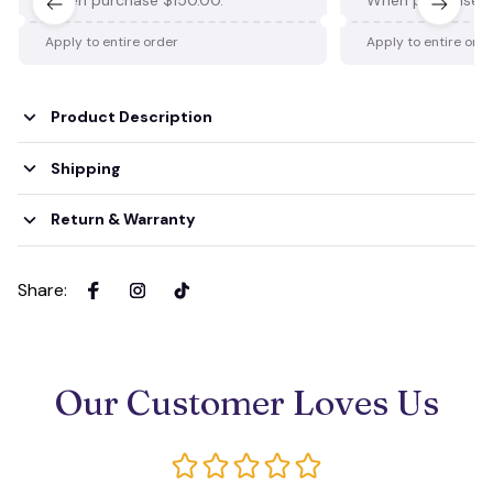
Apply to entire order
Apply to entire ord
Product Description
Shipping
Return & Warranty
Share
:
Our Customer Loves Us