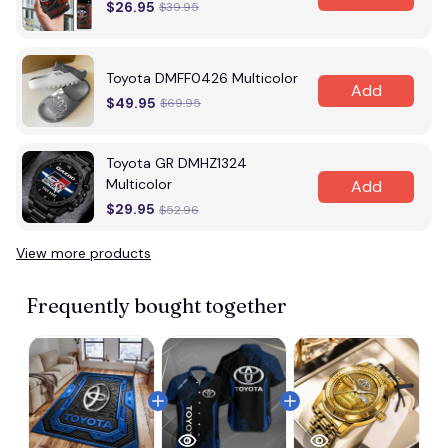
$26.95
$39.95
Toyota DMFF0426 Multicolor
Add
$49.95
$69.95
Toyota GR DMHZ1324
Multicolor
Add
$29.95
$52.96
View more products
Frequently bought together