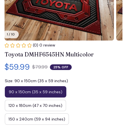
1 / 10
(0) 0 review
Toyota DMHF6545HN Multicolor
$59.99
$79.99
25% OFF
Size: 90 x 150cm (35 x 59 inches)
90 x 150cm (35 x 59 inches)
120 x 180cm (47 x 70 inches)
150 x 240cm (59 x 94 inches)