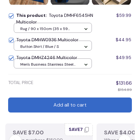
This product:
Toyota DMHF6545HN
$59.99
Multicolor
Rug / 90 x 150cm (35 x 59
inches) / Blue
Toyota DMHW0936 Multicolor
$44.95
Button Shirt / Blue / S
Toyota DMHZ4246 Multicolor
$49.95
Men's Business Stainless Steel
Watch / Gold
TOTAL PRICE
$131.66
$154.89
Add all to cart
SAVE7
SAVE $7.00
SAVE $4.00
When purchase $150.00.
When purchase $