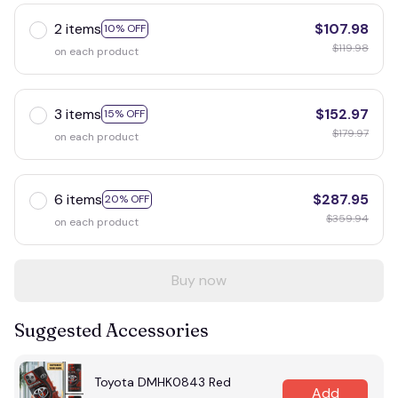
2 items
$107.98
10% OFF
$119.98
on each product
3 items
$152.97
15% OFF
$179.97
on each product
6 items
$287.95
20% OFF
$359.94
on each product
Buy now
Suggested Accessories
Toyota DMHK0843 Red
Add