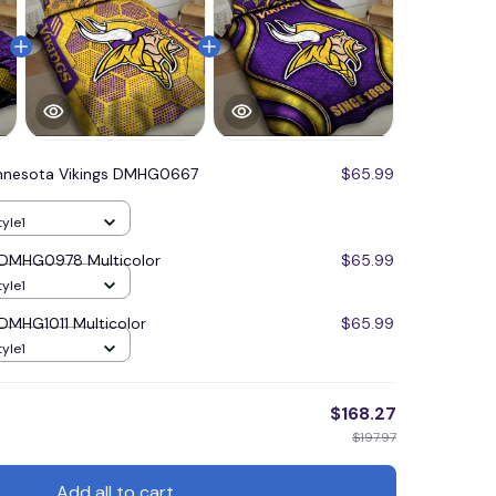
nnesota Vikings DMHG0667
$65.99
tyle1
 DMHG0978 Multicolor
$65.99
tyle1
 DMHG1011 Multicolor
$65.99
tyle1
$168.27
$197.97
Add all to cart