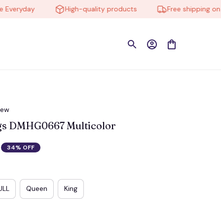
eryday
High-quality products
Free shipping on ord
iew
ngs DMHG0667 Multicolor
34% OFF
ULL
Queen
King