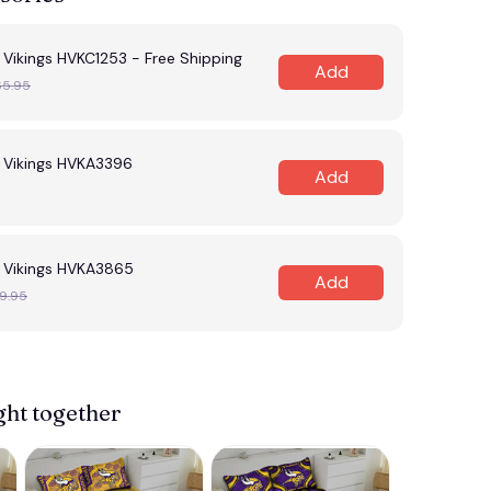
Vikings HVKC1253 - Free Shipping
Add
65.95
 Vikings HVKA3396
Add
 Vikings HVKA3865
Add
9.95
ght together