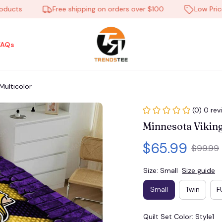
ts
Free shipping on orders over $100
Low Price Ev
FAQs
ulticolor
(0) 0 rev
Minnesota Viki
$65.99
$99.99
Size: Small
Size guide
Small
Twin
F
Quilt Set Color: Style1