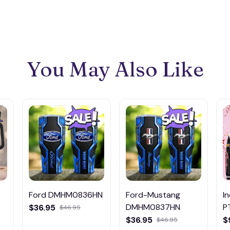
You May Also Like
Ford DMHM0836HN
Ford-Mustang
I
DMHM0837HN
P
$36.95
$46.95
$36.95
$
$46.95