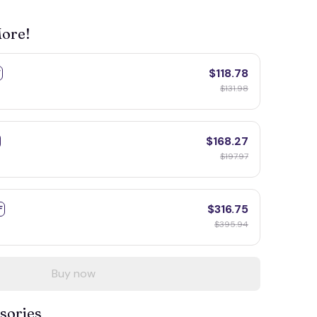
More!
$118.78
F
$131.98
$168.27
$197.97
$316.75
F
$395.94
Buy now
sories