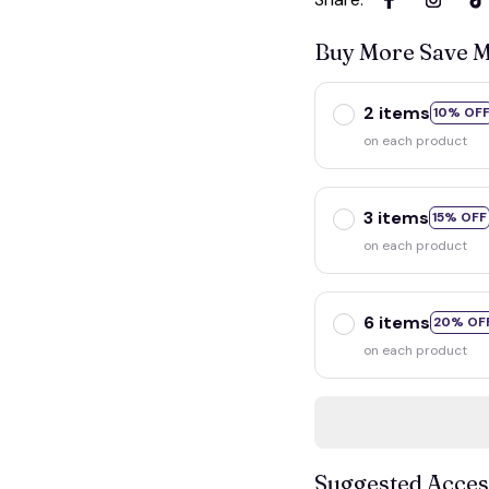
Buy More Save 
2 items
10% OF
on each product
3 items
15% OFF
on each product
6 items
20% OF
on each product
Suggested Acces