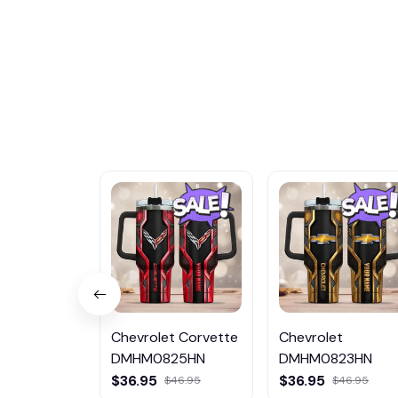
Chevrolet Corvette
Chevrolet
DMHM0825HN
DMHM0823HN
$36.95
$36.95
$46.95
$46.95