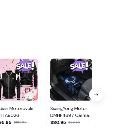
ndian Motorcycle
SsangYong Motor
MG DMTZ1
TITA9026
DMHF4697 Carmat
Hoodie Zip 
Multicolor
Coat
95.95
$80.95
$65.95
$165.95
$99.95
$80