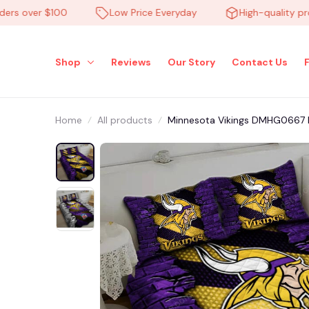
 over $100
Low Price Everyday
High-quality produc
Shop
Reviews
Our Story
Contact Us
Home
All products
Minnesota Vikings DMHG0667 M