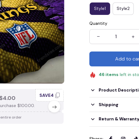
Style1
Style2
Quantity
Add to ca
46
items
left in st
Product Descript
SAVE4
SAV
$4.00
SAVE $3.00
Shipping
urchase $100.00.
When purchase $75.00.
 entire order
Apply to entire order
Return & Warrant
Share
: