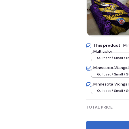
This product:
Mi
Multicolor
Quilt set / Small / S
Minnesota Vikings
Quilt set / Small / S
Minnesota Vikings
Quilt set / Small / S
TOTAL PRICE