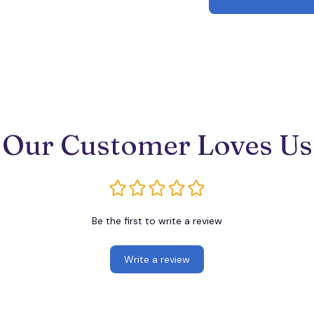
Our Customer Loves Us
Be the first to write a review
Write a review