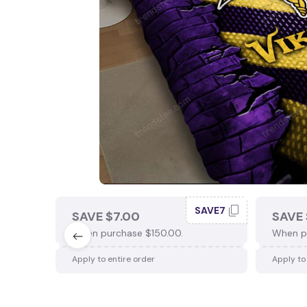
SAVE7
SAVE $7.00
SAVE 
When purchase $150.00.
When p
Apply to entire order
Apply to