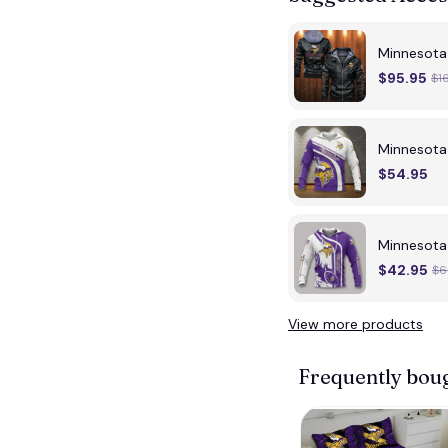
Minnesota 
$95.95
$1
Minnesota
$54.95
Minnesota
$42.95
$6
View more products
Frequently bou