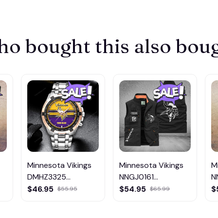
o bought this also bou
Minnesota Vikings
Minnesota Vikings
M
DMHZ3325
NNGJ0161
N
Multicolor
Multicolor
M
$46.95
$54.95
$
$55.95
$65.99