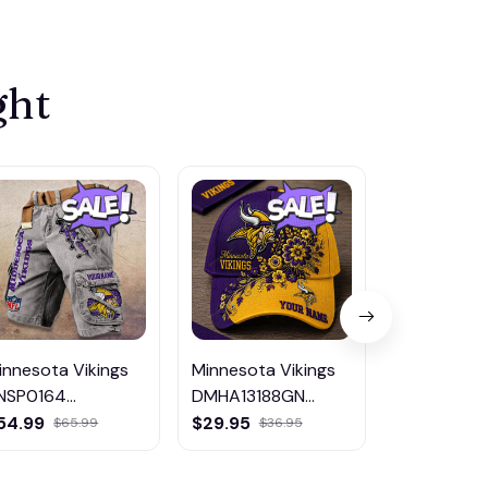
ght
innesota Vikings
Minnesota Vikings
Minnesota 
NSP0164
DMHA13188GN
DMHG0912
ulticolor
Multicolor
Multicolor
54.99
$29.95
$65.99
$65.99
$36.95
$99