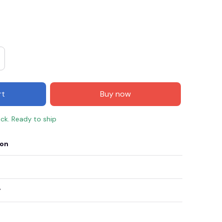
rt
Buy now
ock. Ready to ship
ion
E3
SAVE2
SAVE $2.00
When purchase $50.00.
Apply to entire order
y