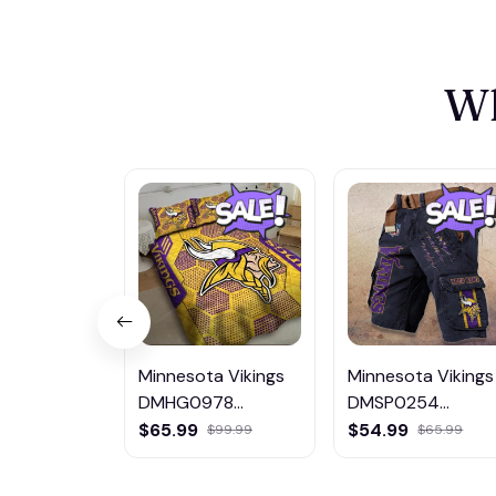
Wh
Minnesota Vikings
Minnesota Vikings
DMHG0978
DMSP0254
Multicolor
Multicolor
$65.99
$54.99
$99.99
$65.99