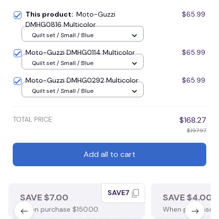
This product:
Moto-Guzzi
$65.99
DMHG0816 Multicolor
Quilt set / Small / Blue
Moto-Guzzi DMHG0114 Multicolor
$65.99
Quilt set / Small / Blue
Moto-Guzzi DMHG0292 Multicolor
$65.99
Quilt set / Small / Blue
TOTAL PRICE
$168.27
$197.97
Add all to cart
SAVE7
SAVE $7.00
SAVE $4.00
When purchase $150.00.
When purchase $