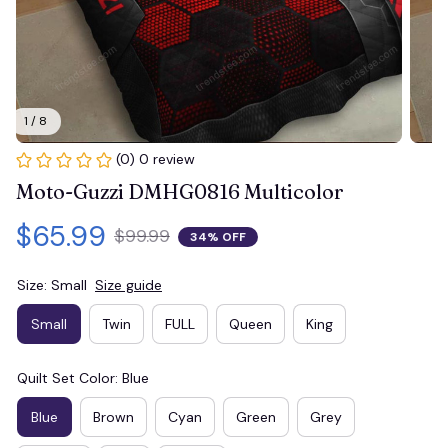
1 / 8
(0) 0 review
Moto-Guzzi DMHG0816 Multicolor
$65.99
$99.99
34% OFF
Size: Small
Size guide
Small
Twin
FULL
Queen
King
Quilt Set Color: Blue
Blue
Brown
Cyan
Green
Grey