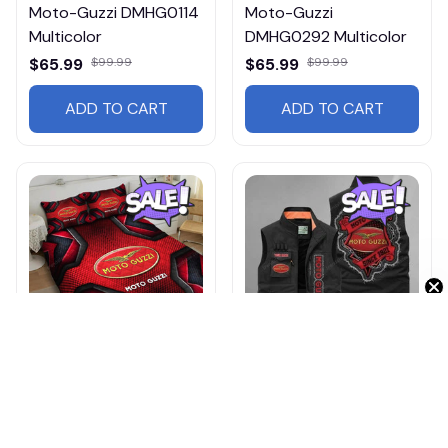
Moto-Guzzi DMHG0114
Moto-Guzzi
Multicolor
DMHG0292 Multicolor
$65.99
$99.99
$65.99
$99.99
ADD TO CART
ADD TO CART
Get 10% Off 🎁
Moto-Guzzi DMHG1236
Moto-Guzzi
Multicolor
DMGJ0997 Multicolor
$79.99
$119.99
$54.95
$65.99