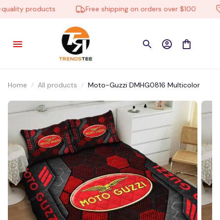
ality products
Free shipping on orders over $100
Home
All products
Moto-Guzzi DMHG0816 Multicolor