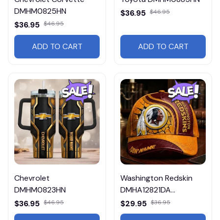
DMHM0825HN
$36.95
$46.95
$36.95
$46.95
ADD TO CART
ADD TO CART
Chevrolet
Washington Redskin
DMHM0823HN
DMHA12821DA
Multicolor
$36.95
$46.95
$29.95
$36.95