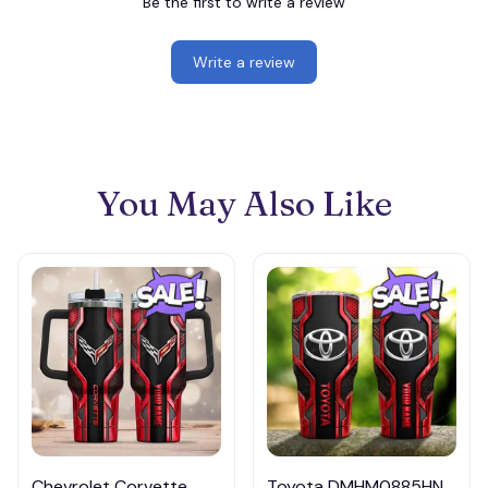
Be the first to write a review
Write a review
You May Also Like
Chevrolet Corvette
Toyota DMHM0885HN