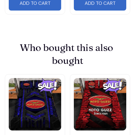
ADD TO CART
ADD TO CART
Who bought this also 
bought