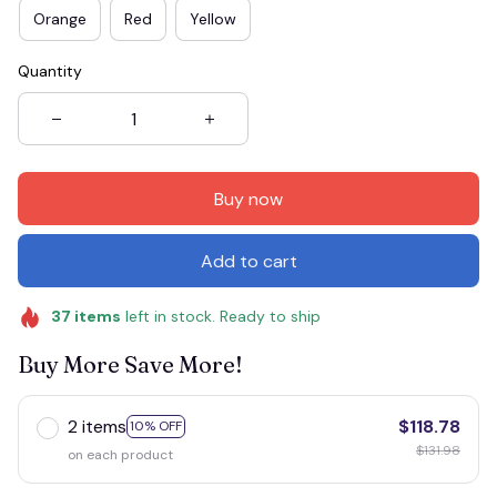
Orange
Red
Yellow
Quantity
Buy now
Add to cart
37
items
left in stock. Ready to ship
Buy More Save More!
2 items
$118.78
10% OFF
$131.98
on each product