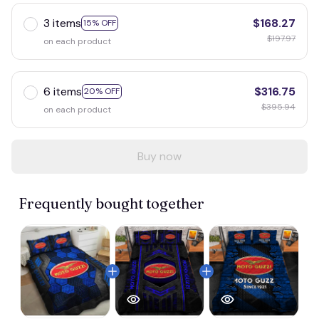
3 items
$168.27
15% OFF
$197.97
on each product
6 items
$316.75
20% OFF
$395.94
on each product
Buy now
Frequently bought together