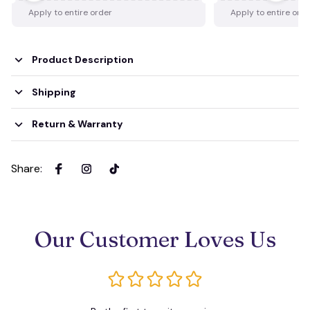
Apply to entire order
Apply to entire ord
Product Description
Shipping
Return & Warranty
Share
:
Our Customer Loves Us