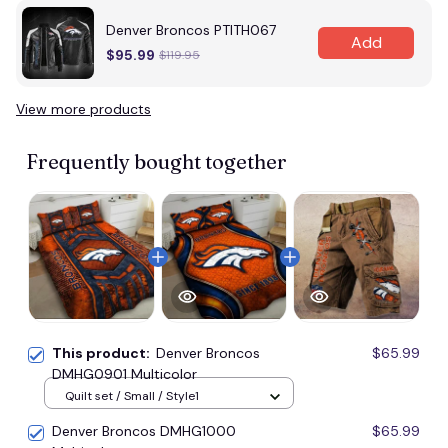
Denver Broncos PTITH067
Add
$95.99
$119.95
View more products
Frequently bought together
This product:
Denver Broncos
$65.99
DMHG0901 Multicolor
Quilt set / Small / Style1
Denver Broncos DMHG1000
$65.99