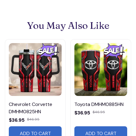
You May Also Like
Chevrolet Corvette
Toyota DMHM0885HN
DMHM0825HN
$36.95
$46.95
$36.95
$46.95
ADD TO CART
ADD TO CART