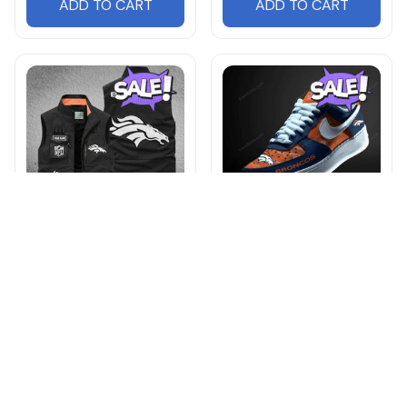
ADD TO CART
ADD TO CART
Denver Broncos
Denver Broncos
NNGJ0150 Multicolor
DMHE2055 Multicolor
$54.95
$65.99
$78.95
$90.95
ADD TO CART
ADD TO CART