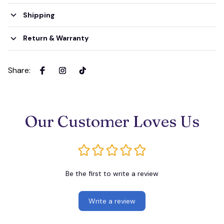
Shipping
Return & Warranty
Share
:
Our Customer Loves Us
Be the first to write a review
Write a review