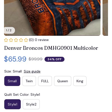
1 / 2
(0) 0 review
Denver Broncos DMHG0901 Multicolor
$65.99
$99.99
34% OFF
Size: Small
Size guide
Small
Twin
FULL
Queen
King
Quilt Set Color: Style1
Style1
Style2