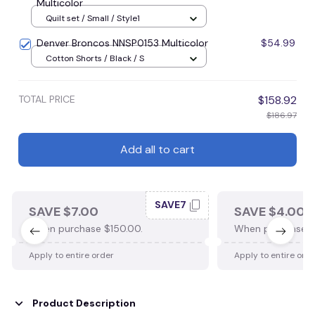
Multicolor
Quilt set / Small / Style1
Denver Broncos NNSP0153 Multicolor
$54.99
Cotton Shorts / Black / S
TOTAL PRICE
$158.92
$186.97
Add all to cart
SAVE7
SAVE $7.00
SAVE $4.00
When purchase $150.00.
When purchase $
Apply to entire order
Apply to entire ord
Product Description