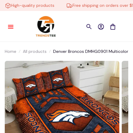
High-quality products
Free shipping on orders over $10
Home
All products
Denver Broncos DMHG0901 Multicolor