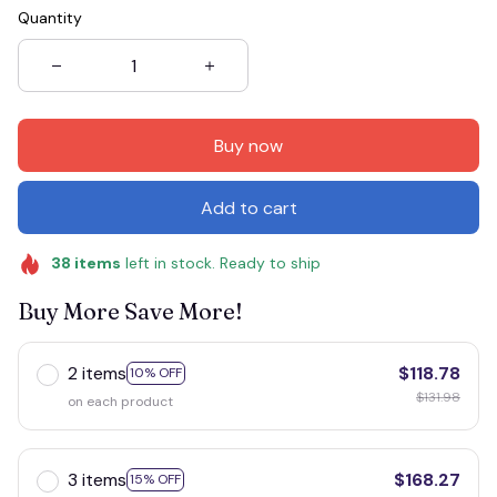
Quantity
Buy now
Add to cart
38
items
left in stock. Ready to ship
Buy More Save More!
2 items
$118.78
10% OFF
$131.98
on each product
3 items
$168.27
15% OFF