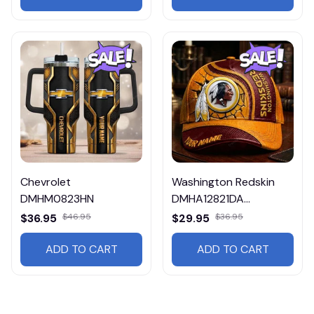
Chevrolet
Washington Redskin
DMHM0823HN
DMHA12821DA
Multicolor
$36.95
$46.95
$29.95
$36.95
ADD TO CART
ADD TO CART