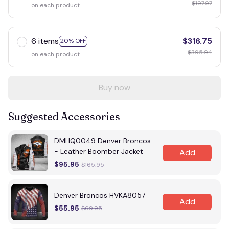
$197.97
on each product
6 items
$316.75
20% OFF
$395.94
on each product
Buy now
Suggested Accessories
DMHQ0049 Denver Broncos
- Leather Boomber Jacket
Add
$95.95
$165.95
Denver Broncos HVKA8057
Add
$55.95
$69.95