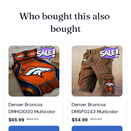
Who bought this also 
bought
Denver Broncos
Denver Broncos
DMHG1000 Multicolor
DMSP0243 Multicolor
$65.99
$99.99
$54.99
$65.99