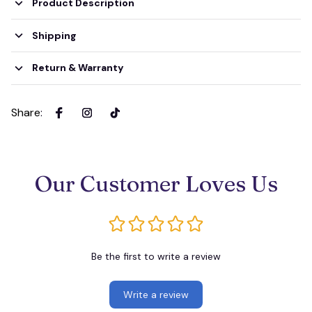
Product Description
Shipping
Return & Warranty
Share
:
Our Customer Loves Us
Be the first to write a review
Write a review