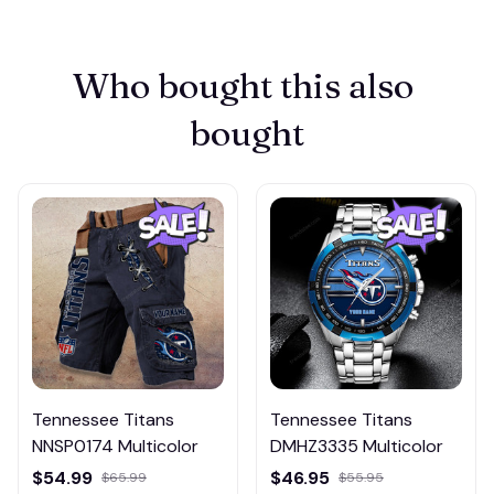
Who bought this also 
bought
Tennessee Titans
Tennessee Titans
NNSP0174 Multicolor
DMHZ3335 Multicolor
$54.99
$46.95
$65.99
$55.95