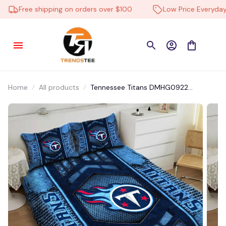
Free shipping on orders over $100
Low Price Everyday
Home
All products
Tennessee Titans DMHG0922
Multicolor