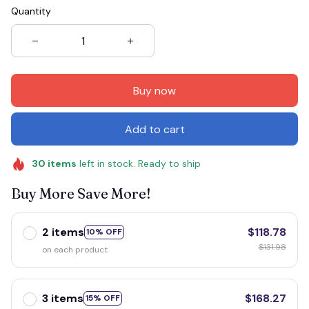
Quantity
Buy now
Add to cart
30
items
left in stock. Ready to ship
Buy More Save More!
2 items
$118.78
10% OFF
$131.98
on each product
3 items
$168.27
15% OFF