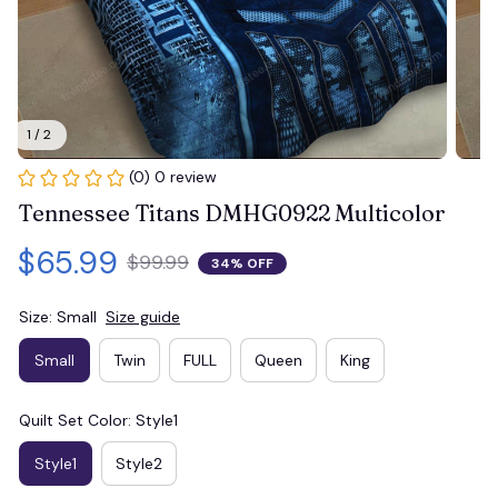
1 / 2
(0) 0 review
Tennessee Titans DMHG0922 Multicolor
$65.99
$99.99
34% OFF
Size: Small
Size guide
Small
Twin
FULL
Queen
King
Quilt Set Color: Style1
Style1
Style2