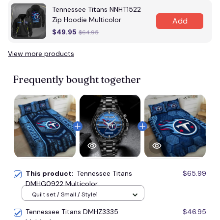
Tennessee Titans NNHT1522
Zip Hoodie Multicolor
Add
$49.95
$64.95
View more products
Frequently bought together
This product:
Tennessee Titans
$65.99
DMHG0922 Multicolor
Quilt set / Small / Style1
Tennessee Titans DMHZ3335
$46.95