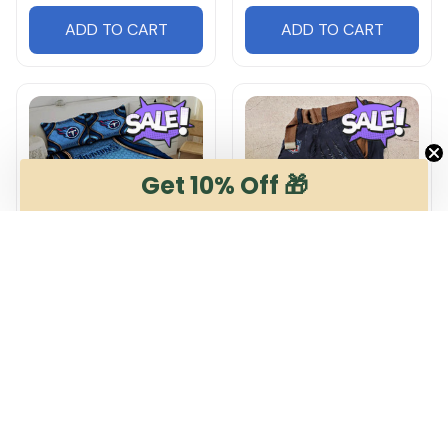
ADD TO CART
ADD TO CART
Get 10% Off 🎁
Tennessee Titans
Tennessee Titans
DMHG1021 Multicolor
DMSP0264 Multicolor
$65.99
$54.99
$99.99
$65.99
ADD TO CART
ADD TO CART