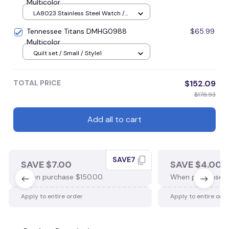
Multicolor
LA8023 Stainless Steel Watch /
Style1 / Black
Tennessee Titans DMHG0988
$65.99
Multicolor
Quilt set / Small / Style1
TOTAL PRICE
$152.09
$178.93
Add all to cart
SAVE7
SAVE $7.00
SAVE $4.00
When purchase $150.00.
When purchase $
Apply to entire order
Apply to entire ord