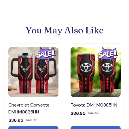
You May Also Like
Chevrolet Corvette
Toyota DMHM0885HN
DMHM0825HN
$36.95
$46.95
$36.95
$46.95