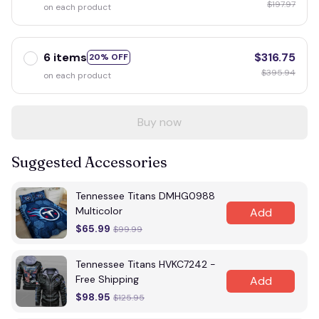
$197.97
on each product
6 items
$316.75
20% OFF
$395.94
on each product
Buy now
Suggested Accessories
Tennessee Titans DMHG0988
Multicolor
Add
$65.99
$99.99
Tennessee Titans HVKC7242 -
Free Shipping
Add
$98.95
$125.95