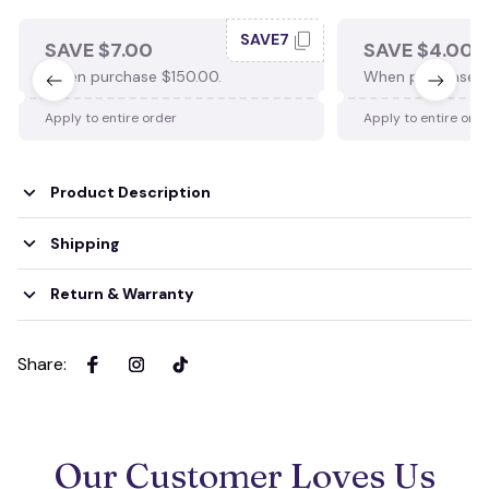
SAVE7
SAVE $7.00
SAVE $4.00
When purchase $150.00.
When purchase $
Apply to entire order
Apply to entire ord
Product Description
Shipping
Return & Warranty
Share
:
Our Customer Loves Us