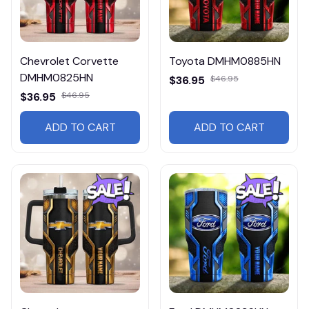
Chevrolet Corvette
Toyota DMHM0885HN
DMHM0825HN
$36.95
$46.95
$36.95
$46.95
ADD TO CART
ADD TO CART