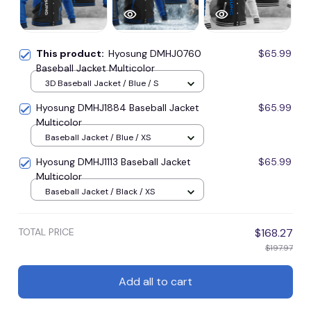
This product:
Hyosung DMHJ0760
$65.99
Baseball Jacket Multicolor
3D Baseball Jacket / Blue / S
Hyosung DMHJ1884 Baseball Jacket
$65.99
Multicolor
Baseball Jacket / Blue / XS
Hyosung DMHJ1113 Baseball Jacket
$65.99
Multicolor
Baseball Jacket / Black / XS
TOTAL PRICE
$168.27
$197.97
Add all to cart