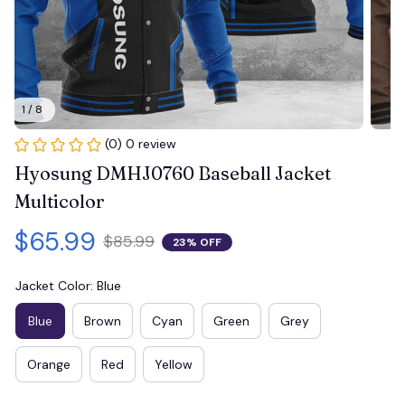
1 / 8
(0) 0 review
Hyosung DMHJ0760 Baseball Jacket 
Multicolor
$65.99
$85.99
23% OFF
Jacket Color: Blue
Blue
Brown
Cyan
Green
Grey
Orange
Red
Yellow