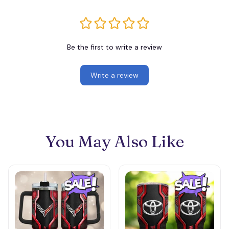
Be the first to write a review
Write a review
You May Also Like