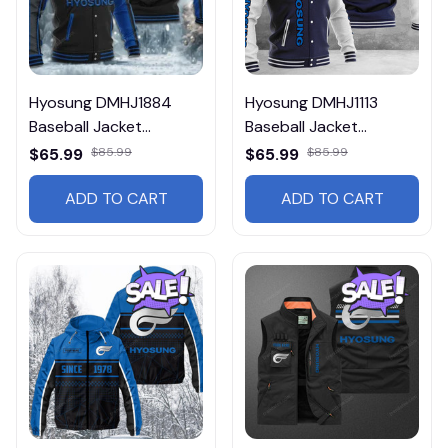
Hyosung DMHJ1884
Hyosung DMHJ1113
Baseball Jacket
Baseball Jacket
Multicolor
Multicolor
$65.99
$85.99
$65.99
$85.99
ADD TO CART
ADD TO CART