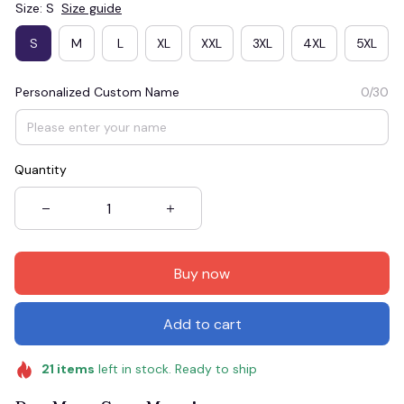
Size: S
Size guide
S
M
L
XL
XXL
3XL
4XL
5XL
Personalized Custom Name
0/30
Quantity
Buy now
Add to cart
21
items
left in stock. Ready to ship