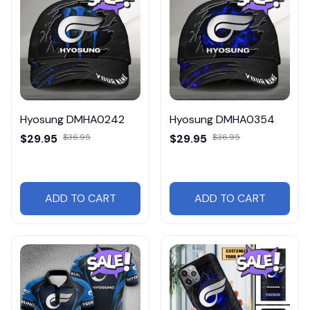
Hyosung DMHA0242
Hyosung DMHA0354
$29.95
$36.95
$29.95
$36.95
ADD TO CART
ADD TO CART