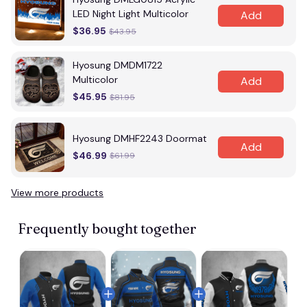
LED Night Light Multicolor
Add
$36.95
$43.95
Hyosung DMDM1722
Multicolor
Add
$45.95
$81.95
Hyosung DMHF2243 Doormat
Add
$46.99
$61.99
View more products
Frequently bought together