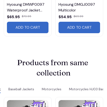
Hyosung DMWP0097
Hyosung DMGJ0097
Waterproof Jacket
Multicolor
Multicolor
$65.95
$70.95
$54.95
$65.99
ADD TO CART
ADD TO CART
Products from same 
collection
g
Baseball Jackets
Motorcycles
Motorcycles HJ03 Baseb