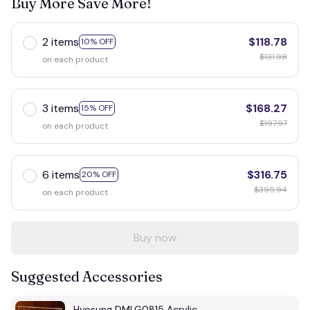
Buy More Save More!
2 items
$118.78
10% OFF
$131.98
on each product
3 items
$168.27
15% OFF
$197.97
on each product
6 items
$316.75
20% OFF
$395.94
on each product
Buy now
Suggested Accessories
Hyosung DMLG0815 Acrylic