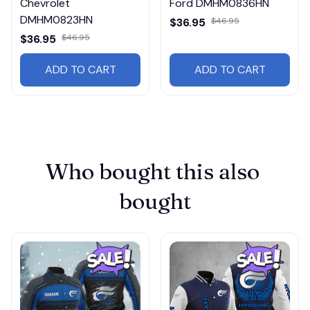
Chevrolet
Ford DMHM0836HN
DMHM0823HN
$36.95
$46.95
$36.95
$46.95
ADD TO CART
ADD TO CART
Who bought this also 
bought