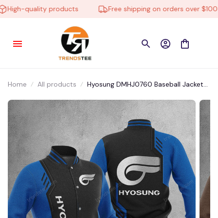
High-quality products
Free shipping on orders over $100
Home
All products
Hyosung DMHJ0760 Baseball Jacket
Multicolor