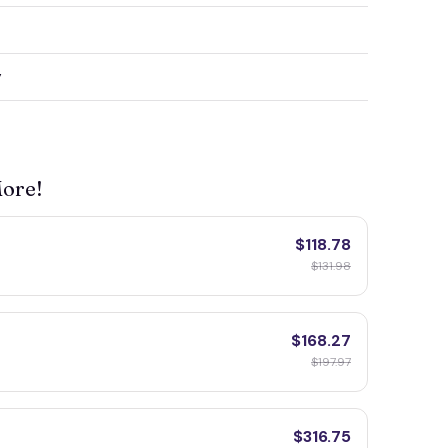
y
More!
$118.78
$131.98
$168.27
$197.97
$316.75