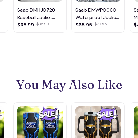
Saab DMHJ0728
Saab DMWP0060
S
Baseball Jacket
Waterproof Jacket
M
Multicolor
$65.99
$85.99
Multicolor
$65.95
$70.95
$
You May Also Like