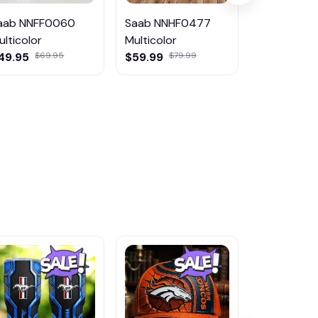
aab NNFF0060
Saab NNHF0477
Saab DMD
ulticolor
Multicolor
Multicolor
49.95
$69.95
$59.99
$79.99
$45.95
$81