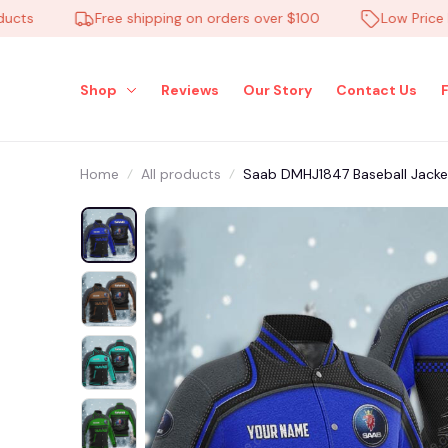
Free shipping on orders over $100
Low Price Ever
Shop
Reviews
Our Story
Contact Us
Home
All products
Saab DMHJ1847 Baseball Jacket