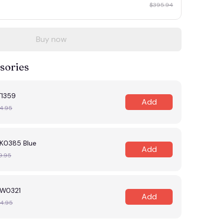
$395.94
Buy now
sories
T1359
Add
4.95
K0385 Blue
Add
9.95
W0321
Add
4.95