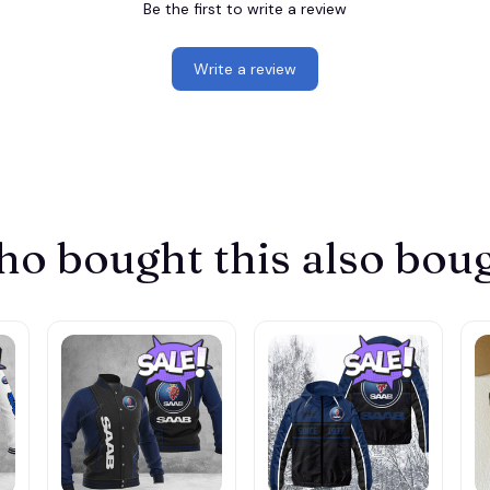
Be the first to write a review
Write a review
o bought this also bou