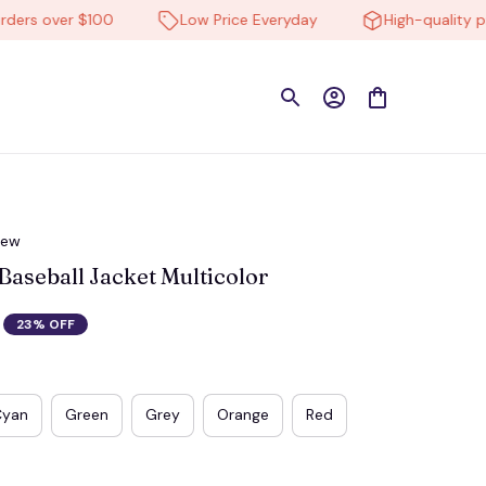
s over $100
Low Price Everyday
High-quality produ
iew
aseball Jacket Multicolor
23% OFF
Cyan
Green
Grey
Orange
Red