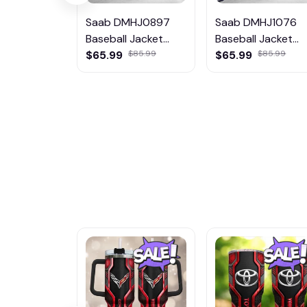
Saab DMHJ0897
Saab DMHJ1076
Baseball Jacket
Baseball Jacket
Multicolor
$65.99
$85.99
Multicolor
$65.99
$85.99