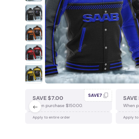
SAVE7
SAVE $7.00
SAVE 
When purchase $150.00.
When p
Apply to entire order
Apply to