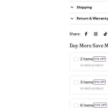
Shipping
Return & Warrant
Share
:
Buy More Save 
2 items
10% OFF
on each product
3 items
15% OFF
on each product
6 items
20% OFF