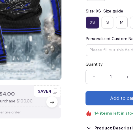
Size: XS
Size guide
XS
S
M
Personalized Custom 
Quantity
SAVE4
SAV
$4.00
SAVE $3.00
Add to ca
urchase $100.00.
When purchase $75.00.
 entire order
Apply to entire order
14
items
left in st
Product Descript