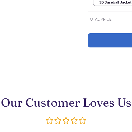
3D Baseball Jacket 
TOTAL PRICE
Our Customer Loves Us