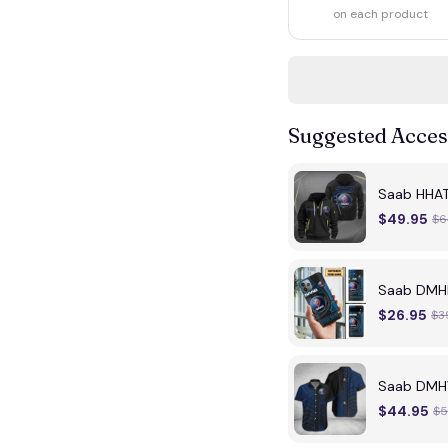
on each product
Suggested Acces
Saab HHA
$49.95
$6
Saab DMH
$26.95
$3
Saab DMH
$44.95
$5