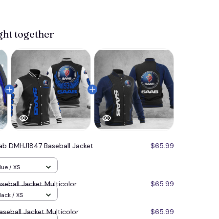
ght together
ab DMHJ1847 Baseball Jacket
$65.99
lue / XS
eball Jacket Multicolor
$65.99
lack / XS
eball Jacket Multicolor
$65.99