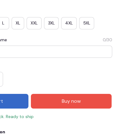
L
XL
XXL
3XL
4XL
5XL
Name
0/30
E3
SAVE2
SAVE $2.00
rt
Buy now
When purchase $50.00.
Apply to entire order
ock. Ready to ship
ion