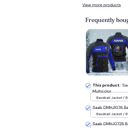
View more products
Frequently bou
This product:
Sa
Multicolor
Baseball Jacket / B
Saab DMHJ1076 Bas
Baseball Jacket / B
Saab DMHJ0728 Bas