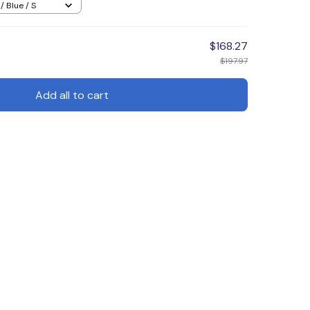
/ Blue / S
$168.27
$197.97
Add all to cart