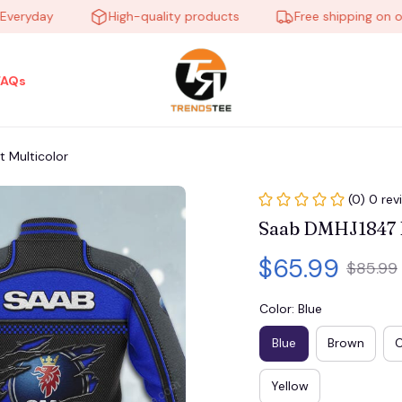
yday
High-quality products
Free shipping on order
FAQs
 Multicolor
(0) 0 rev
Saab DMHJ1847 B
$65.99
$85.99
Color: Blue
Blue
Brown
Yellow