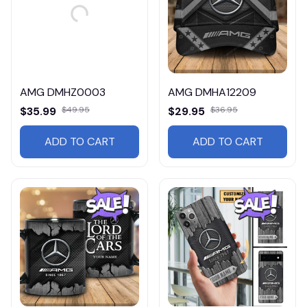
AMG DMHZ0003
AMG DMHA12209
$35.99
$49.95
$29.95
$36.95
ADD TO CART
ADD TO CART