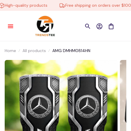
High-quality products
Free shipping on orders over $100
Home
All products
AMG DMHM0814HN