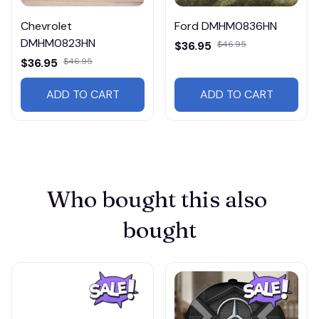
Chevrolet
Ford DMHM0836HN
DMHM0823HN
$36.95
$46.95
$36.95
$46.95
ADD TO CART
ADD TO CART
Who bought this also 
bought