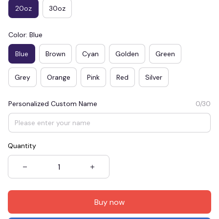
20oz
30oz
Color: Blue
Blue
Brown
Cyan
Golden
Green
Grey
Orange
Pink
Red
Silver
Personalized Custom Name
0/30
Quantity
Buy now