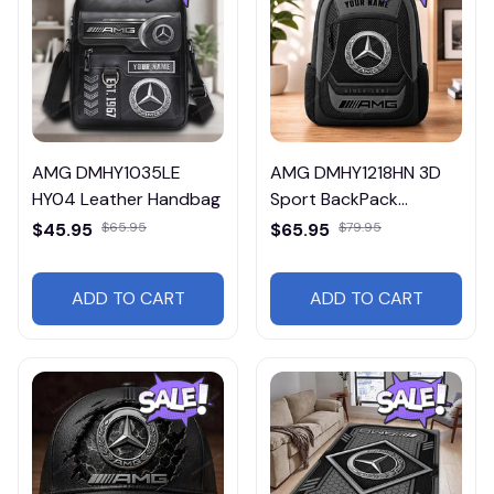
AMG DMHY1035LE
AMG DMHY1218HN 3D
HY04 Leather Handbag
Sport BackPack
Multicolor
$45.95
$65.95
$65.95
$79.95
ADD TO CART
ADD TO CART