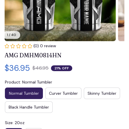
1 / 40
(0) 0 review
AMG DMHM0814HN
$36.95
$46.95
21% OFF
Product: Normal Tumbler
Normal Tumbler
Curver Tumbler
Skinny Tumbler
Black Handle Tumbler
Size: 20oz