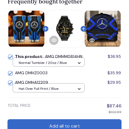
Frequently bought together
This product:
AMG DMHM0814HN
$36.95
Normal Tumbler / 20oz / Blue
AMG DMHZ0003
$35.99
AMG DMHA12209
$29.95
Hat Over Full Print / Blue
TOTAL PRICE
$87.46
$102.89
Add all to cart