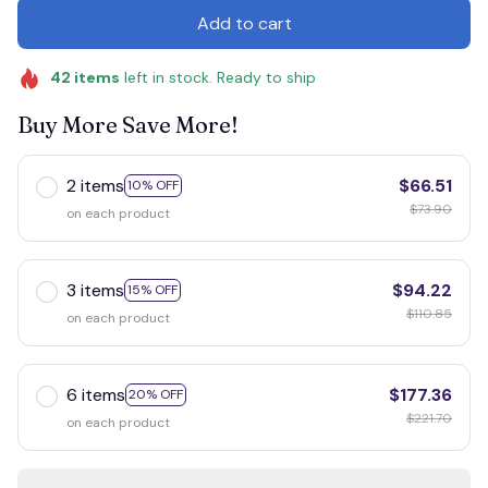
Add to cart
42
items
left in stock. Ready to ship
Buy More Save More!
2 items
$66.51
10% OFF
$73.90
on each product
3 items
$94.22
15% OFF
$110.85
on each product
6 items
$177.36
20% OFF
$221.70
on each product