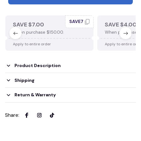
SAVE7
SAVE $7.00
SAVE $4.00
When purchase $150.00.
When purchase $
Apply to entire order
Apply to entire ord
Product Description
Shipping
Return & Warranty
Share
: