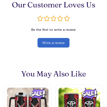
Our Customer Loves Us
Be the first to write a review
Write a review
You May Also Like