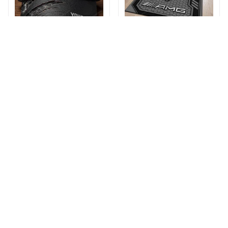
AMG DMHA13091HN
AMG DMHF6663HN
Multicolor
Multicolor
$29.95 - $36.95
$59.99 - $85.99
$36.95 - $44.95
$79.99 - $99.99
ADD TO CART
ADD TO CART