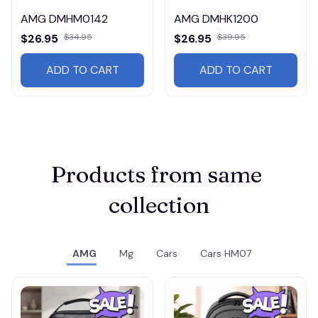
AMG DMHM0142
AMG DMHK1200
$26.95
$34.95
$26.95
$39.95
ADD TO CART
ADD TO CART
Products from same 
collection
AMG
Mg
Cars
Cars HM07