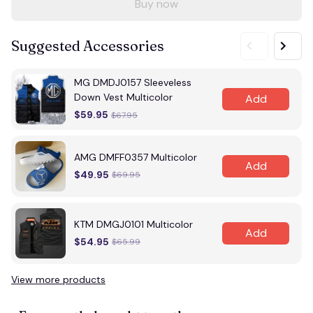
Buy now
Suggested Accessories
MG DMDJ0157 Sleeveless
Down Vest Multicolor
Add
$59.95
$67.95
AMG DMFF0357 Multicolor
Add
$49.95
$69.95
KTM DMGJ0101 Multicolor
Add
$54.95
$65.99
View more products
Vi