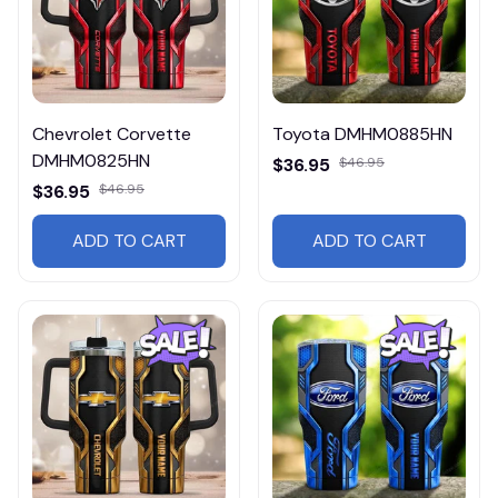
Chevrolet Corvette
Toyota DMHM0885HN
DMHM0825HN
$36.95
$46.95
$36.95
$46.95
ADD TO CART
ADD TO CART