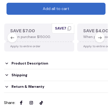
Add all to cart
SAVE7
SAVE $7.00
SAVE $4.00
When purchase $150.00.
When purchase $
Apply to entire order
Apply to entire ord
Product Description
Shipping
Return & Warranty
Share
: