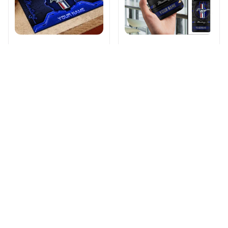
Ford-Mustang
Ford-Mustang
DMHF6296
DMHK0152
$46.99
$61.99
$26.95
$39.95
ADD TO CART
ADD TO CART
Products from same 
collection