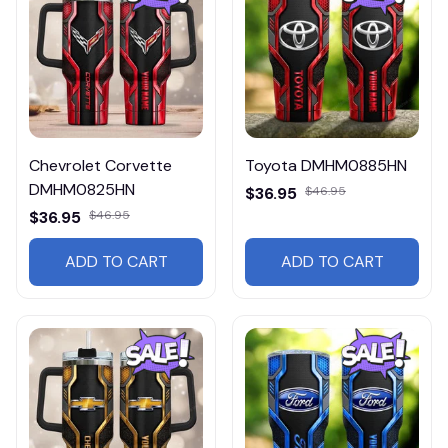
Chevrolet Corvette
Toyota DMHM0885HN
DMHM0825HN
$36.95
$46.95
$36.95
$46.95
ADD TO CART
ADD TO CART