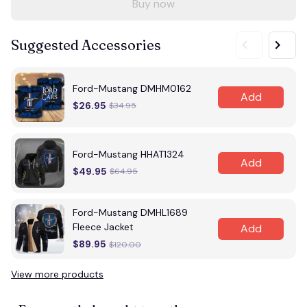
Buy now
Suggested Accessories
Ford-Mustang DMHM0162
Add
$26.95
$34.95
Ford-Mustang HHAT1324
Add
$49.95
$64.95
Ford-Mustang DMHL1689
Fleece Jacket
Add
$89.95
$120.00
View more products
Vi