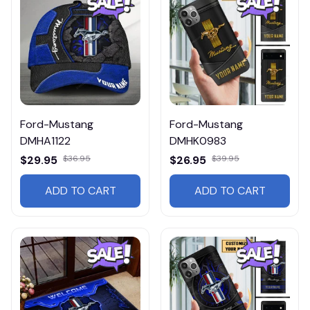
Ford-Mustang
Ford-Mustang
DMHA1122
DMHK0983
$29.95
$36.95
$26.95
$39.95
ADD TO CART
ADD TO CART