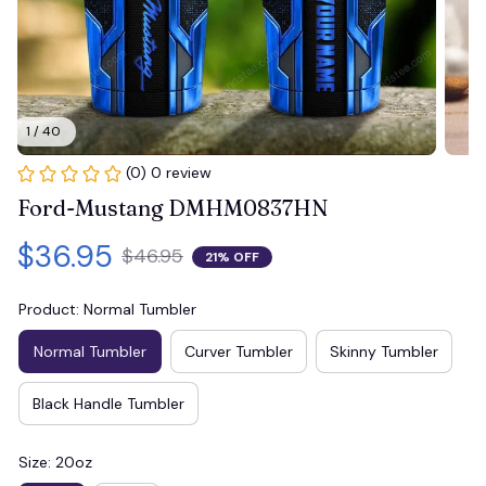
1 / 40
(0) 0 review
Ford-Mustang DMHM0837HN
$36.95
$46.95
21% OFF
Product: Normal Tumbler
Normal Tumbler
Curver Tumbler
Skinny Tumbler
Black Handle Tumbler
Size: 20oz