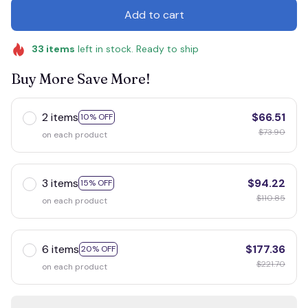
Add to cart
33
items
left in stock. Ready to ship
Buy More Save More!
2 items
$66.51
10% OFF
$73.90
on each product
3 items
$94.22
15% OFF
$110.85
on each product
6 items
$177.36
20% OFF
$221.70
on each product