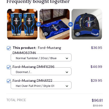
Frequently bought together
This product:
Ford-Mustang
$36.95
DMHM0837HN
Normal Tumbler / 20oz / Blue
Ford-Mustang DMHF6296
$46.99
Doormat /
16x24inches(40x60cm) / Blue
Ford-Mustang DMHA1122
$29.95
Hat Over Full Print / Style 01
TOTAL PRICE
$96.81
$113.89