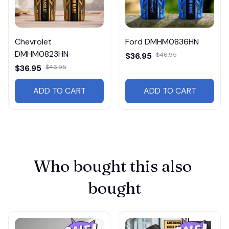
Chevrolet
Ford DMHM0836HN
DMHM0823HN
$36.95
$46.95
$36.95
$46.95
ADD TO CART
ADD TO CART
Who bought this also 
bought