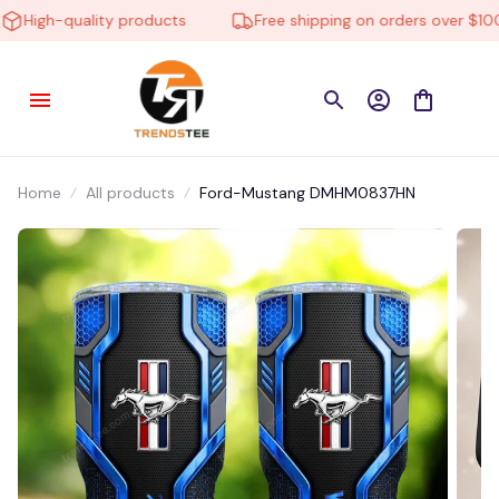
High-quality products
Free shipping on orders over $100
Home
All products
Ford-Mustang DMHM0837HN