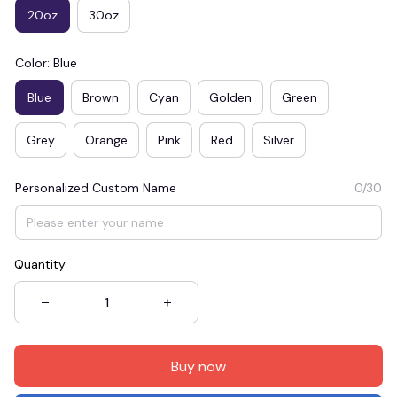
20oz
30oz
Color: Blue
Blue
Brown
Cyan
Golden
Green
Grey
Orange
Pink
Red
Silver
Personalized Custom Name
0/30
Quantity
Buy now