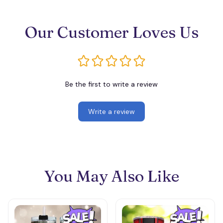
Our Customer Loves Us
Be the first to write a review
Write a review
You May Also Like