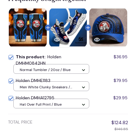
This product:
Holden
$36.95
DMHM0842HN
Normal Tumbler / 20oz / Blue
Holden DMHE1183
$79.95
Men White Clunky Sneakers /
Blue / US5 (EU38)
Holden DMHA12795
$29.95
Hat Over Full Print / Blue
TOTAL PRICE
$124.82
$146.85