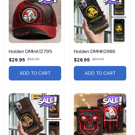
Holden DMHA12795
Holden DMHK0986
$29.95
$36.95
$26.95
$39.95
ADD TO CART
ADD TO CART