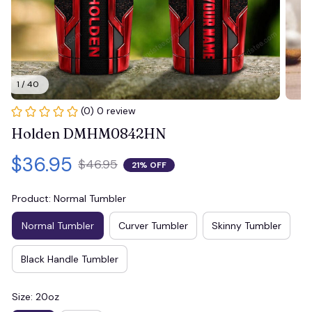
1 / 40
(0) 0 review
Holden DMHM0842HN
$36.95
$46.95
21% OFF
Product: Normal Tumbler
Normal Tumbler
Curver Tumbler
Skinny Tumbler
Black Handle Tumbler
Size: 20oz