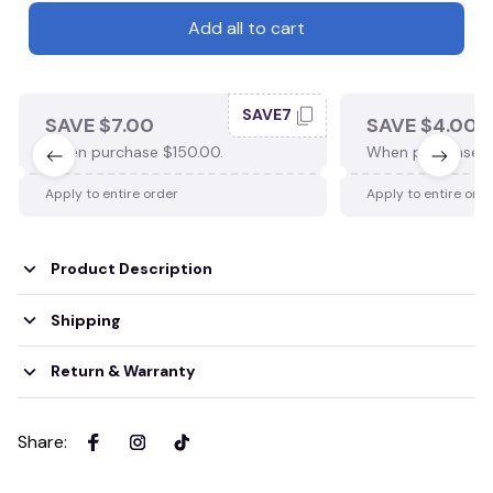
Add all to cart
SAVE7
SAVE $7.00
SAVE $4.00
When purchase $150.00.
When purchase $
Apply to entire order
Apply to entire ord
Product Description
Shipping
Return & Warranty
Share
: