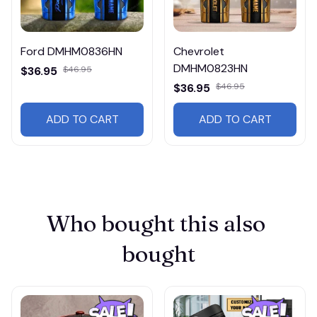
Ford DMHM0836HN
Chevrolet
DMHM0823HN
$36.95
$46.95
$36.95
$46.95
ADD TO CART
ADD TO CART
Who bought this also 
bought