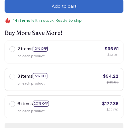
Add to cart
14
items
left in stock. Ready to ship
Buy More Save More!
2 items
$66.51
10% OFF
$73.90
on each product
3 items
$94.22
15% OFF
$110.85
on each product
6 items
$177.36
20% OFF
$221.70
on each product