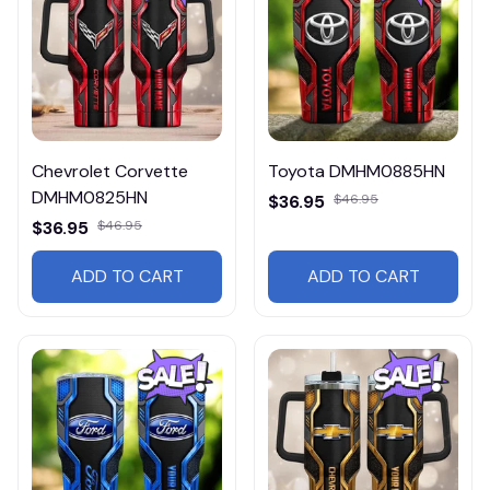
Chevrolet Corvette
Toyota DMHM0885HN
DMHM0825HN
$36.95
$46.95
$36.95
$46.95
ADD TO CART
ADD TO CART