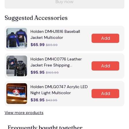
Buy now
Suggested Accessories
Holden DMHJ1816 Baseball
Jacket Multicolor
Add
$65.99
$85.99
Holden DMHC0776 Leather
Jacket Free Shipping
Add
Multicolor
$95.95
$165.95
Holden DMLG0747 Acrylic LED
Night Light Multicolor
Add
$36.95
$43.95
View more products
Frequently bought together