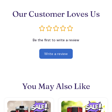
Our Customer Loves Us
Be the first to write a review
Write a review
You May Also Like