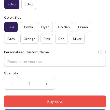
20oz
30oz
Color: Blue
Blue
Brown
Cyan
Golden
Green
Grey
Orange
Pink
Red
Silver
Personalized Custom Name
0/30
Quantity
Buy now