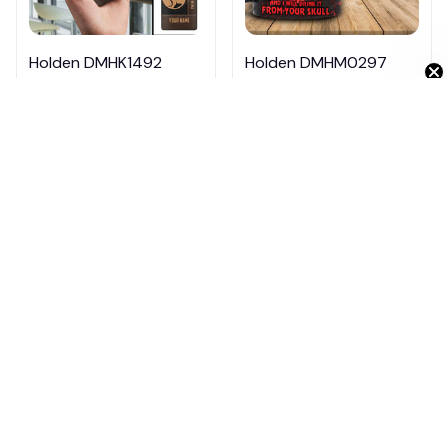
Get 10% Off 🎁
Holden DMHK1492
Holden DMHM0297
$26.95
$39.95
$26.95
$34.95
ADD TO CART
ADD TO CART
Products from same 
collection
Cars
Holden
Cars HM07