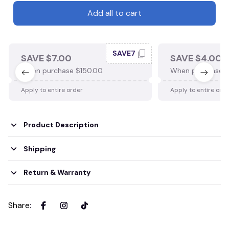
Add all to cart
SAVE7
SAVE $7.00
SAVE $4.00
When purchase $150.00.
When purchase $
Apply to entire order
Apply to entire ord
Product Description
Shipping
Return & Warranty
Share
: