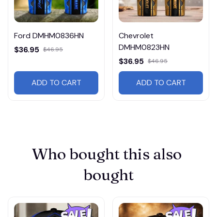
Ford DMHM0836HN
Chevrolet
DMHM0823HN
$36.95
$46.95
$36.95
$46.95
ADD TO CART
ADD TO CART
Who bought this also 
bought