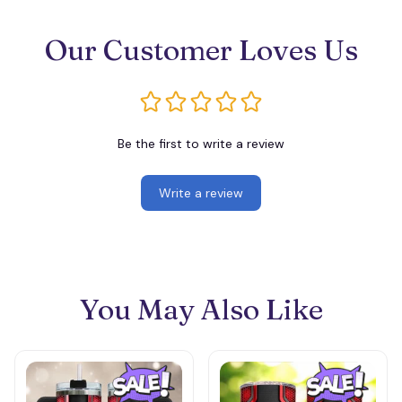
Our Customer Loves Us
Be the first to write a review
Write a review
You May Also Like