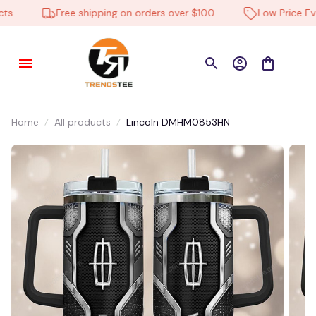
Free shipping on orders over $100
Low Price Ever
Home
All products
Lincoln DMHM0853HN