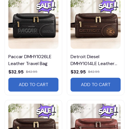
Paccar DMHY1026LE
Detroit Diesel
Leather Travel Bag
DMHY1014LE Leather
Travel Bag
$32.95
$32.95
$42.95
$42.95
ADD TO CART
ADD TO CART