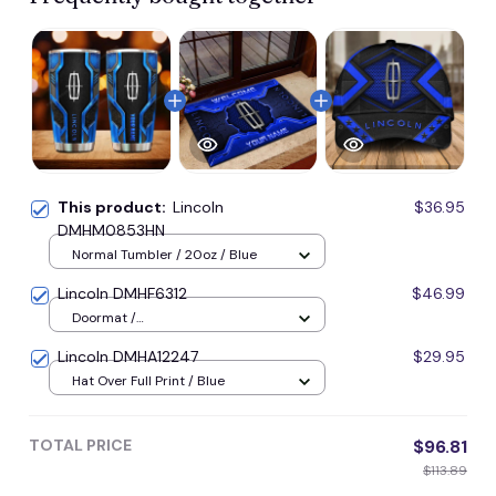
This product:
Lincoln
$36.95
DMHM0853HN
Normal Tumbler / 20oz / Blue
Lincoln DMHF6312
$46.99
Doormat /
16x24inches(40x60cm) / Blue
Lincoln DMHA12247
$29.95
Hat Over Full Print / Blue
TOTAL PRICE
$96.81
$113.89