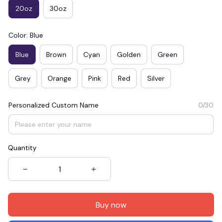
20oz
30oz
Color: Blue
Blue
Brown
Cyan
Golden
Green
Grey
Orange
Pink
Red
Silver
Personalized Custom Name
0/30
Quantity
Buy now