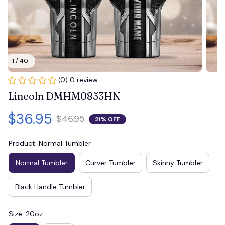
1 / 40
(0) 0 review
Lincoln DMHM0853HN
$36.95
$46.95
21% OFF
Product: Normal Tumbler
Normal Tumbler
Curver Tumbler
Skinny Tumbler
Black Handle Tumbler
Size: 20oz