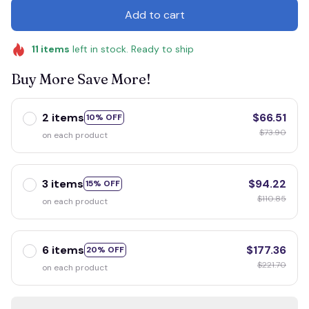
Add to cart
11
items
left in stock. Ready to ship
Buy More Save More!
2 items
$66.51
10% OFF
$73.90
on each product
3 items
$94.22
15% OFF
$110.85
on each product
6 items
$177.36
20% OFF
$221.70
on each product