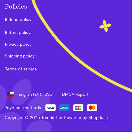
Policies
Refund policy
Return policy
Privacy policy
Shipping policy
Terms of service
DMCA Report
| English (EN) | USD
Payment methods:
Copyright © 2025 
Trends Tee
. 
Powered by 
ShopBase
.