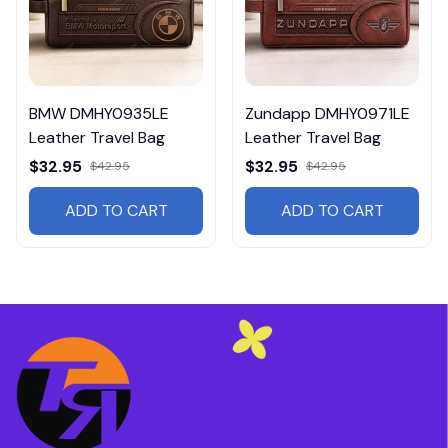
BMW DMHY0935LE
Zundapp DMHY0971LE
Leather Travel Bag
Leather Travel Bag
$32.95
$32.95
$42.95
$42.95
ADD TO CART
ADD TO CART