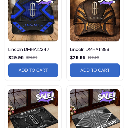
Lincoln DMHA12247
Lincoln DMHA11888
$29.95
$29.95
$36.95
$36.95
ADD TO CART
ADD TO CART