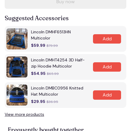
Buy now
Suggested Accessories
Lincoln DMHF6513HN
Multicolor
Add
$59.99
$79.99
Lincoln DMHT4254 3D Half-
zip Hoodie Multicolor
Add
$54.95
$65.99
Lincoln DMBC0956 Knitted
Hat Multicolor
Add
$29.95
$36.95
View more products
Frequently bought together