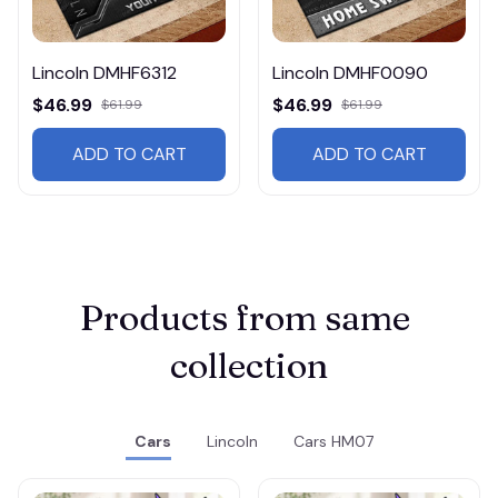
Lincoln DMHF6312
Lincoln DMHF0090
$46.99
$46.99
$61.99
$61.99
ADD TO CART
ADD TO CART
Products from same 
collection
Cars
Lincoln
Cars HM07