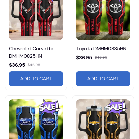
Chevrolet Corvette
Toyota DMHM0885HN
DMHM0825HN
$36.95
$46.95
$36.95
$46.95
ADD TO CART
ADD TO CART