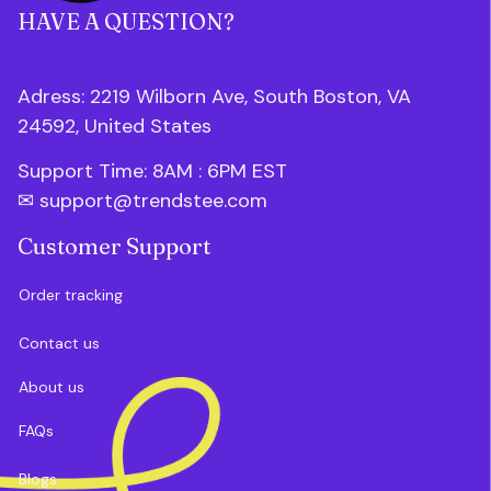
HAVE A QUESTION?
Adress: 2219 Wilborn Ave, South Boston, VA 
24592, United States
Support Time: 8AM : 6PM 
EST
✉ 
support@trendstee.com
Customer Support
Order tracking
Contact us
About us
FAQs
Blogs