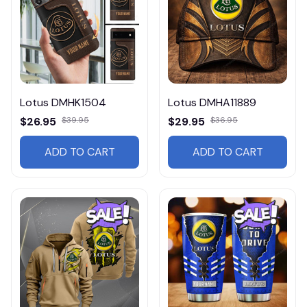
Lotus DMHK1504
Lotus DMHA11889
$26.95
$39.95
$29.95
$36.95
ADD TO CART
ADD TO CART