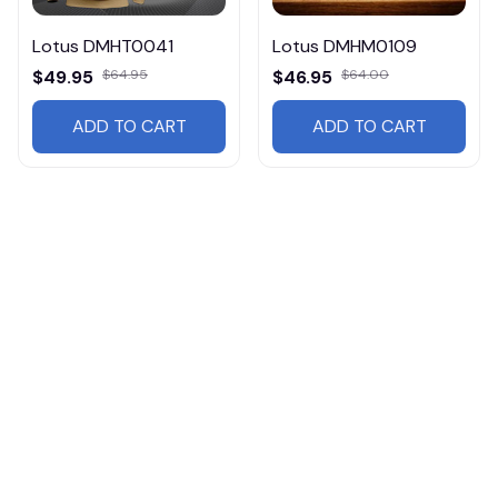
Lotus DMHT0041
Lotus DMHM0109
$49.95
$64.95
$46.95
$64.00
ADD TO CART
ADD TO CART
Products from same 
collection
Cars
Lotus
Cars HM07