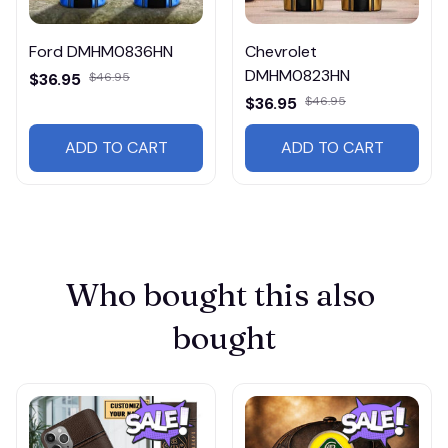
Ford DMHM0836HN
Chevrolet
DMHM0823HN
$36.95
$46.95
$36.95
$46.95
ADD TO CART
ADD TO CART
Who bought this also 
bought