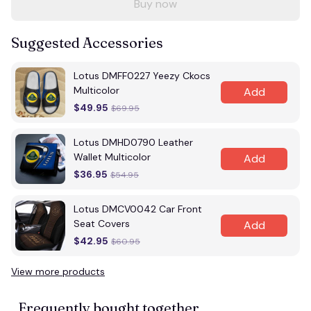
Buy now
Suggested Accessories
Lotus DMFF0227 Yeezy Ckocs
Multicolor
Add
$49.95
$69.95
Lotus DMHD0790 Leather
Wallet Multicolor
Add
$36.95
$54.95
Lotus DMCV0042 Car Front
Seat Covers
Add
$42.95
$60.95
View more products
Frequently bought together