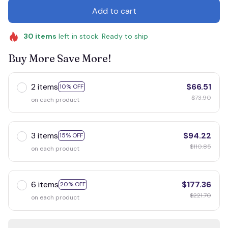
Add to cart
30
items
left in stock. Ready to ship
Buy More Save More!
2 items
$66.51
10% OFF
$73.90
on each product
3 items
$94.22
15% OFF
$110.85
on each product
6 items
$177.36
20% OFF
$221.70
on each product