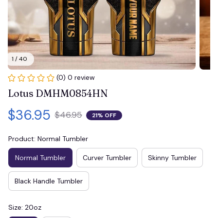
1 / 40
(0) 0 review
Lotus DMHM0854HN
$36.95
$46.95
21% OFF
Product: Normal Tumbler
Normal Tumbler
Curver Tumbler
Skinny Tumbler
Black Handle Tumbler
Size: 20oz