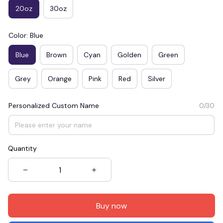
20oz
30oz
Color: Blue
Blue
Brown
Cyan
Golden
Green
Grey
Orange
Pink
Red
Silver
Personalized Custom Name
0/30
Quantity
Buy now