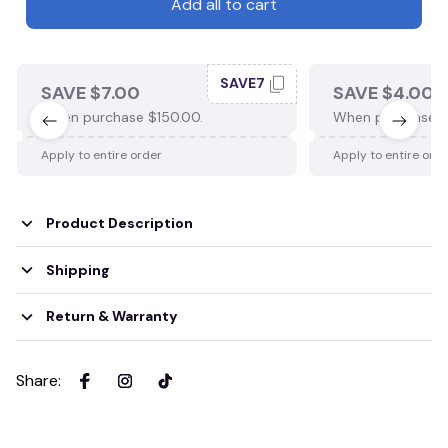
Add all to cart
SAVE7
SAVE $7.00
SAVE $4.00
When purchase $150.00.
When purchase $
Apply to entire order
Apply to entire ord
Product Description
Shipping
Return & Warranty
Share
: