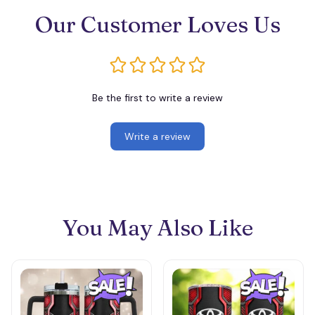
Our Customer Loves Us
Be the first to write a review
Write a review
You May Also Like