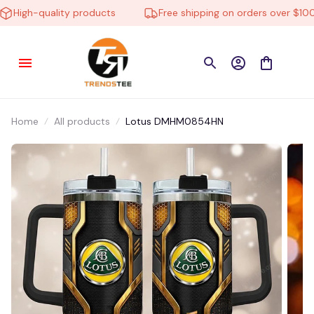
igh-quality products
Free shipping on orders over $100
Home
All products
Lotus DMHM0854HN