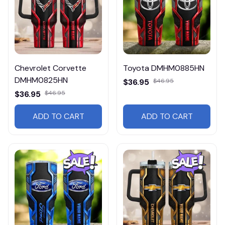
Chevrolet Corvette
Toyota DMHM0885HN
DMHM0825HN
$36.95
$46.95
$36.95
$46.95
ADD TO CART
ADD TO CART