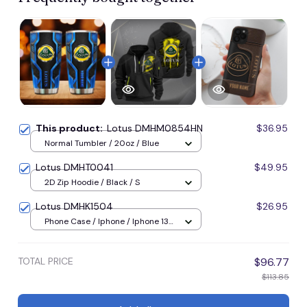
This product:
Lotus DMHM0854HN
$36.95
Normal Tumbler / 20oz / Blue
Lotus DMHT0041
$49.95
2D Zip Hoodie / Black / S
Lotus DMHK1504
$26.95
Phone Case / Iphone / Iphone 13
Mini
TOTAL PRICE
$96.77
$113.85