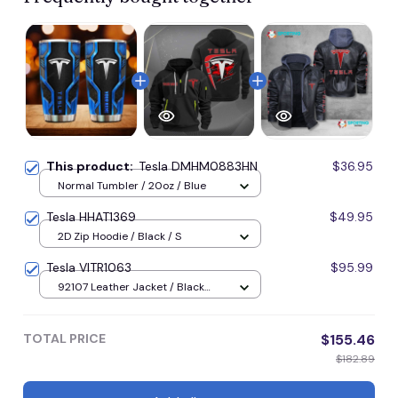
This product:
Tesla DMHM0883HN
$36.95
Normal Tumbler / 20oz / Blue
Tesla HHAT1369
$49.95
2D Zip Hoodie / Black / S
Tesla VITR1063
$95.99
92107 Leather Jacket / Black
92107 Leather Jacket / S
TOTAL PRICE
$155.46
$182.89