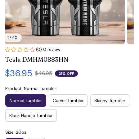
1 / 40
(0) 0 review
Tesla DMHM0883HN
$36.95
$46.95
21% OFF
Product: Normal Tumbler
Normal Tumbler
Curver Tumbler
Skinny Tumbler
Black Handle Tumbler
Size: 20oz