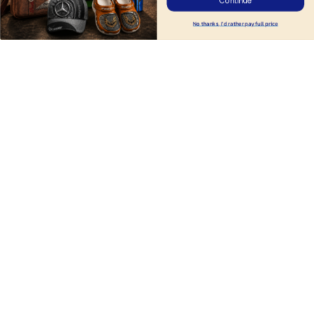
Continue
No thanks, I'd rather pay full price
Tesla DMHA10141
DMHA1217 Tesla
$29.95
$29.95
$36.95
$36.95
ADD TO CART
ADD TO CART
Products from same 
collection
Cars
Tesla
Cars HM07