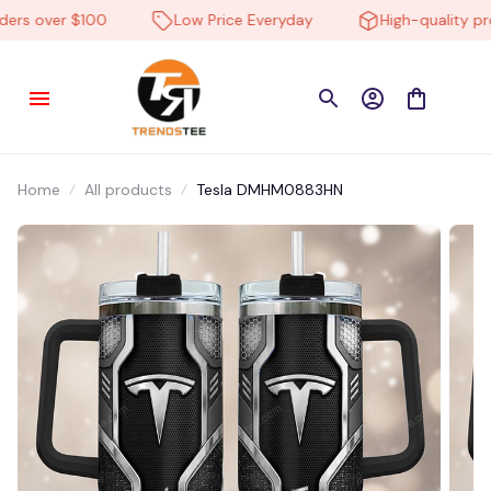
rs over $100
Low Price Everyday
High-quality prod
Home
All products
Tesla DMHM0883HN