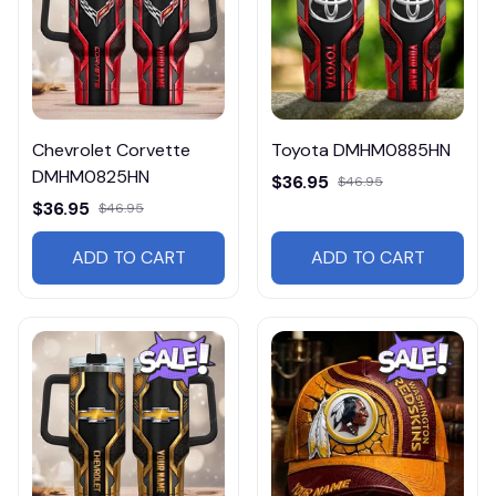
Chevrolet Corvette
Toyota DMHM0885HN
DMHM0825HN
$36.95
$46.95
$36.95
$46.95
ADD TO CART
ADD TO CART