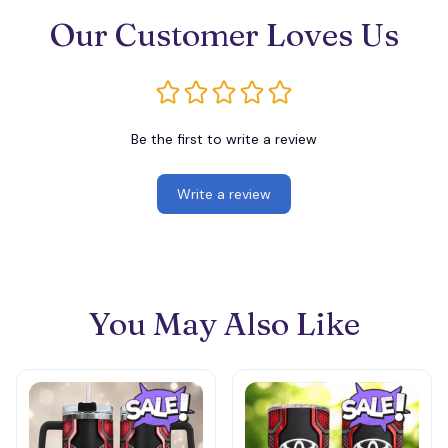
Our Customer Loves Us
Be the first to write a review
Write a review
You May Also Like