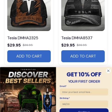
Tesla DMHA2325
Tesla DMHA8537
$29.95
$29.95
$36.95
$36.95
ADD TO CART
ADD TO CART
GET 10% OFF
YOUR FIRST ORDER
Email*
Birthday*