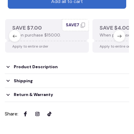
Add all to cart
SAVE7
SAVE $7.00
SAVE $4.00
When purchase $150.00.
When purchase $
Apply to entire order
Apply to entire ord
Product Description
Shipping
Return & Warranty
Share
: