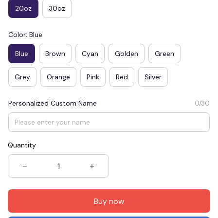
20oz
30oz
Color: Blue
Blue
Brown
Cyan
Golden
Green
Grey
Orange
Pink
Red
Silver
Personalized Custom Name
0/30
Quantity
Buy now