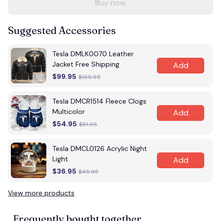
Buy now
Suggested Accessories
Tesla DMLK0070 Leather
Jacket Free Shipping
Add
$99.95
$165.95
Tesla DMCR1514 Fleece Clogs
Multicolor
Add
$54.95
$81.95
Tesla DMCL0126 Acrylic Night
Light
Add
$36.95
$45.95
View more products
Frequently bought together