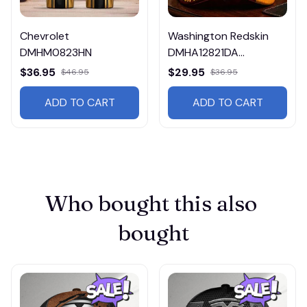
Chevrolet
Washington Redskin
DMHM0823HN
DMHA12821DA
Multicolor
$36.95
$29.95
$46.95
$36.95
ADD TO CART
ADD TO CART
Who bought this also 
bought