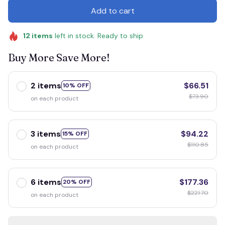
Add to cart
12
items
left in stock. Ready to ship
Buy More Save More!
2 items
$66.51
10% OFF
$73.90
on each product
3 items
$94.22
15% OFF
$110.85
on each product
6 items
$177.36
20% OFF
$221.70
on each product