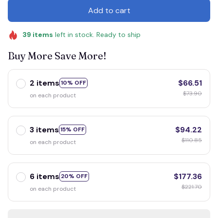
Add to cart
39
items
left in stock. Ready to ship
Buy More Save More!
2 items
$66.51
10% OFF
$73.90
on each product
3 items
$94.22
15% OFF
$110.85
on each product
6 items
$177.36
20% OFF
$221.70
on each product