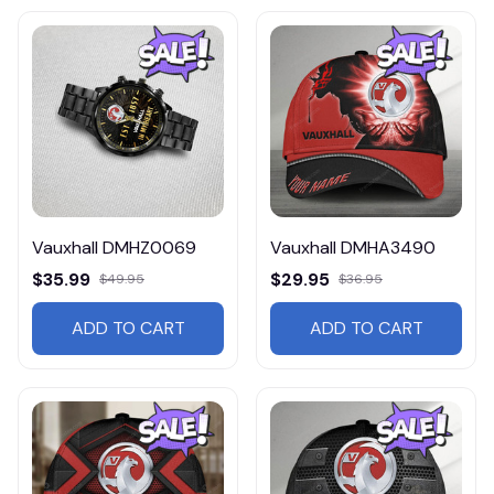
Vauxhall DMHZ0069
Vauxhall DMHA3490
$35.99
$29.95
$49.95
$36.95
ADD TO CART
ADD TO CART