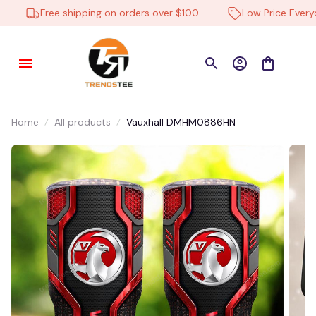
Tougaard in Sæby, Denmark purchased a
Free shipping on orders over $100
Low Price Everyda
Ford NNHA0233 Multicolor
14 hour(s) ago,
Home
All products
Vauxhall DMHM0886HN