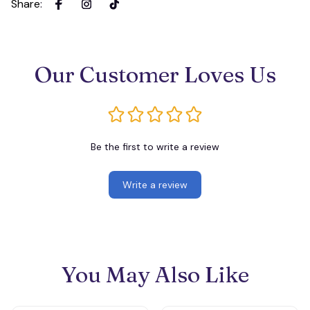
Share
:
Our Customer Loves Us
Be the first to write a review
Write a review
You May Also Like