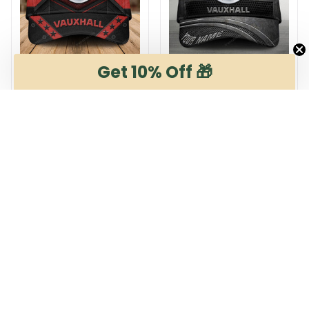
Get 10% Off 🎁
Vauxhall DMHA12280
Vauxhall DMHA8540
$29.95
$29.95
$36.95
$36.95
ADD TO CART
ADD TO CART
Products from same 
collection