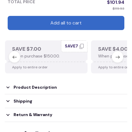
TOTAL PRICE
$101.94
$119.93
Add all to cart
SAVE7
SAVE $7.00
SAVE $4.00
When purchase $150.00.
When purchase $
Apply to entire order
Apply to entire ord
Product Description
Shipping
Return & Warranty