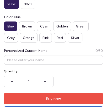
20oz
30oz
Color: Blue
Blue
Brown
Cyan
Golden
Green
Grey
Orange
Pink
Red
Silver
Personalized Custom Name
0/30
Quantity
Buy now