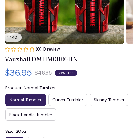
1 / 40
(0) 0 review
Vauxhall DMHM0886HN
$36.95
$46.95
21% OFF
Product: Normal Tumbler
Normal Tumbler
Curver Tumbler
Skinny Tumbler
Black Handle Tumbler
Size: 20oz