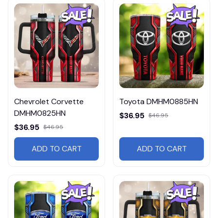
Chevrolet Corvette
Toyota DMHM0885HN
DMHM0825HN
$36.95
$46.95
$36.95
$46.95
ADD TO CART
ADD TO CART