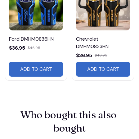
Ford DMHM0836HN
Chevrolet
DMHM0823HN
$36.95
$46.95
$36.95
$46.95
ADD TO CART
ADD TO CART
Who bought this also 
bought