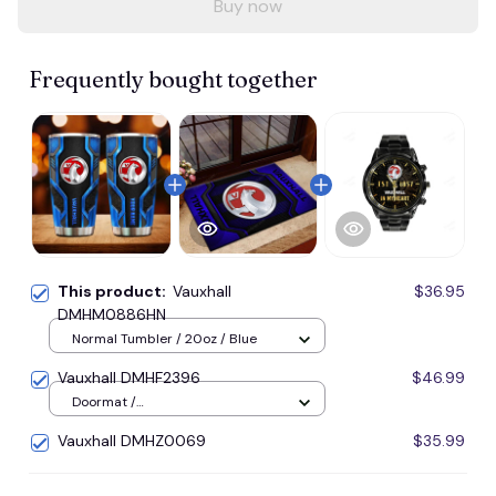
Buy now
Frequently bought together
This product:
Vauxhall
$36.95
DMHM0886HN
Normal Tumbler / 20oz / Blue
Vauxhall DMHF2396
$46.99
Doormat /
16x24inches(40x60cm) / Blue
Vauxhall DMHZ0069
$35.99