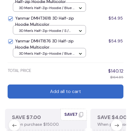
Half-zip Hoodie Multicolor
3D Men's Half-Zip-Hoodie / Blue /
S
Yanmar DMHT3618 3D Half-zip
$54.95
Hoodie Multicolor
3D Men's Half-Zip-Hoodie / S /
Blue
Yanmar DMHT1876 3D Half-zip
$54.95
Hoodie Multicolor
3D Men's Half-Zip-Hoodie / Blue /
S
TOTAL PRICE
$140.12
$164.85
Add all to cart
SAVE7
SAVE $7.00
SAVE $4.00
When purchase $150.00.
When purchase $