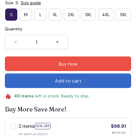
Size: S
Size guide
S
M
L
XL
2XL
3XL
4XL
5XL
Quantity
Buy now
Add to cart
40
items
left in stock. Ready to ship
Buy More Save More!
2 items
$98.91
10% OFF
$109.90
on each product