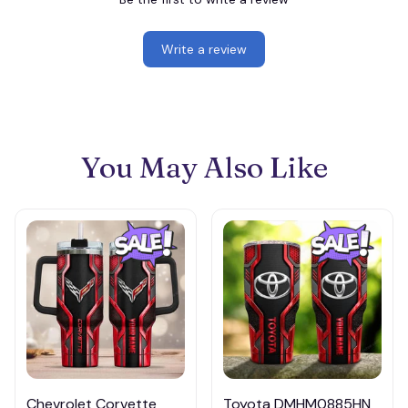
Write a review
You May Also Like
Chevrolet Corvette
Toyota DMHM0885HN