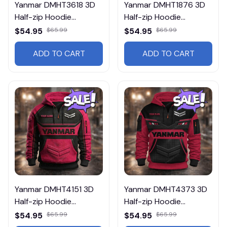
Yanmar DMHT3618 3D
Yanmar DMHT1876 3D
Half-zip Hoodie
Half-zip Hoodie
Multicolor
Multicolor
$54.95
$65.99
$54.95
$65.99
ADD TO CART
ADD TO CART
Yanmar DMHT4151 3D
Yanmar DMHT4373 3D
Half-zip Hoodie
Half-zip Hoodie
Multicolor
Multicolor
$54.95
$65.99
$54.95
$65.99