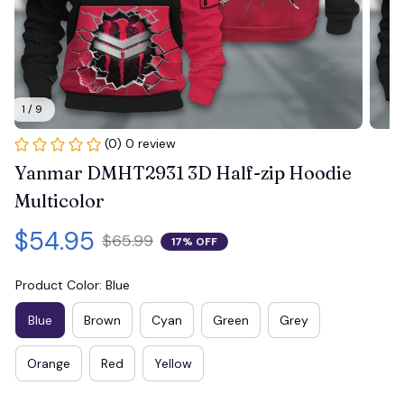
1 / 9
(0) 0 review
Yanmar DMHT2931 3D Half-zip Hoodie 
Multicolor
$54.95
$65.99
17% OFF
Product Color: Blue
Blue
Brown
Cyan
Green
Grey
Orange
Red
Yellow