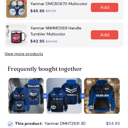
Yanmar DMCR0670 Multicolor
Add
$45.95
$81.95
Yanmar NNHM0569 Handle
Tumbler Multicolor
Add
$42.95
$45.95
View more products
Frequently bought together
This product:
Yanmar DMHT2931 3D
$54.95