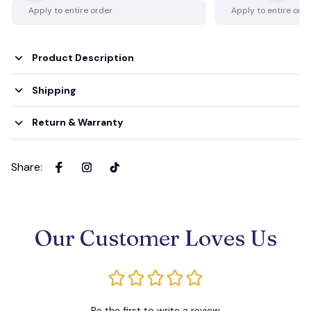
Apply to entire order
Apply to entire ord
Product Description
Shipping
Return & Warranty
Share
:
Our Customer Loves Us
Be the first to write a review