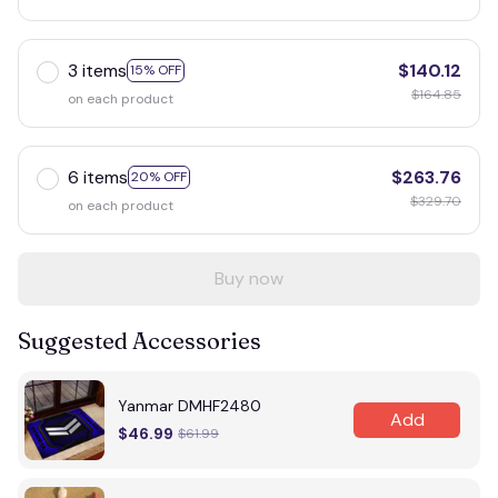
3 items
$140.12
15% OFF
$164.85
on each product
6 items
$263.76
20% OFF
$329.70
on each product
Buy now
Suggested Accessories
Yanmar DMHF2480
Add
$46.99
$61.99