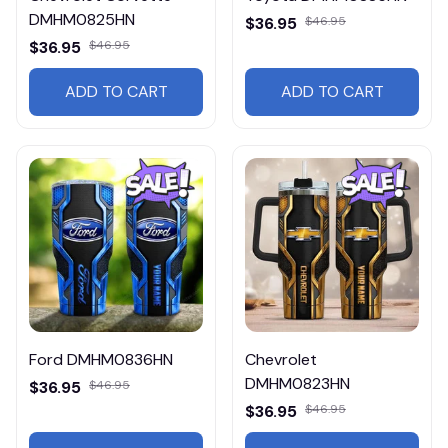
DMHM0825HN
$36.95
$46.95
$36.95
$46.95
ADD TO CART
ADD TO CART
Ford DMHM0836HN
Chevrolet
DMHM0823HN
$36.95
$46.95
$36.95
$46.95