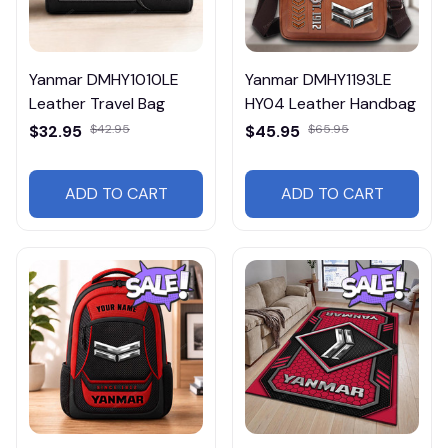
Yanmar DMHY1010LE
Yanmar DMHY1193LE
Leather Travel Bag
HY04 Leather Handbag
$32.95
$42.95
$45.95
$65.95
ADD TO CART
ADD TO CART