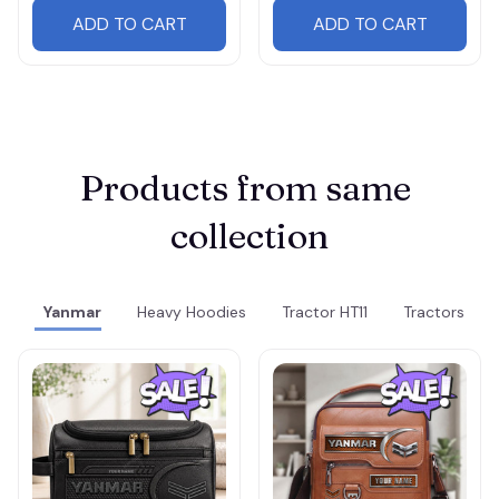
ADD TO CART
ADD TO CART
Products from same 
collection
Yanmar
Heavy Hoodies
Tractor HT11
Tractors