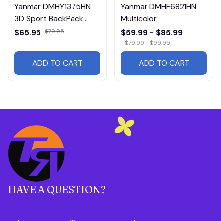
Yanmar DMHY1375HN
Yanmar DMHF6821HN
3D Sport BackPack
Multicolor
Multicolor
$65.95
$79.95
$59.99 - $85.99
$79.99 - $99.99
ADD TO CART
ADD TO CART
HAVE A QUESTION?