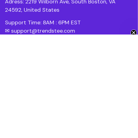
Adress: 2219 Wilborn Ave, South Boston, VA 
24592, United States
Support Time: 8AM : 6PM 
EST
Get 10% Off 🎁
✉ 
support@trendstee.com
Customer Support
Order tracking
Contact us
About us
FAQs
Blogs
Policies
Refund policy