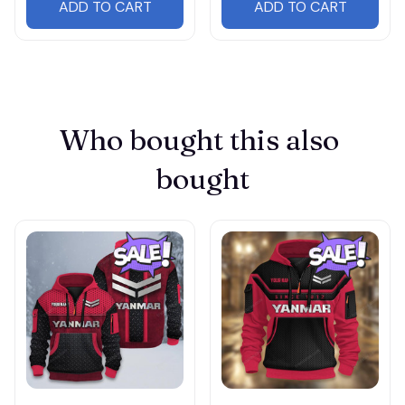
ADD TO CART
ADD TO CART
Who bought this also 
bought