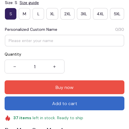
Size: S
Size guide
S
M
L
XL
2XL
3XL
4XL
5XL
Personalized Custom Name
0/30
Quantity
Buy now
Add to cart
37
items
left in stock. Ready to ship