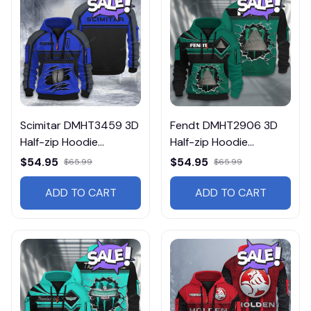
Scimitar DMHT3459 3D
Fendt DMHT2906 3D
Half-zip Hoodie
Half-zip Hoodie
Multicolor
Multicolor
$54.95
$54.95
$65.99
$65.99
ADD TO CART
ADD TO CART