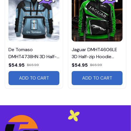
De Tomaso
Jaguar DMHT4606LE
DMHT4738HN 3D Half-
3D Half-zip Hoodie
zip Hoodie Multicolor
Multicolor
$54.95
$54.95
$65.99
$65.99
ADD TO CART
ADD TO CART