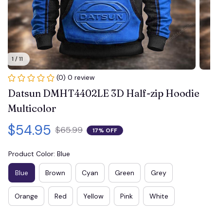
1 / 11
(0) 0 review
Datsun DMHT4402LE 3D Half-zip Hoodie 
Multicolor
$54.95
$65.99
17% OFF
Product Color: Blue
Blue
Brown
Cyan
Green
Grey
Orange
Red
Yellow
Pink
White