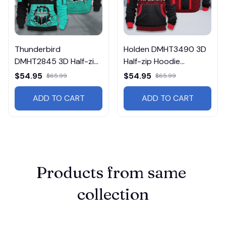
Thunderbird
Holden DMHT3490 3D
DMHT2845 3D Half-zip
Half-zip Hoodie
Hoodie Multicolor
Multicolor
$54.95
$54.95
$65.99
$65.99
ADD TO CART
ADD TO CART
Products from same 
collection