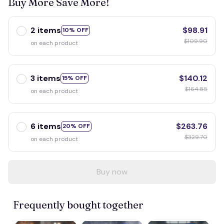
Buy More Save More!
2 items
$98.91
10% OFF
$109.90
on each product
3 items
$140.12
15% OFF
$164.85
on each product
6 items
$263.76
20% OFF
$329.70
on each product
Buy now
Frequently bought together