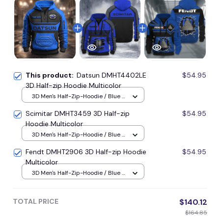
This product:
Datsun DMHT4402LE
$54.95
3D Half-zip Hoodie Multicolor
3D Men's Half-Zip-Hoodie / Blue /
S
Scimitar DMHT3459 3D Half-zip
$54.95
Hoodie Multicolor
3D Men's Half-Zip-Hoodie / Blue /
S
Fendt DMHT2906 3D Half-zip Hoodie
$54.95
Multicolor
3D Men's Half-Zip-Hoodie / Blue /
S
TOTAL PRICE
$140.12
$164.85