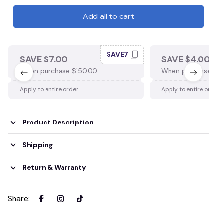
Add all to cart
SAVE7
SAVE $7.00
SAVE $4.00
When purchase $150.00.
When purchase $
Apply to entire order
Apply to entire ord
Product Description
Shipping
Return & Warranty
Share
: