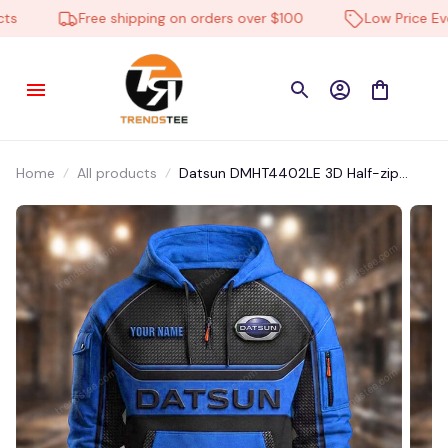
Free shipping on orders over $100
Low Price Ever
Home
All products
Datsun DMHT4402LE 3D Half-zip
Hoodie Multicolor