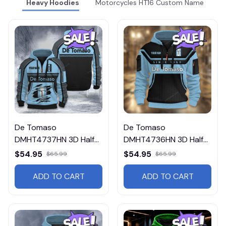
Heavy Hoodies
Motorcycles HT16 Custom Name
De Tomaso
De Tomaso
DMHT4737HN 3D Half-
DMHT4736HN 3D Half-
zip Hoodie Multicolor
zip Hoodie Multicolor
$54.95
$54.95
$65.99
$65.99
ADD TO CART
ADD TO CART