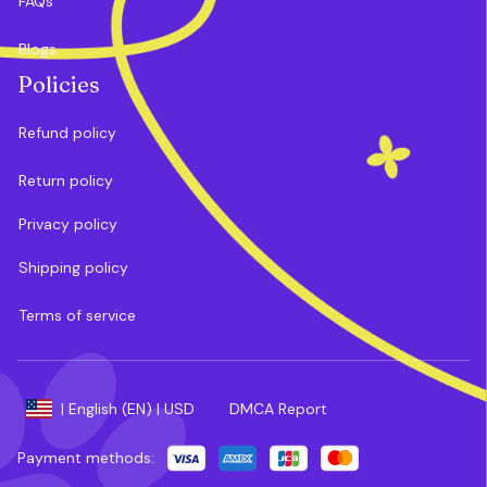
FAQs
Blogs
Policies
Refund policy
Return policy
Privacy policy
Shipping policy
Terms of service
DMCA Report
| English (EN) | USD
Payment methods: