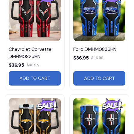
Chevrolet Corvette
Ford DMHM0836HN
DMHM0825HN
$36.95
$46.95
$36.95
$46.95
ADD TO CART
ADD TO CART