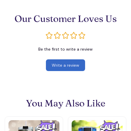
Our Customer Loves Us
Be the first to write a review
Write a review
You May Also Like