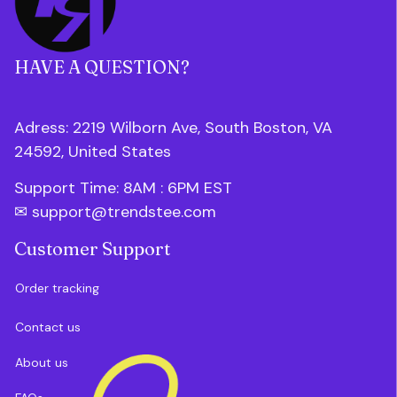
HAVE A QUESTION?
Adress: 2219 Wilborn Ave, South Boston, VA 
24592, United States
Support Time: 8AM : 6PM 
EST
✉ 
support@trendstee.com
Customer Support
Order tracking
Contact us
About us