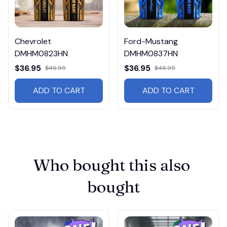
Chevrolet
Ford-Mustang
DMHM0823HN
DMHM0837HN
$36.95
$36.95
$46.95
$46.95
ADD TO CART
ADD TO CART
Who bought this also 
bought