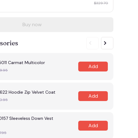
$329.70
Buy now
sories
11 Carmat Multicolor
Add
9.95
22 Hoodie Zip Velvet Coat
Add
0.95
57 Sleeveless Down Vest
Add
7.95