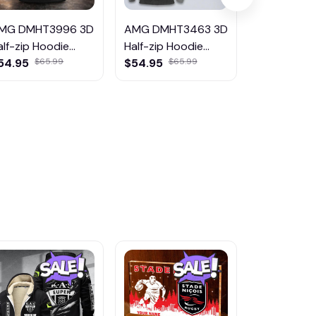
MG DMHT3996 3D
AMG DMHT3463 3D
AMG DMHT
alf-zip Hoodie
Half-zip Hoodie
Half-zip Ho
ulticolor
54.95
$65.99
Multicolor
$54.95
$65.99
Multicolor
$54.95
$6