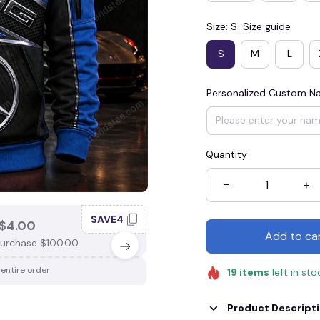
Size: S
Size guide
S
M
L
Personalized Custom 
Quantity
SAVE4
SAV
$4.00
SAVE $3.00
Add to ca
urchase $100.00.
When purchase $75.00.
 entire order
Apply to entire order
19
items
left in sto
Product Descript