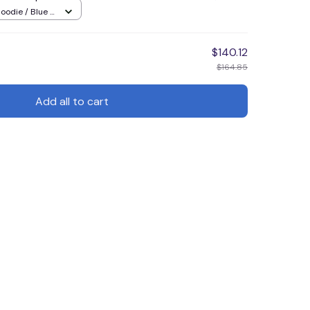
oodie / Blue /
$140.12
$164.85
Add all to cart