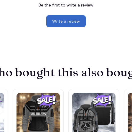
Be the first to write a review
Write a review
o bought this also bou