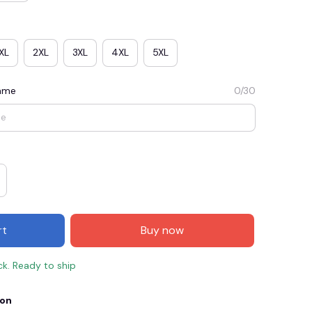
XL
2XL
3XL
4XL
5XL
Name
0/30
E3
SAVE2
SAVE $2.00
rt
Buy now
When purchase $50.00.
Apply to entire order
ck. Ready to ship
ion