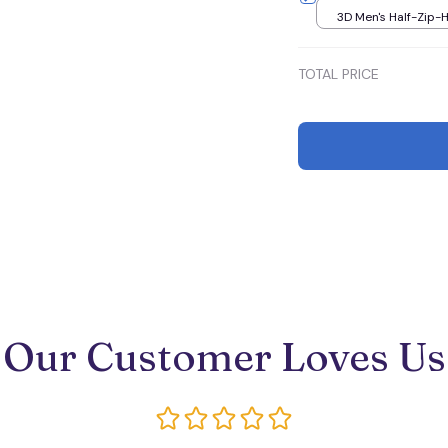
3D Men's Half-Zip-H
S
TOTAL PRICE
Our Customer Loves Us