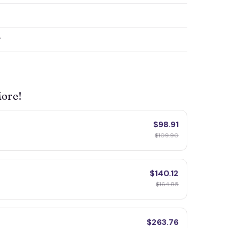
y
More!
$98.91
$109.90
$140.12
$164.85
$263.76