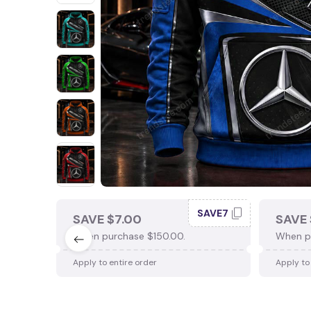
SAVE7
SAVE $7.00
SAVE 
When purchase $150.00.
When p
Apply to entire order
Apply to