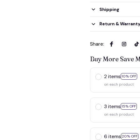
Shipping
Return & Warrant
Share
:
Buy More Save 
2 items
10% OFF
on each product
3 items
15% OFF
on each product
6 items
20% OFF