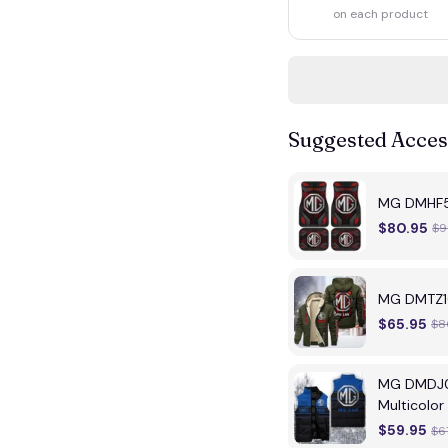
on each product
Suggested Acces
MG DMHF50
$80.95
$9
MG DMTZ16
$65.95
$8
MG DMDJ01
Multicolor
$59.95
$6