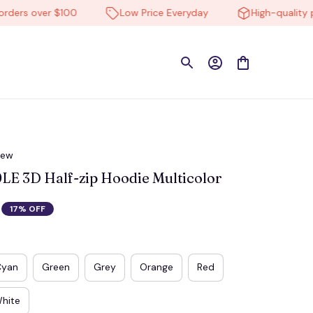
s over $100
Low Price Everyday
High-quality prod
iew
 3D Half-zip Hoodie Multicolor
17% OFF
Cyan
Green
Grey
Orange
Red
hite