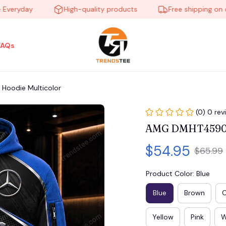
ryday
High-quality products
Free shipping on order
FAQs
Hoodie Multicolor
(0) 0 rev
AMG DMHT4590LE
$54.95
$65.99
Product Color: Blue
Blue
Brown
Yellow
Pink
W