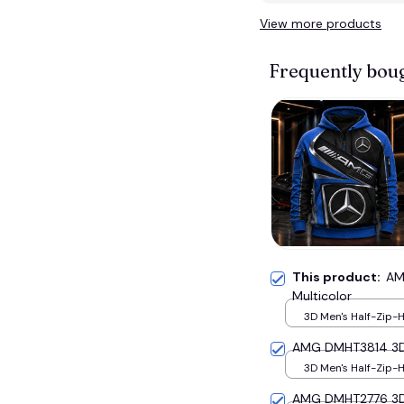
View more products
Frequently bou
This product:
AM
Multicolor
3D Men's Half-Zip-H
S
AMG DMHT3814 3D H
3D Men's Half-Zip-H
S
AMG DMHT2776 3D H