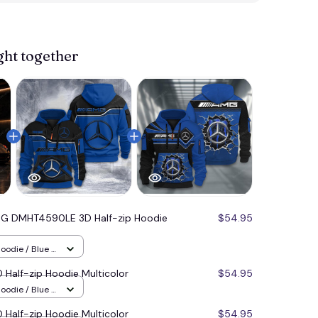
View more 
ght together
G DMHT4590LE 3D Half-zip Hoodie
$54.95
oodie / Blue /
alf-zip Hoodie Multicolor
$54.95
oodie / Blue /
alf-zip Hoodie Multicolor
$54.95