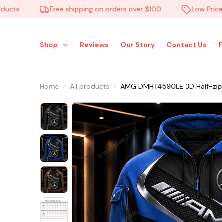
s
Free shipping on orders over $100
Low Price Eve
Shop
Reviews
Our Story
Contact Us
Home
All products
AMG DMHT4590LE 3D Half-zip 