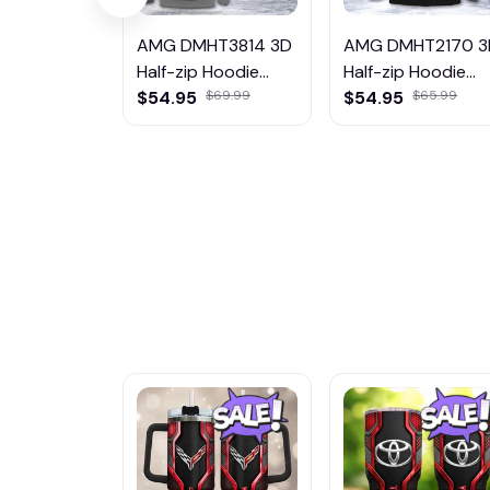
AMG DMHT3814 3D
AMG DMHT2170 3
Half-zip Hoodie
Half-zip Hoodie
Multicolor
$54.95
$69.99
Multicolor
$54.95
$65.99