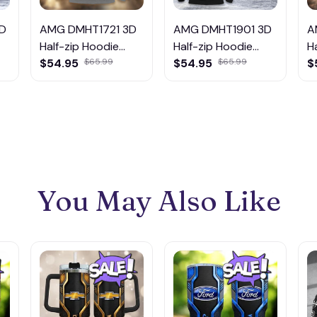
D
AMG DMHT1721 3D
AMG DMHT1901 3D
A
Half-zip Hoodie
Half-zip Hoodie
H
Multicolor
$54.95
$65.99
Multicolor
$54.95
$65.99
M
$
You May Also Like