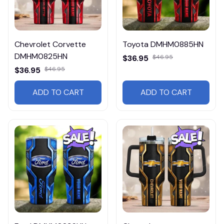
Chevrolet Corvette
Toyota DMHM0885HN
DMHM0825HN
$36.95
$46.95
$36.95
$46.95
ADD TO CART
ADD TO CART