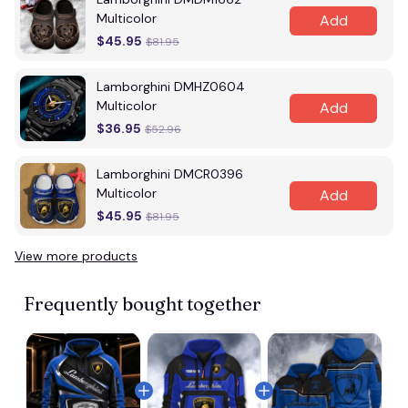
Multicolor
Add
$45.95
$81.95
Lamborghini DMHZ0604
Multicolor
Add
$36.95
$52.96
Lamborghini DMCR0396
Multicolor
Add
$45.95
$81.95
View more products
Frequently bought together