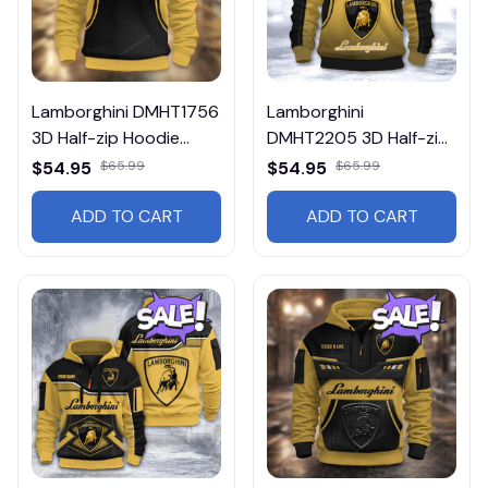
Lamborghini DMHT1756
Lamborghini
3D Half-zip Hoodie
DMHT2205 3D Half-zip
Multicolor
Hoodie Multicolor
$54.95
$65.99
$54.95
$65.99
ADD TO CART
ADD TO CART