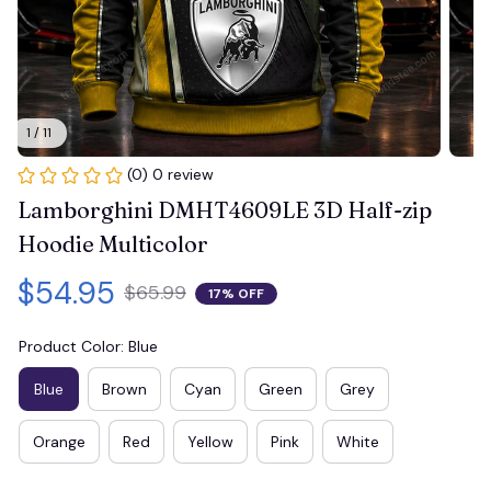
1 / 11
(0) 0 review
Lamborghini DMHT4609LE 3D Half-zip 
Hoodie Multicolor
$54.95
$65.99
17% OFF
Product Color: Blue
Blue
Brown
Cyan
Green
Grey
Orange
Red
Yellow
Pink
White