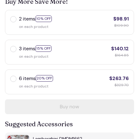
Buy More Save More!
2 items
$98.91
10% OFF
$109.90
on each product
3 items
$140.12
15% OFF
$164.85
on each product
6 items
$263.76
20% OFF
$329.70
on each product
Buy now
Suggested Accessories
Lamborghini DMDM1662