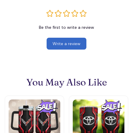
Be the first to write a review
Write a review
You May Also Like