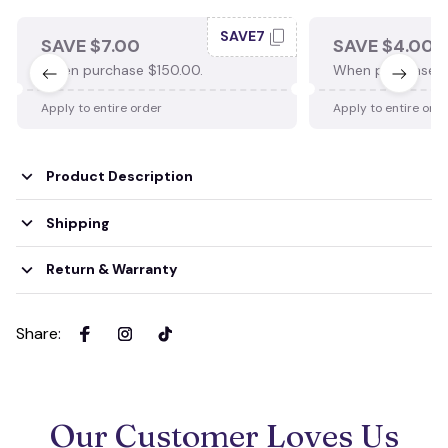
SAVE7
SAVE $7.00
SAVE $4.00
When purchase $150.00.
When purchase $
Apply to entire order
Apply to entire ord
Product Description
Shipping
Return & Warranty
Share
:
Our Customer Loves Us