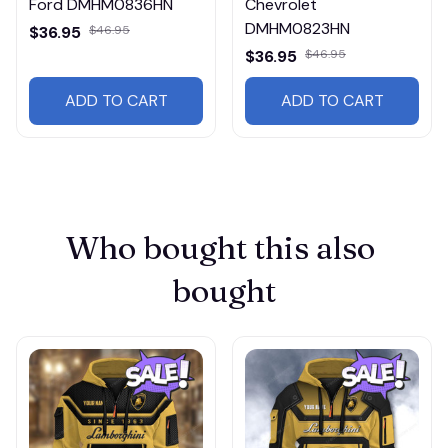
Ford DMHM0836HN
Chevrolet
DMHM0823HN
$36.95
$46.95
$36.95
$46.95
ADD TO CART
ADD TO CART
Who bought this also 
bought