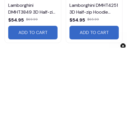
Lamborghini
Lamborghini DMHT4251
DMHT3849 3D Half-zip
3D Half-zip Hoodie
Hoodie Multicolor
Multicolor
$54.95
$69.99
$54.95
$65.99
ADD TO CART
ADD TO CART
Get 10% Off 🎁
Products from same 
collection
Cars
Tractors
Heavy Hoodies
Lamborghini
Cars HT