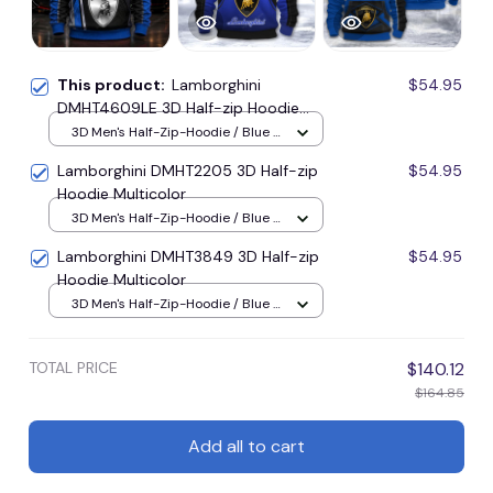
This product:
Lamborghini
$54.95
DMHT4609LE 3D Half-zip Hoodie
Multicolor
3D Men's Half-Zip-Hoodie / Blue /
S
Lamborghini DMHT2205 3D Half-zip
$54.95
Hoodie Multicolor
3D Men's Half-Zip-Hoodie / Blue /
S
Lamborghini DMHT3849 3D Half-zip
$54.95
Hoodie Multicolor
3D Men's Half-Zip-Hoodie / Blue /
S
TOTAL PRICE
$140.12
$164.85
Add all to cart