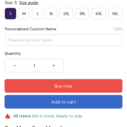
Size: S
Size guide
S
M
L
XL
2XL
3XL
4XL
5XL
Personalized Custom Name
0/30
Quantity
Buy now
Add to cart
45
items
left in stock. Ready to ship