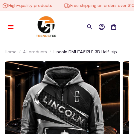
High-quality products
Free shipping on orders over $100
Home
All products
Lincoln DMHT4612LE 3D Half-zip
Hoodie Multicolor