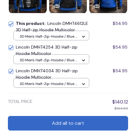
This product:
Lincoln DMHT4612LE
$54.95
3D Half-zip Hoodie Multicolor
3D Men's Half-Zip-Hoodie / Blue /
S
Lincoln DMHT4254 3D Half-zip
$54.95
Hoodie Multicolor
3D Men's Half-Zip-Hoodie / Blue /
S
Lincoln DMHT4034 3D Half-zip
$54.95
Hoodie Multicolor
3D Men's Half-Zip-Hoodie / Blue /
S
TOTAL PRICE
$140.12
$164.85
Add all to cart