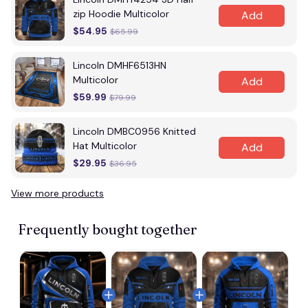
zip Hoodie Multicolor
Add
$54.95
$65.99
Lincoln DMHF6513HN
Multicolor
Add
$59.99
$79.99
Lincoln DMBC0956 Knitted
Hat Multicolor
Add
$29.95
$36.95
View more products
Frequently bought together