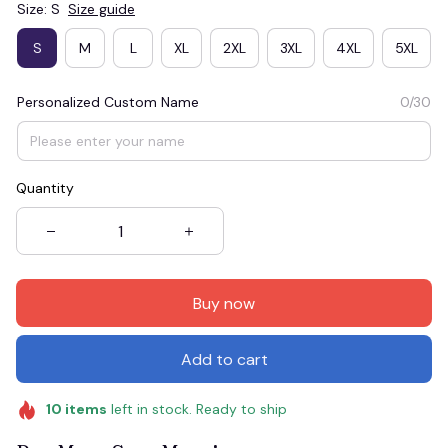
Size: S
Size guide
S
M
L
XL
2XL
3XL
4XL
5XL
Personalized Custom Name
0/30
Quantity
Buy now
Add to cart
10
items
left in stock. Ready to ship