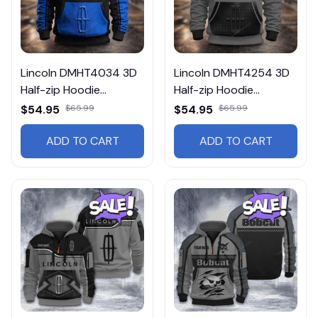
Lincoln DMHT4034 3D
Lincoln DMHT4254 3D
Half-zip Hoodie
Half-zip Hoodie
Multicolor
Multicolor
$54.95
$65.99
$54.95
$65.99
ADD TO CART
ADD TO CART