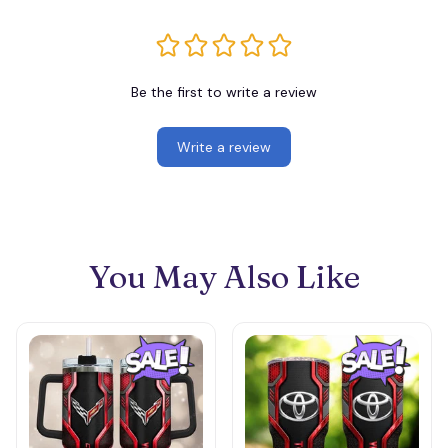
Be the first to write a review
Write a review
You May Also Like