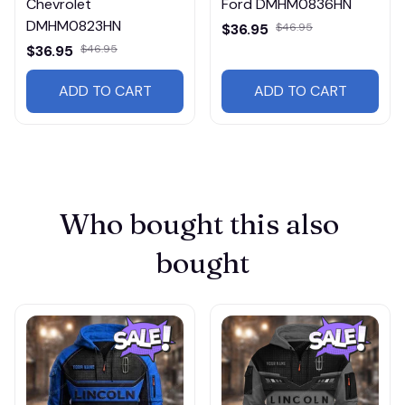
Chevrolet
Ford DMHM0836HN
DMHM0823HN
$36.95
$46.95
$36.95
$46.95
ADD TO CART
ADD TO CART
Who bought this also 
bought