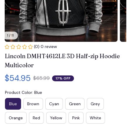
1 / 11
(0) 0 review
Lincoln DMHT4612LE 3D Half-zip Hoodie 
Multicolor
$54.95
$65.99
17% OFF
Product Color: Blue
Blue
Brown
Cyan
Green
Grey
Orange
Red
Yellow
Pink
White