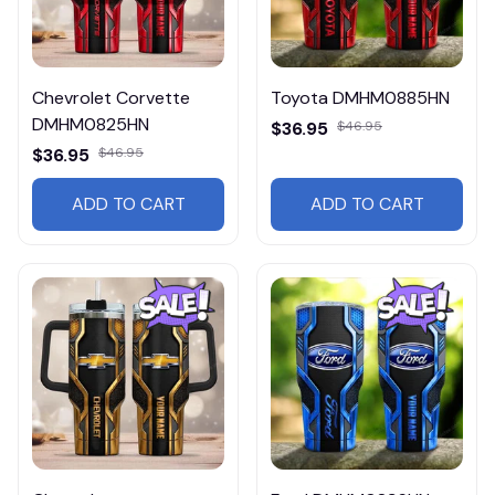
Chevrolet Corvette
Toyota DMHM0885HN
DMHM0825HN
$36.95
$46.95
$36.95
$46.95
ADD TO CART
ADD TO CART