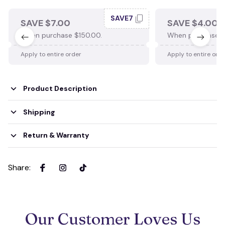
SAVE7
SAVE $7.00
SAVE $4.00
When purchase $150.00.
When purchase $
Apply to entire order
Apply to entire ord
Product Description
Shipping
Return & Warranty
Share
:
Our Customer Loves Us