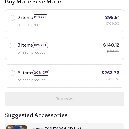
Buy More Save More!
2 items
$98.91
10% OFF
$109.90
on each product
3 items
$140.12
15% OFF
$164.85
on each product
6 items
$263.76
20% OFF
$329.70
on each product
Buy now
Suggested Accessories
Lincoln DMHT4254 3D Half-