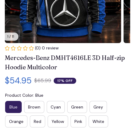
1 / 11
(0) 0 review
Mercedes-Benz DMHT4616LE 3D Half-zip 
Hoodie Multicolor
$54.95
$65.99
17% OFF
Product Color: Blue
Blue
Brown
Cyan
Green
Grey
Orange
Red
Yellow
Pink
White