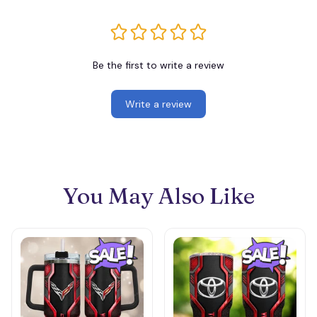
Be the first to write a review
Write a review
You May Also Like