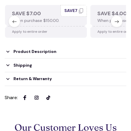
SAVE7
SAVE $7.00
SAVE $4.00
When purchase $150.00.
When purchase $
Apply to entire order
Apply to entire ord
Product Description
Shipping
Return & Warranty
Share
:
Our Customer Loves Us