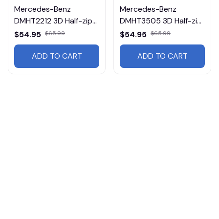
Mercedes-Benz
Mercedes-Benz
DMHT2212 3D Half-zip
DMHT3505 3D Half-zip
Hoodie Multicolor
Hoodie Multicolor
$54.95
$65.99
$54.95
$65.99
ADD TO CART
ADD TO CART
Products from same 
collection
rucks
Heavy Hoodies
Mercedes-Benz
Mercedes-Benz