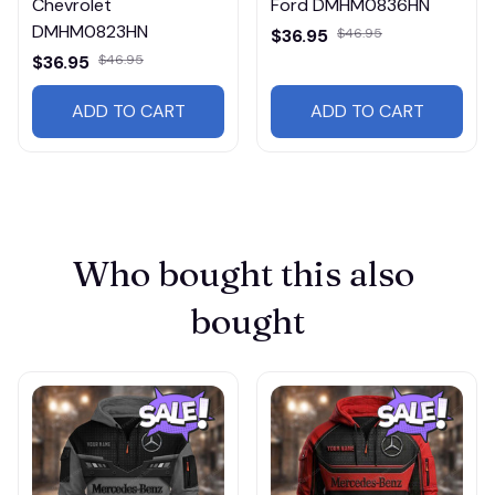
Chevrolet
Ford DMHM0836HN
DMHM0823HN
$36.95
$46.95
$36.95
$46.95
ADD TO CART
ADD TO CART
Who bought this also 
bought