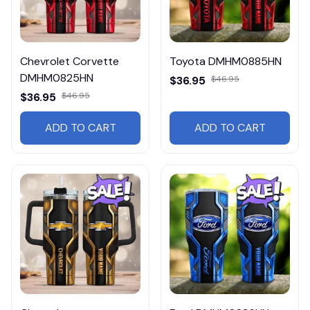
Chevrolet Corvette
Toyota DMHM0885HN
DMHM0825HN
$36.95
$46.95
$36.95
$46.95
ADD TO CART
ADD TO CART