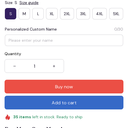
Size: S
Size guide
S
M
L
XL
2XL
3XL
4XL
5XL
Personalized Custom Name
0/30
Quantity
Buy now
Add to cart
35
items
left in stock. Ready to ship