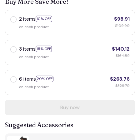
Buy More Save More!
2 items
$98.91
10% OFF
$109.90
on each product
3 items
$140.12
15% OFF
$164.85
on each product
6 items
$263.76
20% OFF
$329.70
on each product
Buy now
Suggested Accessories