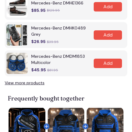
Mercedes-Benz DMHE1366
Add
$85.95
$129.95
Mercedes-Benz DMHK0489
Grey
Add
$26.95
$39.95
Mercedes-Benz DMDM1853
Multicolor
Add
$45.95
$81.95
View more products
Frequently bought together