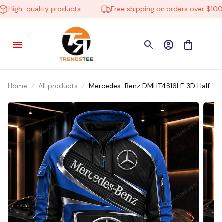
igh-quality products
Free shipping on orders over $100
Home
All products
Mercedes-Benz DMHT4616LE 3D Half-
zip Hoodie Multicolor