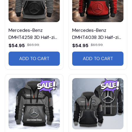
Mercedes-Benz
Mercedes-Benz
DMHT4258 3D Half-zip
DMHT4038 3D Half-zip
Hoodie Multicolor
Hoodie Multicolor
$54.95
$65.99
$54.95
$65.99
ADD TO CART
ADD TO CART