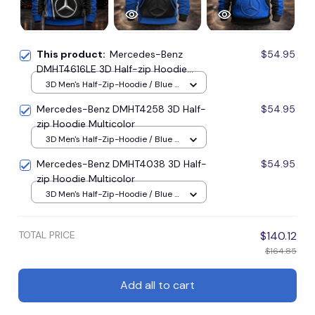
This product:
Mercedes-Benz
$54.95
DMHT4616LE 3D Half-zip Hoodie
Multicolor
3D Men's Half-Zip-Hoodie / Blue /
S
Mercedes-Benz DMHT4258 3D Half-
$54.95
zip Hoodie Multicolor
3D Men's Half-Zip-Hoodie / Blue /
S
Mercedes-Benz DMHT4038 3D Half-
$54.95
zip Hoodie Multicolor
3D Men's Half-Zip-Hoodie / Blue /
S
TOTAL PRICE
$140.12
$164.85
Add all to cart