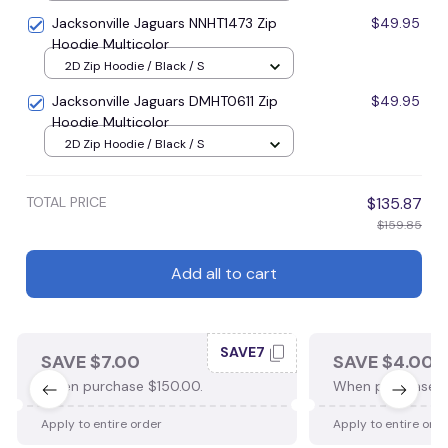
Jacksonville Jaguars NNHT1473 Zip
$49.95
Hoodie Multicolor
2D Zip Hoodie / Black / S
Jacksonville Jaguars DMHT0611 Zip
$49.95
Hoodie Multicolor
2D Zip Hoodie / Black / S
TOTAL PRICE
$135.87
$159.85
Add all to cart
SAVE7
SAVE $7.00
SAVE $4.00
When purchase $150.00.
When purchase $
Apply to entire order
Apply to entire ord