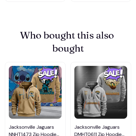
Who bought this also 
bought
Jacksonville Jaguars
Jacksonville Jaguars
NNHT1473 Zip Hoodie
DMHT0611 Zip Hoodie