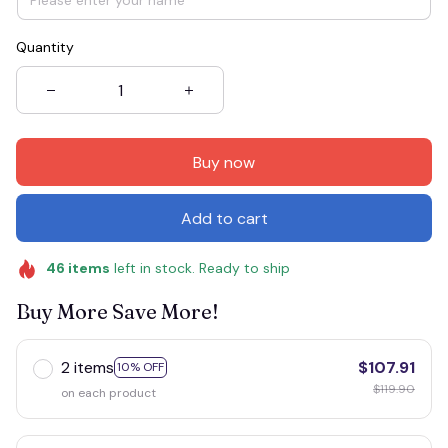
Quantity
Buy now
Add to cart
46
items
left in stock. Ready to ship
Buy More Save More!
2 items
$107.91
10% OFF
$119.90
on each product