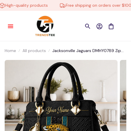
High-quality products
Free shipping on orders over $100
Home
All products
Jacksonville Jaguars DMHY0789 Zip
Handbag Multicolor