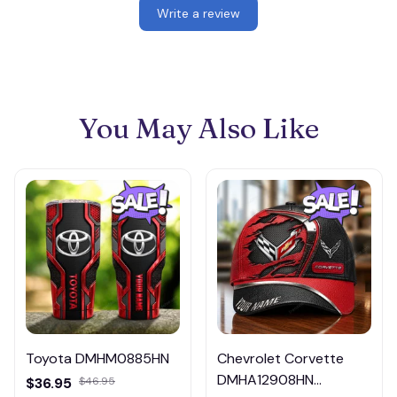
Write a review
You May Also Like
Toyota DMHM0885HN
Chevrolet Corvette
DMHA12908HN
$36.95
$46.95