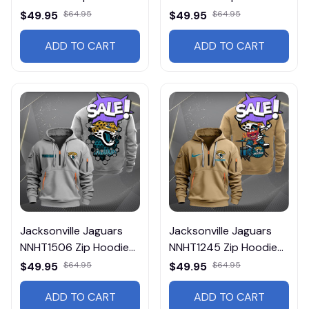
Multicolor
Multicolor
$49.95
$64.95
$49.95
$64.95
ADD TO CART
ADD TO CART
Jacksonville Jaguars
Jacksonville Jaguars
NNHT1506 Zip Hoodie
NNHT1245 Zip Hoodie
Multicolor
Multicolor
$49.95
$64.95
$49.95
$64.95
ADD TO CART
ADD TO CART