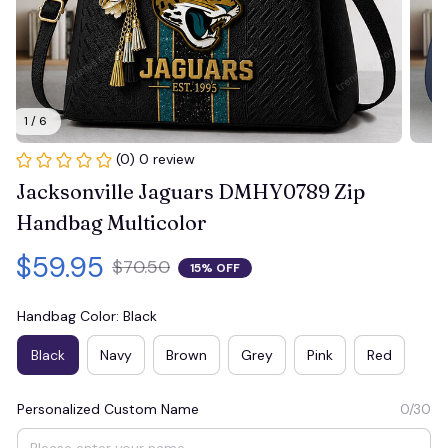
1 / 6
(0) 0 review
Jacksonville Jaguars DMHY0789 Zip 
Handbag Multicolor
$59.95
$70.50
15% OFF
Handbag Color: Black
Black
Navy
Brown
Grey
Pink
Red
Personalized Custom Name
0/30