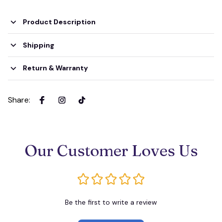
Product Description
Shipping
Return & Warranty
Share
:
Our Customer Loves Us
Be the first to write a review