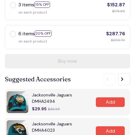
3 items
$152.87
15% OFF
$179.85
on each product
6 items
$287.76
20% OFF
$359.70
on each product
Buy now
Suggested Accessories
Jacksonville Jaguars
DMHA2494
Add
$29.95
$36.95
Jacksonville Jaguars
DMHA4023
Add