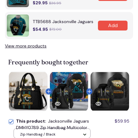
$29.95
$36.95
TTB5688 Jacksonville Jaguars
Add
$54.95
$72.00
View more products
Vi
Frequently bought together
This product:
Jacksonville Jaguars
$59.95
DMHY0789 Zip Handbag Multicolor
Zip Handbag / Black