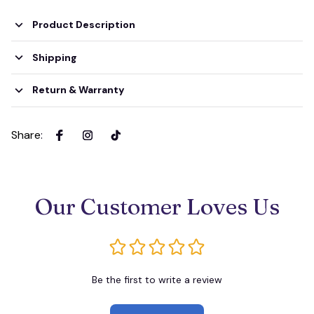
Product Description
Shipping
Return & Warranty
Share
:
Our Customer Loves Us
Be the first to write a review