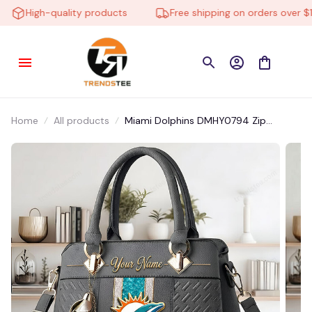
High-quality products
Free shipping on orders over $10
Home
All products
Miami Dolphins DMHY0794 Zip
Handbag Multicolor