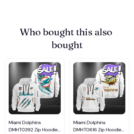
Who bought this also 
bought
Miami Dolphins
Miami Dolphins
DMHT0392 Zip Hoodie
DMHT0616 Zip Hoodie