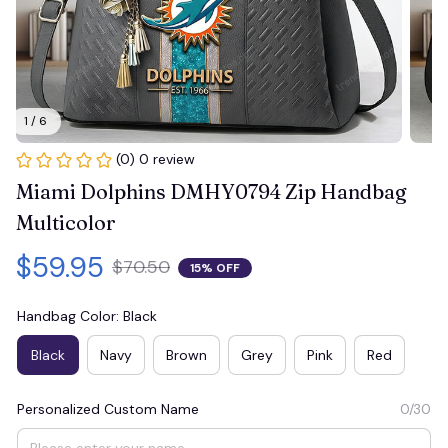
1 / 6
(0) 0 review
Miami Dolphins DMHY0794 Zip Handbag 
Multicolor
$59.95
$70.50
15% OFF
Handbag Color: Black
Black
Navy
Brown
Grey
Pink
Red
Personalized Custom Name
0/30