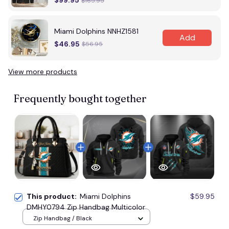
$99.95
$165.95
Miami Dolphins NNHZ1581
Add
$46.95
$56.95
View more products
Frequently bought together
This product:
Miami Dolphins
$59.95
DMHY0794 Zip Handbag Multicolor
Zip Handbag / Black