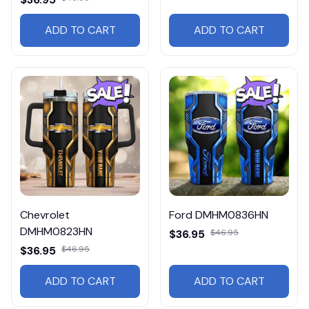
ADD TO CART
ADD TO CART
Chevrolet
Ford DMHM0836HN
DMHM0823HN
$36.95
$46.95
$36.95
$46.95
ADD TO CART
ADD TO CART