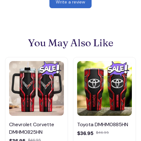
Write a review
You May Also Like
Chevrolet Corvette
Toyota DMHM0885HN
DMHM0825HN
$36.95
$46.95
$36.95
$46.95