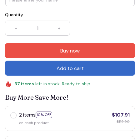
Quantity
Buy now
Add to cart
37
items
left in stock. Ready to ship
Buy More Save More!
2 items
$107.91
10% OFF
$119.90
on each product