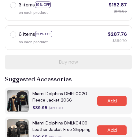
3 items
$152.87
15% OFF
$179.85
on each product
6 items
$287.76
20% OFF
$359.70
on each product
Buy now
Suggested Accessories
Miami Dolphins DMHL0020
Fleece Jacket 2066
Add
$89.95
$120.00
Miami Dolphins DMLK0409
Leather Jacket Free Shipping
Add