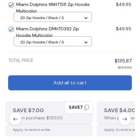
Miami Dolphins NNHT1511 Zip Hoodie
$49.95
Multicolor
2D Zip Hoodie / Black / S
Miami Dolphins DMHT0392 Zip
$49.95
Hoodie Multicolor
2D Zip Hoodie / Black / S
TOTAL PRICE
$135.87
$159.85
Add all to cart
SAVE7
SAVE $7.00
SAVE $4.00
When purchase $150.00.
When purchase $
Apply to entire order
Apply to entire ord