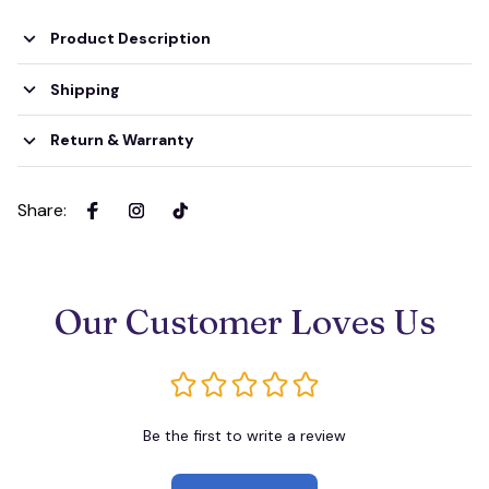
Product Description
Shipping
Return & Warranty
Share
:
Our Customer Loves Us
Be the first to write a review