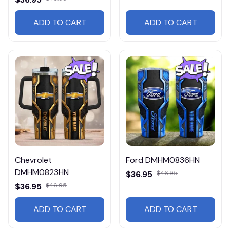
ADD TO CART
ADD TO CART
Chevrolet
Ford DMHM0836HN
DMHM0823HN
$36.95
$46.95
$36.95
$46.95
ADD TO CART
ADD TO CART