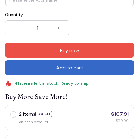
Quantity
Buy now
Add to cart
41
items
left in stock. Ready to ship
Buy More Save More!
2 items
$107.91
10% OFF
$119.90
on each product