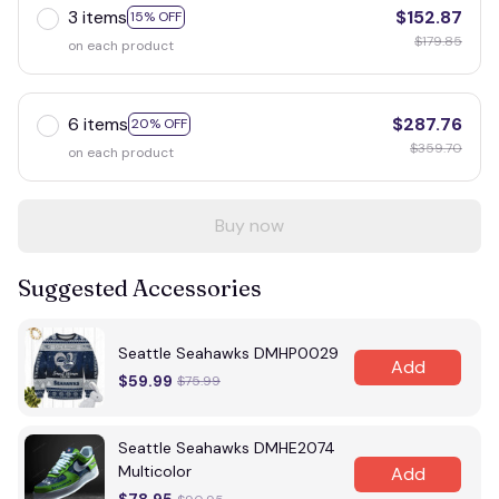
3 items
$152.87
15% OFF
$179.85
on each product
6 items
$287.76
20% OFF
$359.70
on each product
Buy now
Suggested Accessories
Seattle Seahawks DMHP0029
Add
$59.99
$75.99
Seattle Seahawks DMHE2074
Multicolor
Add