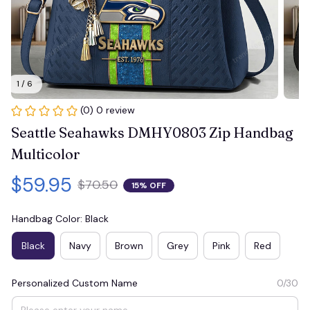
1 / 6
(0) 0 review
Seattle Seahawks DMHY0803 Zip Handbag 
Multicolor
$59.95
$70.50
15% OFF
Handbag Color: Black
Black
Navy
Brown
Grey
Pink
Red
Personalized Custom Name
0/30