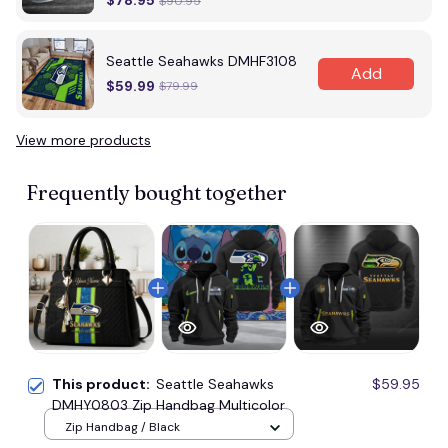
$78.95
$90.95
Seattle Seahawks DMHF3108
Add
$59.99
$79.99
View more products
Frequently bought together
This product:
Seattle Seahawks
$59.95
DMHY0803 Zip Handbag Multicolor
Zip Handbag / Black