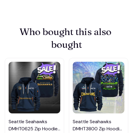
Who bought this also 
bought
Seattle Seahawks
Seattle Seahawks
DMHT0625 Zip Hoodie
DMHT3800 Zip Hoodie