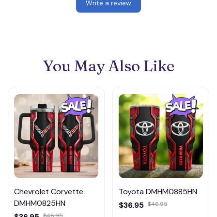
Write a review
You May Also Like
Chevrolet Corvette
Toyota DMHM0885HN
DMHM0825HN
$36.95
$46.95
$36.95
$46.95