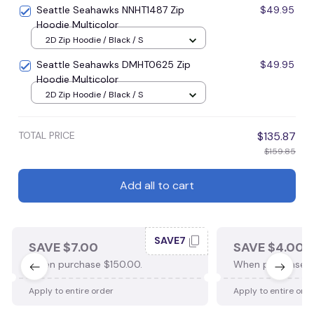
Seattle Seahawks NNHT1487 Zip
$49.95
Hoodie Multicolor
2D Zip Hoodie / Black / S
Seattle Seahawks DMHT0625 Zip
$49.95
Hoodie Multicolor
2D Zip Hoodie / Black / S
TOTAL PRICE
$135.87
$159.85
Add all to cart
SAVE7
SAVE $7.00
SAVE $4.00
When purchase $150.00.
When purchase $
Apply to entire order
Apply to entire ord