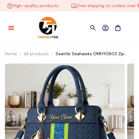
High-quality products
Free shipping on orders over $10
Home
All products
Seattle Seahawks DMHY0803 Zip
Handbag Multicolor