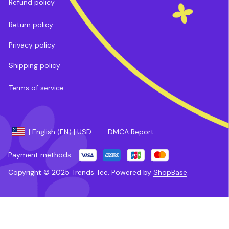
Refund policy
Return policy
Privacy policy
Shipping policy
Terms of service
DMCA Report
| English (EN) | USD
Payment methods:
Copyright © 2025 
Trends Tee
. 
Powered by 
ShopBase
.