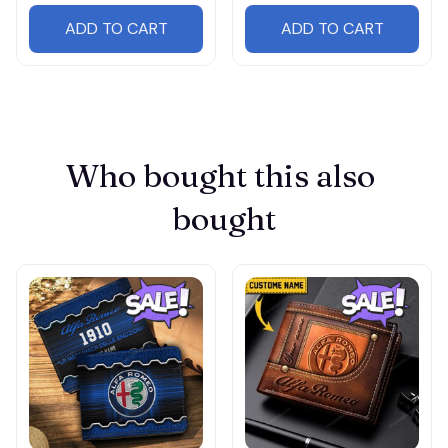
ADD TO CART
ADD TO CART
Who bought this also 
bought