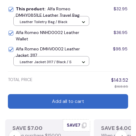
This product:
Alfa Romeo
$32.95
DMHY0851LE Leather Travel Bag
Leather Toiletry Bag / Black
Alfa Romeo NNHD0002 Leather
$36.95
Wallet
Alfa Romeo DMHV0002 Leather
$98.95
Jacket 3117
Leather Jacket 3117 / Black / S
TOTAL PRICE
$143.52
$168.85
Add all to cart
SAVE7
SAVE $7.00
SAVE $4.00
When purchase $150.00.
When purchase $