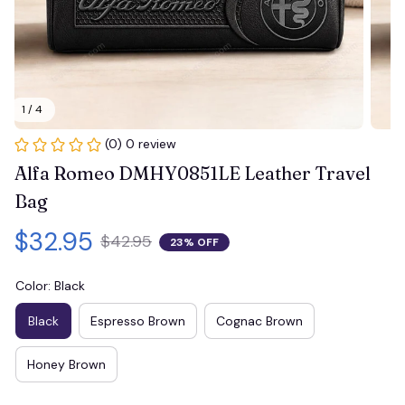
1 / 4
(0) 0 review
Alfa Romeo DMHY0851LE Leather Travel 
Bag
$32.95
$42.95
23% OFF
Color: Black
Black
Espresso Brown
Cognac Brown
Honey Brown