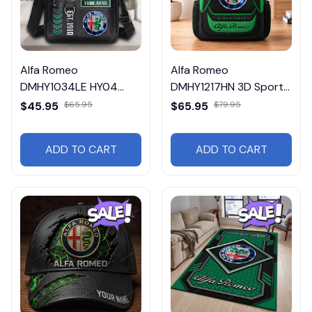
Alfa Romeo
Alfa Romeo
DMHY1034LE HY04
DMHY1217HN 3D Sport
Leather Handbag
BackPack Multicolor
$45.95
$65.95
$65.95
$79.95
ADD TO CART
ADD TO CART