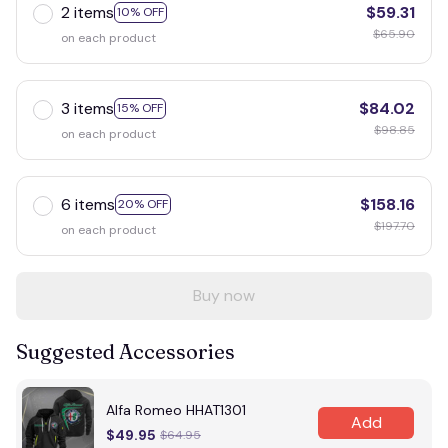
2 items
$59.31
10% OFF
$65.90
on each product
3 items
$84.02
15% OFF
$98.85
on each product
6 items
$158.16
20% OFF
$197.70
on each product
Buy now
Suggested Accessories
Alfa Romeo HHAT1301
Add
$49.95
$64.95