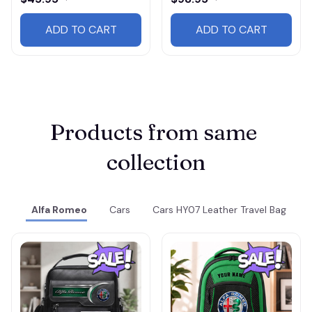
ADD TO CART
ADD TO CART
Products from same 
collection
Alfa Romeo
Cars
Cars HY07 Leather Travel Bag