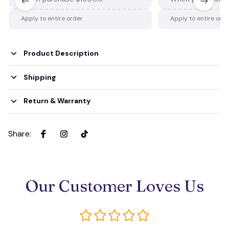
Apply to entire order
Apply to entire ord
Product Description
Shipping
Return & Warranty
Share
:
Our Customer Loves Us