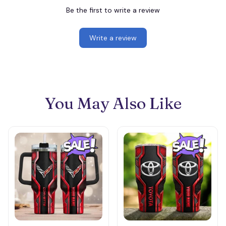
Be the first to write a review
Write a review
You May Also Like