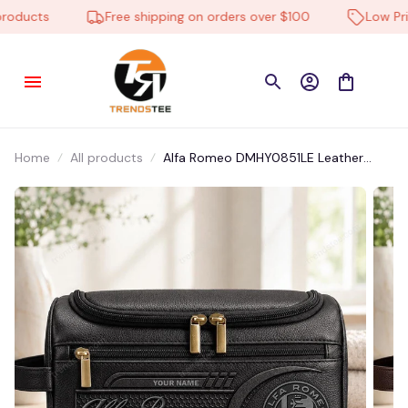
ducts
Free shipping on orders over $100
Low Price
Home
All products
Alfa Romeo DMHY0851LE Leather
Travel Bag