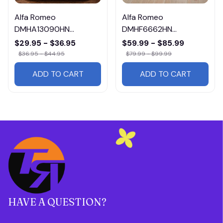
Alfa Romeo
Alfa Romeo
DMHA13090HN
DMHF6662HN
Multicolor
Multicolor
$29.95 - $36.95
$59.99 - $85.99
$36.95 - $44.95
$79.99 - $99.99
ADD TO CART
ADD TO CART
HAVE A QUESTION?