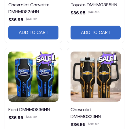
Chevrolet Corvette
Toyota DMHM0885HN
DMHM0825HN
$36.95
$46.95
$36.95
$46.95
ADD TO CART
ADD TO CART
Ford DMHM0836HN
Chevrolet
DMHM0823HN
$36.95
$46.95
$36.95
$46.95