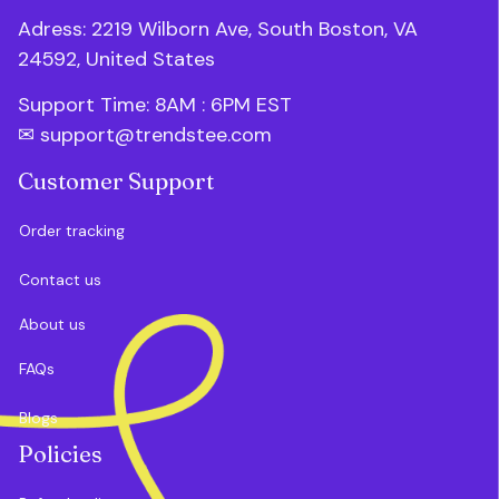
Adress: 2219 Wilborn Ave, South Boston, VA 
24592, United States
Support Time: 8AM : 6PM 
EST
✉ 
support@trendstee.com
Customer Support
Order tracking
Contact us
About us
FAQs
Blogs
Policies