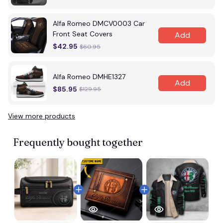
Alfa Romeo DMCV0003 Car
Front Seat Covers
Add
$42.95
$60.95
Alfa Romeo DMHE1327
Add
$85.95
$129.95
View more products
Frequently bought together