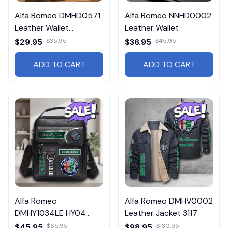
Alfa Romeo DMHD0571
Alfa Romeo NNHD0002
Leather Wallet
Leather Wallet
Multicolor
$29.95
$35.95
$36.95
$45.95
ADD TO CART
ADD TO CART
Alfa Romeo
Alfa Romeo DMHV0002
DMHY1034LE HY04
Leather Jacket 3117
Leather Handbag
$45.95
$65.95
$98.95
$130.95