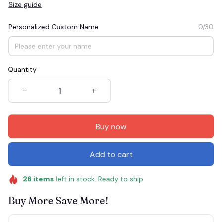
Size guide
Personalized Custom Name
0/30
Quantity
Buy now
Add to cart
26
items
left in stock. Ready to ship
Buy More Save More!