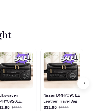
ght
olkswagen
Nissan DMHY0901LE
Pontiac
MHY0926LE
Leather Travel Bag
DMHY0906
eather Travel Bag
Leather Tr
32.95
$32.95
$32.95
$42.95
$42.95
$42