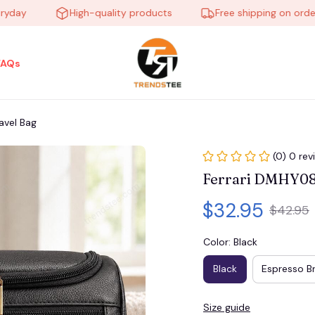
y
High-quality products
Free shipping on orders o
FAQs
avel Bag
(0) 0 rev
Ferrari DMHY087
$32.95
$42.95
Color: Black
Black
Espresso B
Size guide