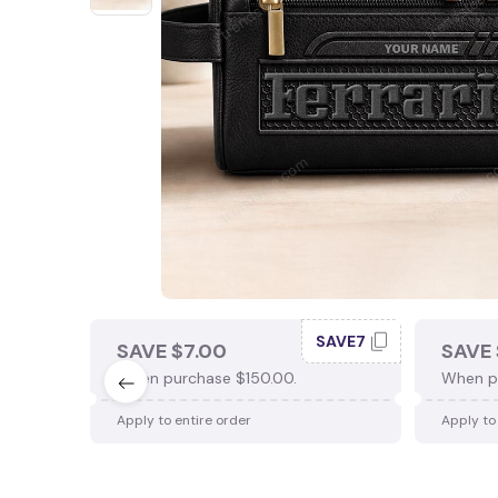
SAVE7
SAVE $7.00
SAVE 
When purchase $150.00.
When p
Apply to entire order
Apply to