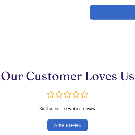
Our Customer Loves Us
Be the first to write a review
Write a review