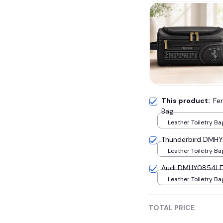
This product:
Fe
Bag
Leather Toiletry Ba
Thunderbird DMHY0
Leather Toiletry Ba
Audi DMHY0854LE 
Leather Toiletry Ba
TOTAL PRICE