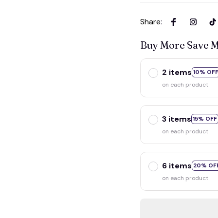
Share
:
Buy More Save 
2 items
10% OF
on each product
3 items
15% OFF
on each product
6 items
20% OF
on each product