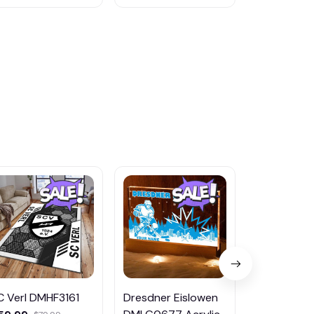
C Verl DMHF3161
Dresdner Eislowen
Holstein Kie