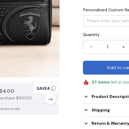
Personalized Custom 
Quantity
Add to ca
37
items
left in st
SAVE4
SAV
$4.00
SAVE $3.00
Product Descript
urchase $100.00.
When purchase $75.00.
 entire order
Apply to entire order
Shipping
Return & Warrant