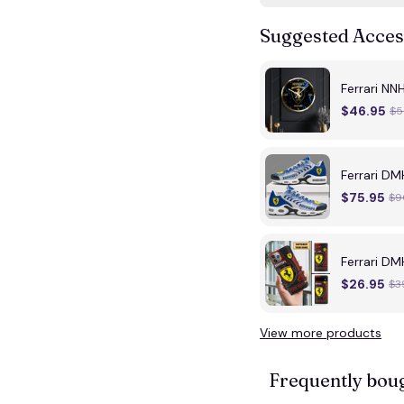
Suggested Acces
Ferrari NN
$46.95
$5
Ferrari DM
$75.95
$9
Ferrari D
$26.95
$3
View more products
Frequently bou