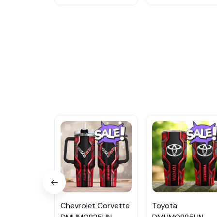
Chevrolet Corvette
Toyota