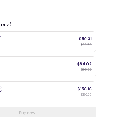
More!
$59.31
F
$65.90
$84.02
$98.85
$158.16
F
$197.70
Buy now