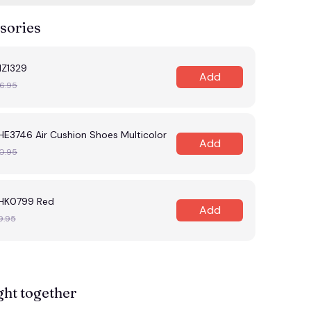
sories
HZ1329
Add
6.95
HE3746 Air Cushion Shoes Multicolor
Add
0.95
MHK0799 Red
Add
9.95
ght together