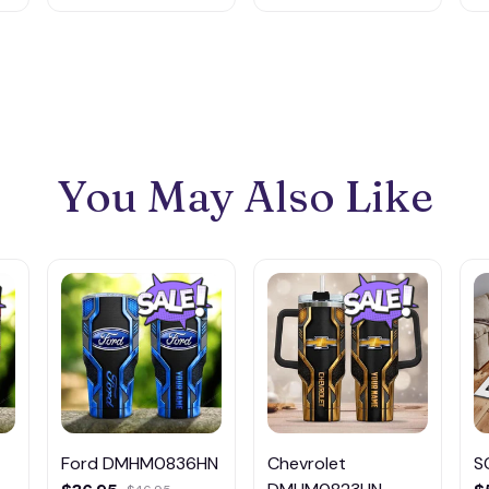
You May Also Like
Ford DMHM0836HN
Chevrolet
S