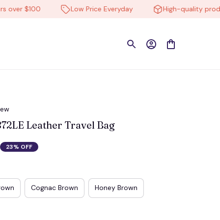
ver $100
Low Price Everyday
High-quality products
iew
2LE Leather Travel Bag
23% OFF
rown
Cognac Brown
Honey Brown