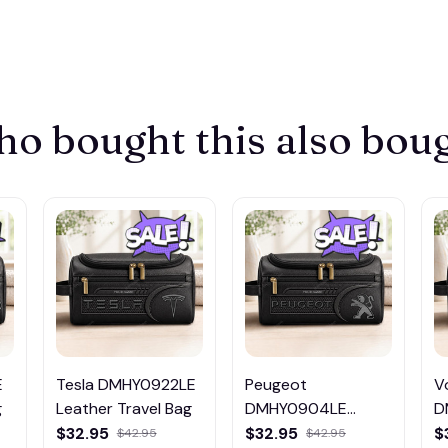
o bought this also bou
E
Tesla DMHY0922LE
Peugeot
V
g
Leather Travel Bag
DMHY0904LE
D
Leather Travel Bag
L
$32.95
$32.95
$
$42.95
$42.95