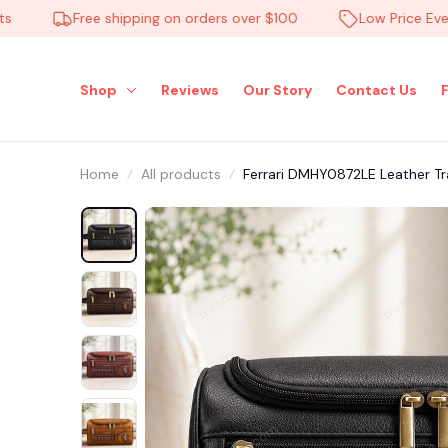
Free shipping on orders over $100
Low Price Everyda
Shop
Reviews
Our Story
Contact Us
Home
All products
Ferrari DMHY0872LE Leather Tr