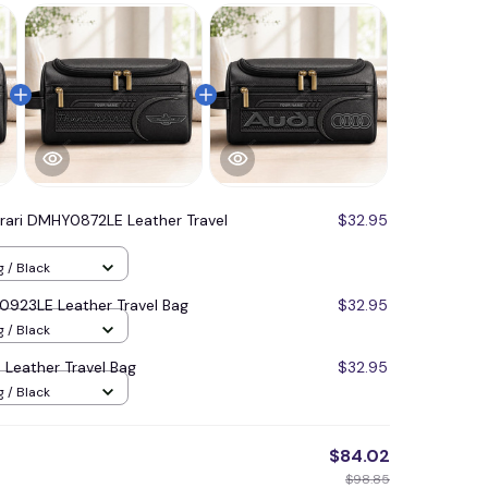
rrari DMHY0872LE Leather Travel
$32.95
g / Black
923LE Leather Travel Bag
$32.95
g / Black
Leather Travel Bag
$32.95
g / Black
$84.02
$98.85