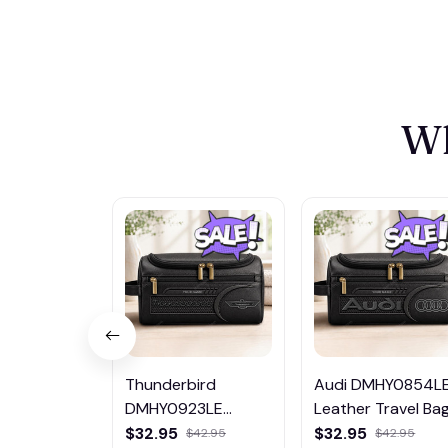
Wh
Thunderbird
Audi DMHY0854L
DMHY0923LE
Leather Travel Ba
Leather Travel Bag
$32.95
$32.95
$42.95
$42.95