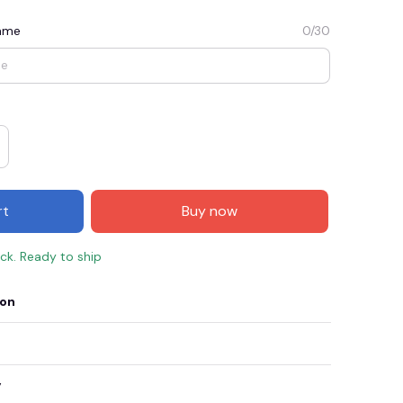
Name
0/30
rt
Buy now
ock. Ready to ship
E3
SAVE2
SAVE $2.00
ion
When purchase $50.00.
Apply to entire order
y