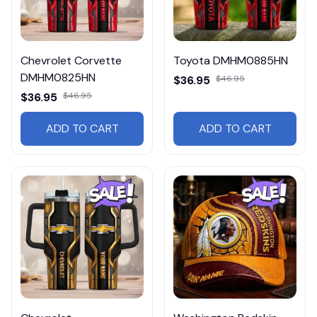
Chevrolet Corvette
Toyota DMHM0885HN
DMHM0825HN
$36.95
$46.95
$36.95
$46.95
ADD TO CART
ADD TO CART