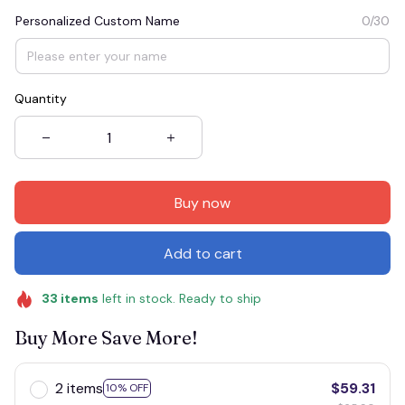
Personalized Custom Name
0/30
Quantity
Buy now
Add to cart
33
items
left in stock. Ready to ship
Buy More Save More!
2 items
$59.31
10% OFF