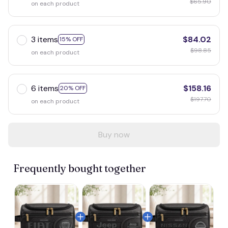
$65.90
on each product
3 items
$84.02
15% OFF
$98.85
on each product
6 items
$158.16
20% OFF
$197.70
on each product
Buy now
Frequently bought together