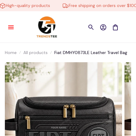
igh-quality products
Free shipping on orders over $100
Home
All products
Fiat DMHY0873LE Leather Travel Bag