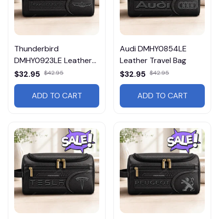
Thunderbird
Audi DMHY0854LE
DMHY0923LE Leather
Leather Travel Bag
Travel Bag
$32.95
$42.95
$32.95
$42.95
ADD TO CART
ADD TO CART