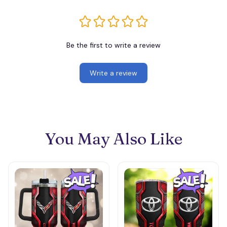
Be the first to write a review
Write a review
You May Also Like