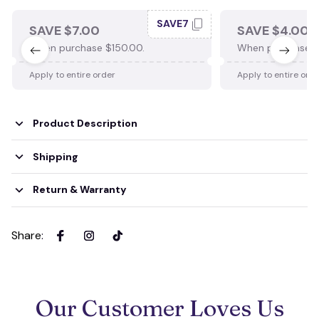
SAVE7
SAVE $7.00
SAVE $4.00
When purchase $150.00.
When purchase $
Apply to entire order
Apply to entire ord
Product Description
Shipping
Return & Warranty
Share
:
Our Customer Loves Us