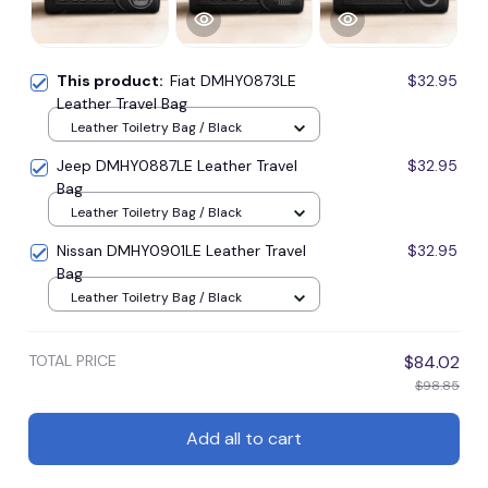
This product:
Fiat DMHY0873LE
$32.95
Leather Travel Bag
Leather Toiletry Bag / Black
Jeep DMHY0887LE Leather Travel
$32.95
Bag
Leather Toiletry Bag / Black
Nissan DMHY0901LE Leather Travel
$32.95
Bag
Leather Toiletry Bag / Black
TOTAL PRICE
$84.02
$98.85
Add all to cart