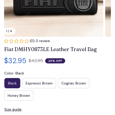
1 / 4
(0) 0 review
Fiat DMHY0873LE Leather Travel Bag
$32.95
$42.95
23% OFF
Color: Black
Black
Espresso Brown
Cognac Brown
Honey Brown
Size guide