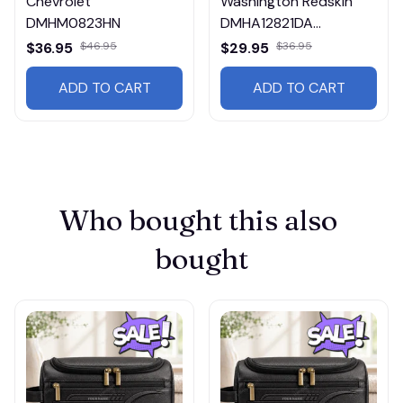
Chevrolet
Washington Redskin
DMHM0823HN
DMHA12821DA
Multicolor
$36.95
$46.95
$29.95
$36.95
ADD TO CART
ADD TO CART
Who bought this also 
bought