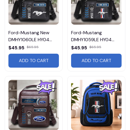
Ford-Mustang New
Ford-Mustang
DMHY1060LE HY04
DMHY1059LE HY04
Leather Handbag
Leather Handbag
$45.95
$65.95
$45.95
$65.95
ADD TO CART
ADD TO CART