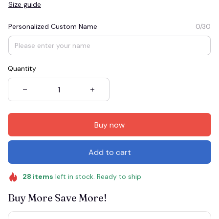
Size guide
Personalized Custom Name
0/30
Quantity
Buy now
Add to cart
28
items
left in stock. Ready to ship
Buy More Save More!