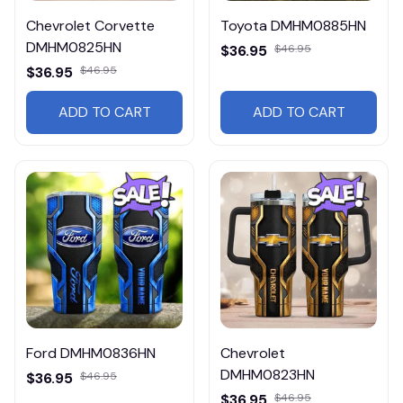
Chevrolet Corvette
Toyota DMHM0885HN
DMHM0825HN
$36.95
$46.95
$36.95
$46.95
ADD TO CART
ADD TO CART
Ford DMHM0836HN
Chevrolet
DMHM0823HN
$36.95
$46.95
$36.95
$46.95