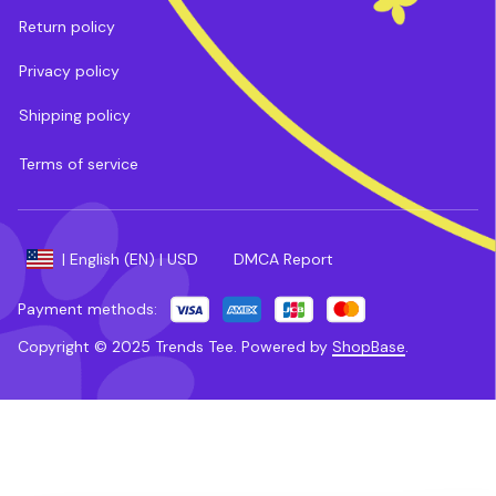
Return policy
Privacy policy
Shipping policy
Terms of service
DMCA Report
| English (EN) | USD
Payment methods:
Copyright © 2025 
Trends Tee
. 
Powered by 
ShopBase
.