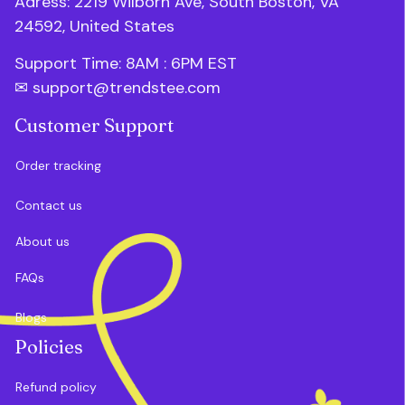
Adress: 2219 Wilborn Ave, South Boston, VA 
24592, United States
Support Time: 8AM : 6PM 
EST
✉ 
support@trendstee.com
Customer Support
Order tracking
Contact us
About us
FAQs
Blogs
Policies
Refund policy