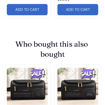
ADD TO CART
ADD TO CART
Who bought this also 
bought