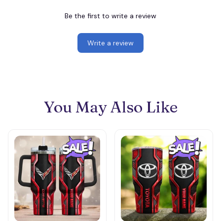
Be the first to write a review
Write a review
You May Also Like