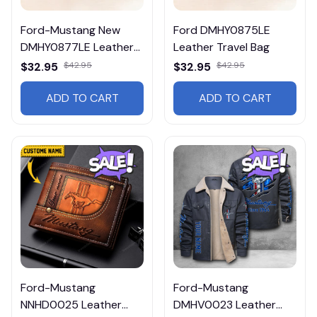
Ford-Mustang New
Ford DMHY0875LE
DMHY0877LE Leather
Leather Travel Bag
Travel Bag
$32.95
$42.95
$32.95
$42.95
ADD TO CART
ADD TO CART
Ford-Mustang
Ford-Mustang
NNHD0025 Leather
DMHV0023 Leather