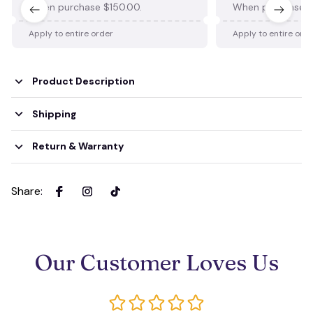
When purchase $150.00.
When purchase $
Apply to entire order
Apply to entire ord
Product Description
Shipping
Return & Warranty
Share
:
Our Customer Loves Us