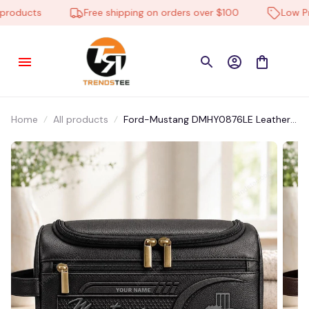
oducts
Free shipping on orders over $100
Low Pric
Home
All products
Ford-Mustang DMHY0876LE Leather
Travel Bag