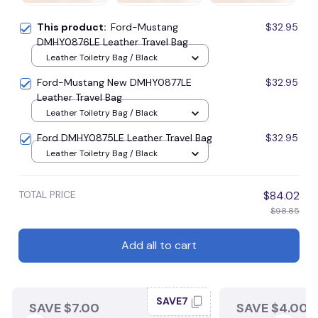
This product:
Ford-Mustang
$32.95
DMHY0876LE Leather Travel Bag
Leather Toiletry Bag / Black
Ford-Mustang New DMHY0877LE
$32.95
Leather Travel Bag
Leather Toiletry Bag / Black
Ford DMHY0875LE Leather Travel Bag
$32.95
Leather Toiletry Bag / Black
TOTAL PRICE
$84.02
$98.85
Add all to cart
SAVE7
SAVE $7.00
SAVE $4.00