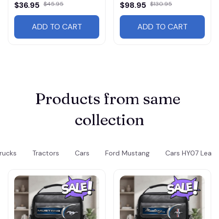
Wallet
Jacket 3117
$36.95
$45.95
$98.95
$130.95
ADD TO CART
ADD TO CART
Products from same 
collection
rucks
Tractors
Cars
Ford Mustang
Cars HY07 Leathe