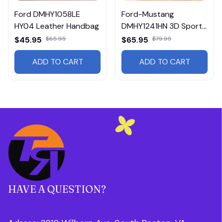
Ford DMHY1058LE
Ford-Mustang
HY04 Leather Handbag
DMHY1241HN 3D Sport
BackPack Multicolor
$45.95
$65.95
$65.95
$79.95
ADD TO CART
ADD TO CART
HAVE A QUESTION?