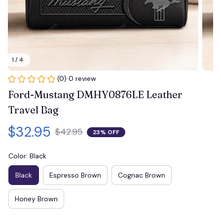
1 / 4
(0) 0 review
Ford-Mustang DMHY0876LE Leather 
Travel Bag
$32.95
$42.95
23% OFF
Color: Black
Black
Espresso Brown
Cognac Brown
Honey Brown