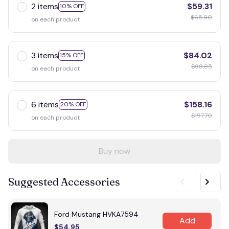
2 items
$59.31
10% OFF
$65.90
on each product
3 items
$84.02
15% OFF
$98.85
on each product
6 items
$158.16
20% OFF
$197.70
on each product
Buy now
Suggested Accessories
Ford Mustang HVKA7594
Add
$54.95