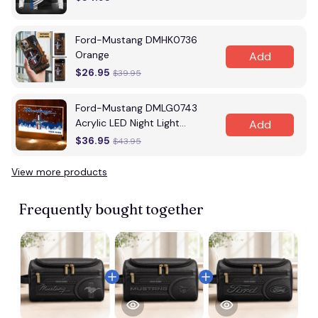
Ford-Mustang DMHK0736
Orange
Add
$26.95
$39.95
Ford-Mustang DMLG0743
Acrylic LED Night Light
Add
Multicolor
$36.95
$43.95
View more products
Vi
Frequently bought together