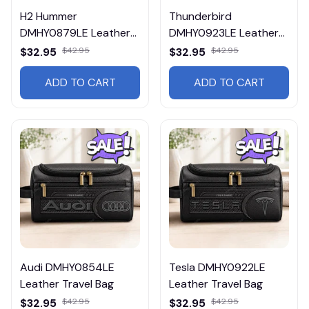
H2 Hummer
Thunderbird
DMHY0879LE Leather
DMHY0923LE Leather
Travel Bag
Travel Bag
$32.95
$42.95
$32.95
$42.95
ADD TO CART
ADD TO CART
Audi DMHY0854LE
Tesla DMHY0922LE
Leather Travel Bag
Leather Travel Bag
$32.95
$42.95
$32.95
$42.95