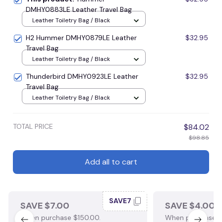
DMHY0883LE Leather Travel Bag
Leather Toiletry Bag / Black
H2 Hummer DMHY0879LE Leather
$32.95
Travel Bag
Leather Toiletry Bag / Black
Thunderbird DMHY0923LE Leather
$32.95
Travel Bag
Leather Toiletry Bag / Black
TOTAL PRICE
$84.02
$98.85
Add all to cart
SAVE7
SAVE $7.00
SAVE $4.00
When purchase $150.00.
When purchase $