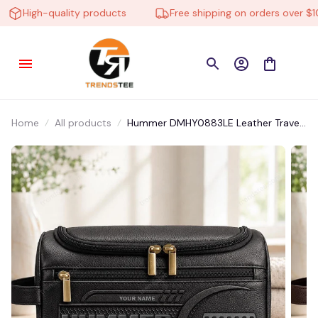
High-quality products
Free shipping on orders over $100
Home
All products
Hummer DMHY0883LE Leather Travel
Bag