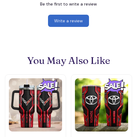
Be the first to write a review
Write a review
You May Also Like