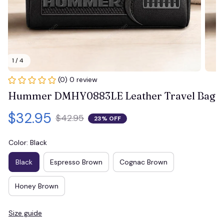
1 / 4
(0) 0 review
Hummer DMHY0883LE Leather Travel Bag
$32.95
$42.95
23% OFF
Color: Black
Black
Espresso Brown
Cognac Brown
Honey Brown
Size guide