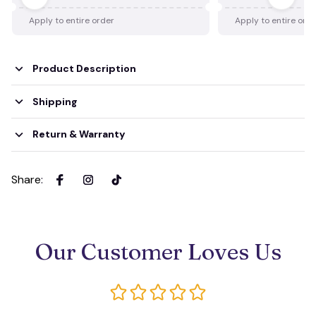
Apply to entire order
Apply to entire ord
Product Description
Shipping
Return & Warranty
Share
:
Our Customer Loves Us