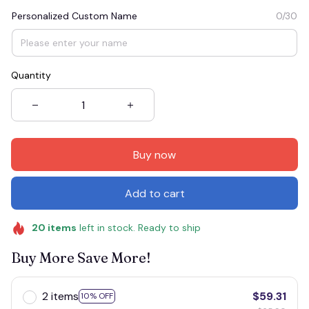
Personalized Custom Name
0/30
Quantity
Buy now
Add to cart
20
items
left in stock. Ready to ship
Buy More Save More!
2 items
$59.31
10% OFF