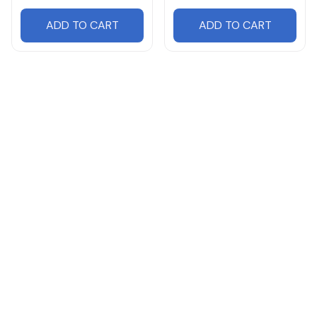
ADD TO CART
ADD TO CART
Products from same 
collection
Hummer
Cars
Cars HY07 Leather Travel Bag