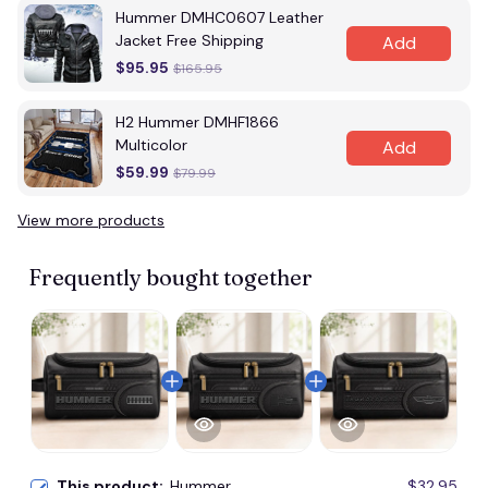
Hummer DMHC0607 Leather
Jacket Free Shipping
Add
$95.95
$165.95
H2 Hummer DMHF1866
Multicolor
Add
$59.99
$79.99
View more products
Frequently bought together
This product:
Hummer
$32.95