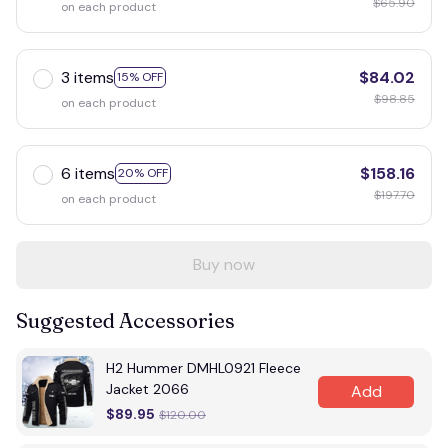
$65.90
on each product
3 items
$84.02
15% OFF
$98.85
on each product
6 items
$158.16
20% OFF
$197.70
on each product
Buy now
Suggested Accessories
H2 Hummer DMHL0921 Fleece
Jacket 2066
Add
$89.95
$120.00