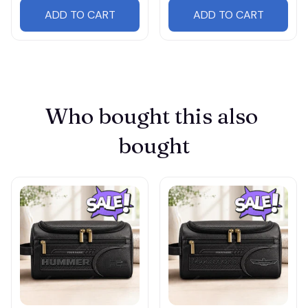
ADD TO CART
ADD TO CART
Who bought this also 
bought