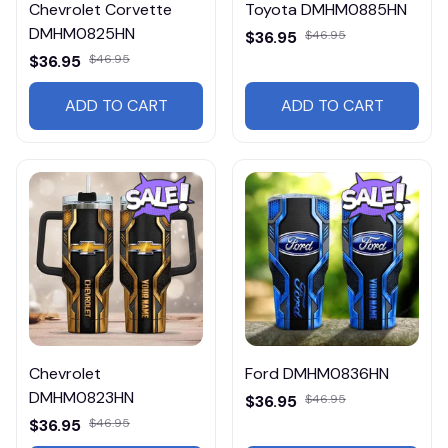
Chevrolet Corvette
Toyota DMHM0885HN
DMHM0825HN
$36.95
$46.95
$36.95
$46.95
ADD TO CART
ADD TO CART
Chevrolet
Ford DMHM0836HN
DMHM0823HN
$36.95
$46.95
$36.95
$46.95