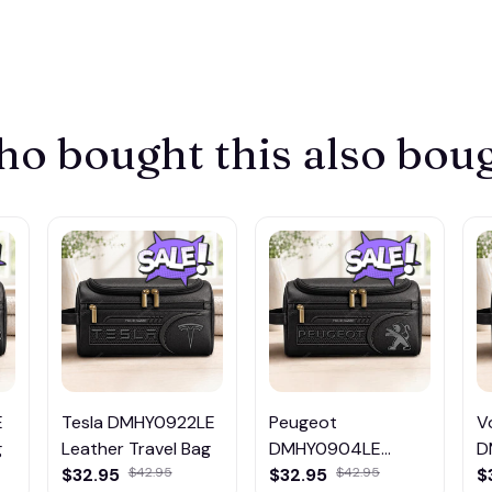
o bought this also bou
E
Tesla DMHY0922LE
Peugeot
V
g
Leather Travel Bag
DMHY0904LE
D
Leather Travel Bag
L
$32.95
$32.95
$
$42.95
$42.95