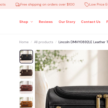
Free shipping on orders over $100
Low Price Everyd
Shop
Reviews
Our Story
Contact Us
Home
All products
Lincoln DMHY0892LE Leather T