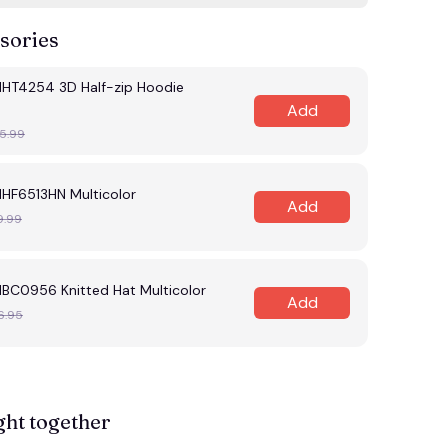
sories
MHT4254 3D Half-zip Hoodie
Add
5.99
MHF6513HN Multicolor
Add
9.99
MBC0956 Knitted Hat Multicolor
Add
6.95
ght together