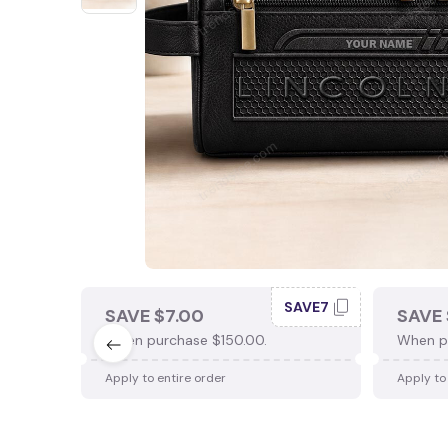
SAVE7
SAVE $7.00
SAVE 
When purchase $150.00.
When p
Apply to entire order
Apply to