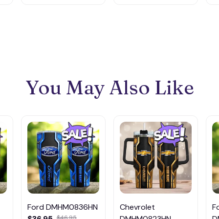
You May Also Like
Ford DMHM0836HN
Chevrolet
F