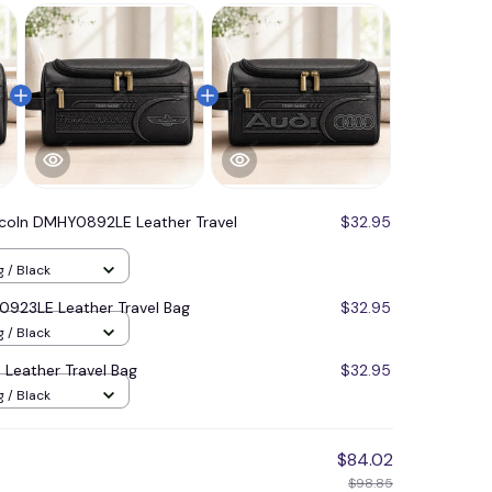
ncoln DMHY0892LE Leather Travel
$32.95
g / Black
923LE Leather Travel Bag
$32.95
g / Black
Leather Travel Bag
$32.95
g / Black
$84.02
$98.85