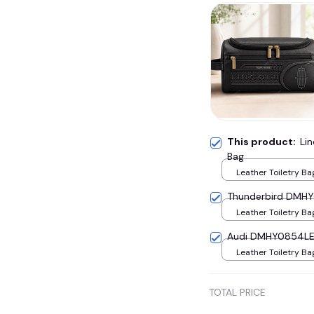
This product:
Li
Bag
Leather Toiletry Ba
Thunderbird DMHY0
Leather Toiletry Ba
Audi DMHY0854LE 
Leather Toiletry Ba
TOTAL PRICE