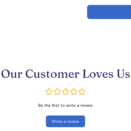
Our Customer Loves Us
Be the first to write a review
Write a review