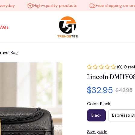
ay
High-quality products
Free shipping on orders o
FAQs
ravel Bag
(0) 0 rev
Lincoln DMHY08
$32.95
$42.95
Color: Black
Black
Espresso B
Size guide