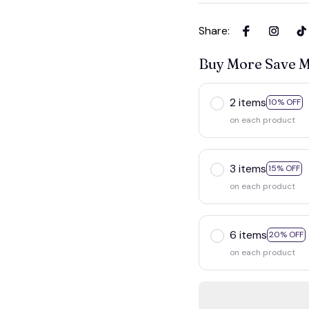
Share
:
Buy More Save 
2 items
10% OF
on each product
3 items
15% OFF
on each product
6 items
20% OF
on each product