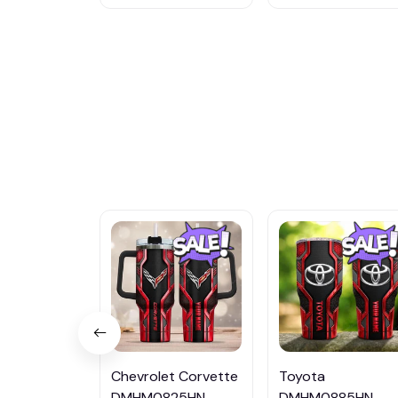
Chevrolet Corvette
Toyota