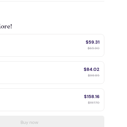
More!
$59.31
F
$65.90
$84.02
$98.85
$158.16
F
$197.70
Buy now