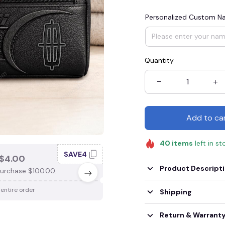
Personalized Custom 
Quantity
Add to ca
40
items
left in st
SAVE4
SAV
$4.00
SAVE $3.00
Product Descript
urchase $100.00.
When purchase $75.00.
 entire order
Apply to entire order
Shipping
Return & Warrant