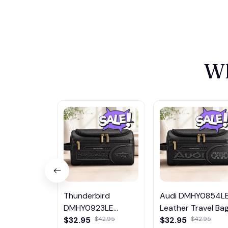
Wh
Thunderbird
Audi DMHY0854L
DMHY0923LE
Leather Travel Ba
Leather Travel Bag
$32.95
$32.95
$42.95
$42.95