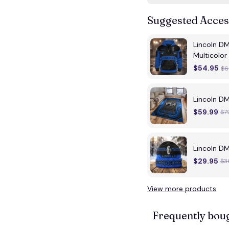
Suggested Acces
Lincoln D
Multicolor
$54.95
$6
Lincoln D
$59.99
$7
Lincoln D
$29.95
$3
View more products
Frequently bou