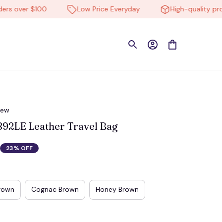
ver $100
Low Price Everyday
High-quality products
iew
92LE Leather Travel Bag
23% OFF
rown
Cognac Brown
Honey Brown