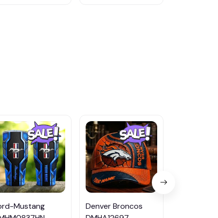
ord-Mustang
Denver Broncos
Washington