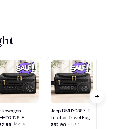
ght
olkswagen
Jeep DMHY0887LE
Nissan DM
MHY0926LE
Leather Travel Bag
Leather Tr
eather Travel Bag
32.95
$32.95
$32.95
$42.95
$42.95
$42