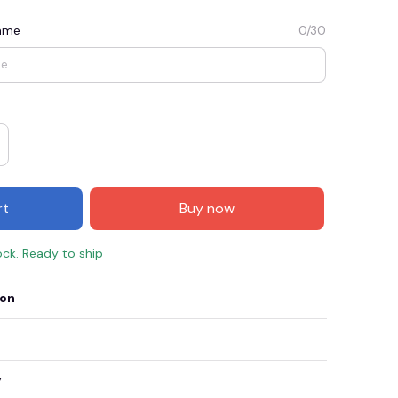
Name
0/30
rt
Buy now
ock. Ready to ship
E3
SAVE2
SAVE $2.00
ion
When purchase $50.00.
Apply to entire order
y